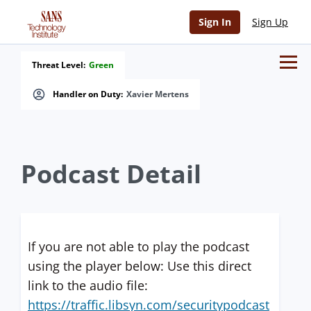
Sign In
Sign Up
Threat Level:
Green
Handler on Duty:
Xavier Mertens
Podcast Detail
If you are not able to play the podcast
using the player below: Use this direct
link to the audio file:
https://traffic.libsyn.com/securitypodcast