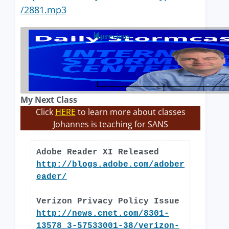
/2881.mp3
previous
My Next Class
Click
HERE
to learn more about classes
Johannes is teaching for SANS
Adobe Reader XI Released
http://blogs.adobe.com/adober
eader/
Verizon Privacy Policy Issue
http://news.cnet.com/8301-
13578_3-57533001-38/verizon-