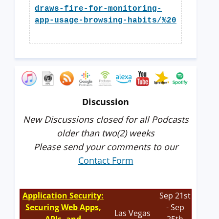
draws-fire-for-monitoring-
app-usage-browsing-habits/%20
Discussion
New Discussions closed for all Podcasts
older than two(2) weeks
Please send your comments to our
Contact Form
Application Security:
Sep 21st
Securing Web Apps,
- Sep
Las Vegas