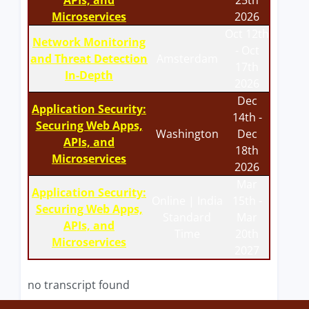
APIs, and
25th
Microservices
2026
Oct 12th
Network Monitoring
- Oct
and Threat Detection
Amsterdam
17th
In-Depth
2026
Dec
Application Security:
14th -
Securing Web Apps,
Washington
Dec
APIs, and
18th
Microservices
2026
Mar
Application Security:
Online | India
15th -
Securing Web Apps,
Standard
Mar
APIs, and
Time
20th
Microservices
2027
no transcript found