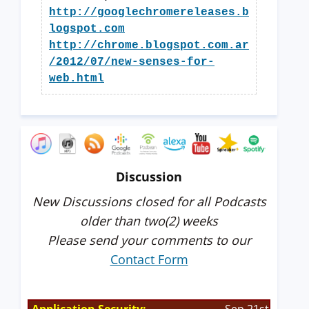
http://googlechromereleases.b
logspot.com
http://chrome.blogspot.com.ar
/2012/07/new-senses-for-
web.html
Discussion
New Discussions closed for all Podcasts
older than two(2) weeks
Please send your comments to our
Contact Form