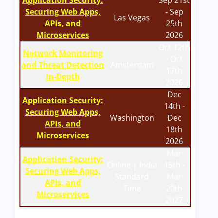
Application Security:
Sep 21st
Securing Web Apps,
- Sep
Las Vegas
APIs, and
25th
Microservices
2026
Oct 12th
Network Monitoring
- Oct
and Threat Detection
Amsterdam
17th
In-Depth
2026
Dec
Application Security:
14th -
Securing Web Apps,
Washington
Dec
APIs, and
18th
Microservices
2026
Mar
Application Security:
Online | India
15th -
Securing Web Apps,
Standard
Mar
APIs, and
Time
20th
Microservices
2027