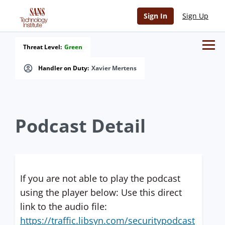
Sign In
Sign Up
Threat Level:
Green
Handler on Duty:
Xavier Mertens
Podcast Detail
If you are not able to play the podcast
using the player below: Use this direct
link to the audio file:
https://traffic.libsyn.com/securitypodcast