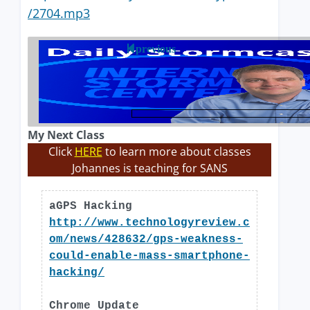
/2704.mp3
previous
My Next Class
Click
HERE
to learn more about classes
Johannes is teaching for SANS
aGPS Hacking
http://www.technologyreview.c
om/news/428632/gps-weakness-
could-enable-mass-smartphone-
hacking/
Chrome Update