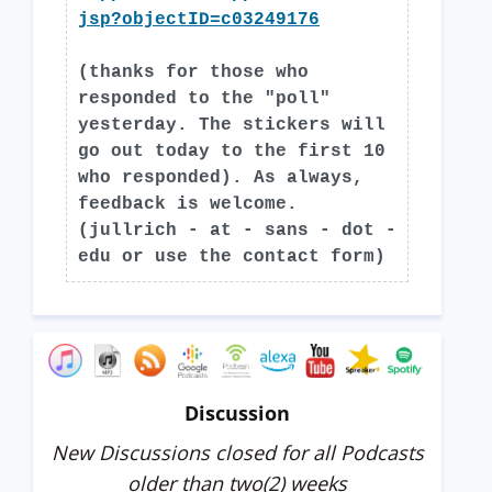
jsp?objectID=c03249176
(thanks for those who
responded to the "poll"
yesterday. The stickers will
go out today to the first 10
who responded). As always,
feedback is welcome.
(jullrich - at - sans - dot -
edu or use the contact form)
Discussion
New Discussions closed for all Podcasts
older than two(2) weeks