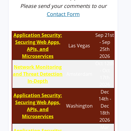
Please send your comments to our
Contact Form
Application Security:
Sep 21st
Securing Web Apps,
- Sep
Las Vegas
APIs, and
25th
Microservices
2026
Oct 12th
Network Monitoring
- Oct
and Threat Detection
Amsterdam
17th
In-Depth
2026
Dec
Application Security:
14th -
Securing Web Apps,
Washington
Dec
APIs, and
18th
Microservices
2026
Mar
Application Security: