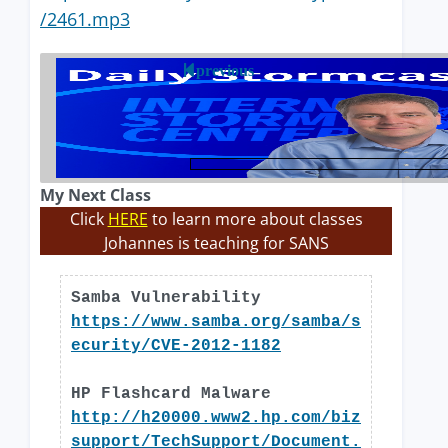
/2461.mp3
previous
My Next Class
Click
HERE
to learn more about classes
Johannes is teaching for SANS
Samba Vulnerability
https://www.samba.org/samba/s
ecurity/CVE-2012-1182
HP Flashcard Malware
http://h20000.www2.hp.com/biz
support/TechSupport/Document.