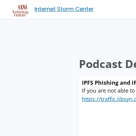
Internet Storm Center
Podcast De
IPFS Phishing and i
If you are not able to
https://traffic.libs