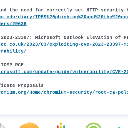
and the need for correctly set HTTP security 
ns.edu/diary/IPFS%20phishing%20and%20the%20ne
ders/29638
-2023-23397: Microsoft Outlook Elevation of P
sec.co.uk/2023/03/exploiting-cve-2023-23397-m
erability/
 ICMP RCE
icrosoft.com/update-guide/vulnerability/CVE-2
ficate Proposals
romium.org/Home/chromium-security/root-ca-pol