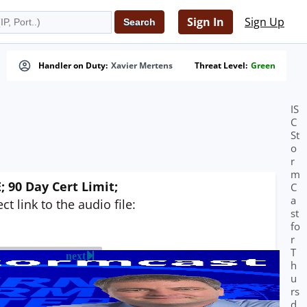
Sign In
Sign Up
Handler on Duty:
Xavier Mertens
Threat Level:
Green
IS
C
St
o
r
m
 90 Day Cert Limit;
C
a
t link to the audio file:
st
fo
r
T
next
h
u
rs
d