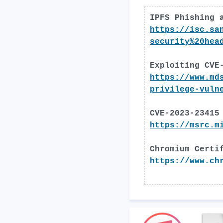
IPFS Phishing 
https://isc.sa
security%20hea
Exploiting CVE
https://www.md
privilege-vuln
CVE-2023-23415
https://msrc.m
Chromium Certi
https://www.ch