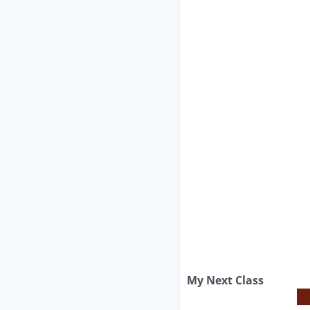
My Next Class