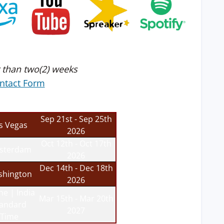
 than two(2) weeks
ntact Form
Sep 21st - Sep 25th
s Vegas
2026
Oct 12th - Oct 17th
sterdam
2026
Dec 14th - Dec 18th
hington
2026
ne | India
Mar 15th - Mar 20th
tandard
2027
Time