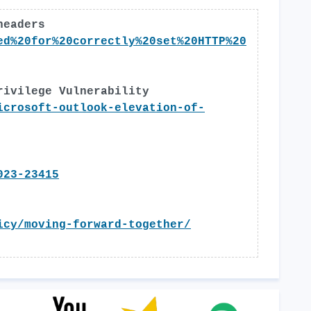
headers
ed%20for%20correctly%20set%20HTTP%20
rivilege Vulnerability
icrosoft-outlook-elevation-of-
023-23415
icy/moving-forward-together/