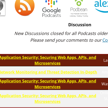
Discussion
New Discussions closed for all Podcasts older
Please send your comments to our
Co
Application Security: Securing Web Apps, APIs, and
La
Microservices
etwork Monitoring and Threat Detection In-Depth
Am
Application Security: Securing Web Apps, APIs, and
Was
Microservices
Onli
Application Security: Securing Web Apps, APIs, and
S
Microservices