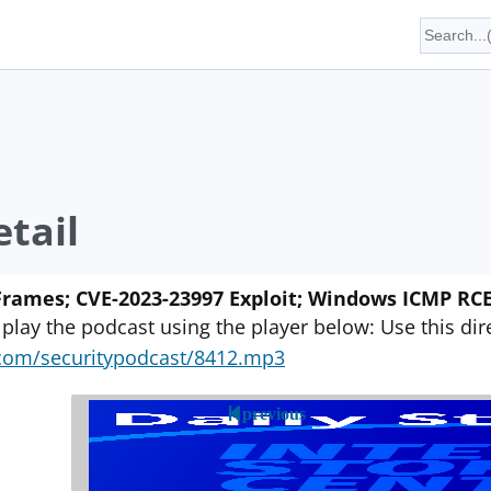
tail
Frames; CVE-2023-23997 Exploit; Windows ICMP RCE;
 play the podcast using the player below: Use this direc
yn.com/securitypodcast/8412.mp3
previous