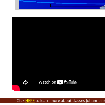
Click
HERE
to learn more about classes Johannes i