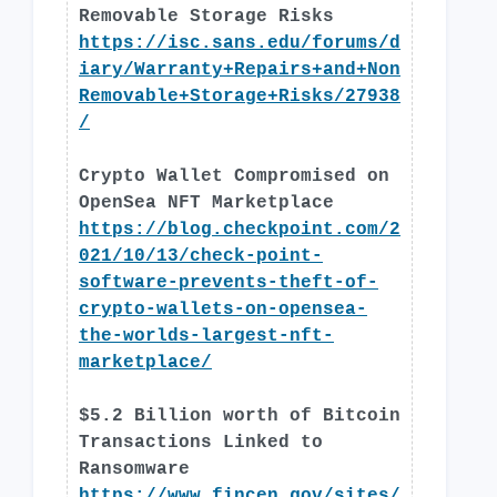
Removable Storage Risks
https://isc.sans.edu/forums/d
iary/Warranty+Repairs+and+Non
Removable+Storage+Risks/27938
/
Crypto Wallet Compromised on
OpenSea NFT Marketplace
https://blog.checkpoint.com/2
021/10/13/check-point-
software-prevents-theft-of-
crypto-wallets-on-opensea-
the-worlds-largest-nft-
marketplace/
$5.2 Billion worth of Bitcoin
Transactions Linked to
Ransomware
https://www.fincen.gov/sites/