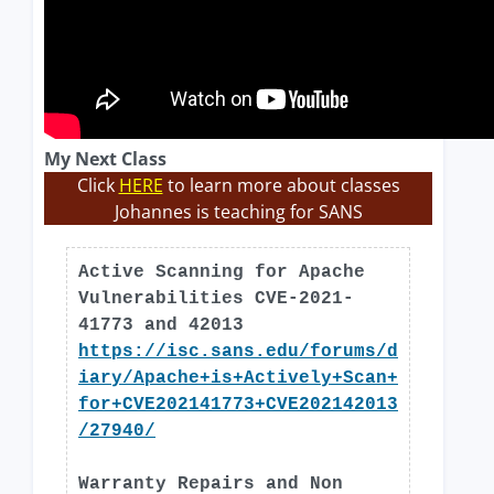
My Next Class
Click
HERE
to learn more about classes
Johannes is teaching for SANS
Active Scanning for Apache
Vulnerabilities CVE-2021-
41773 and 42013
https://isc.sans.edu/forums/d
iary/Apache+is+Actively+Scan+
for+CVE202141773+CVE202142013
/27940/
Warranty Repairs and Non