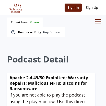
Sign In
Sign Up
Threat Level:
Green
Handler on Duty:
Guy Bruneau
Podcast Detail
Apache 2.4.49/50 Exploited; Warranty
Repairs; Malicious NFTs; Bitcoins for
Ransomware
If you are not able to play the podcast
using the player below: Use this direct