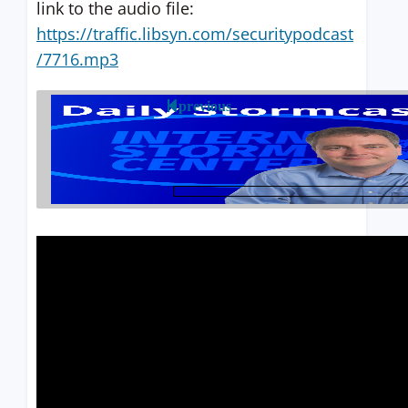
link to the audio file:
https://traffic.libsyn.com/securitypodcast
/7716.mp3
previous