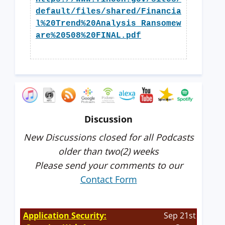
default/files/shared/Financia
l%20Trend%20Analysis_Ransomew
are%20508%20FINAL.pdf
Discussion
New Discussions closed for all Podcasts
older than two(2) weeks
Please send your comments to our
Contact Form
Application Security:
Sep 21st