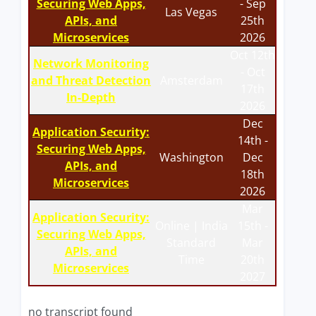
Securing Web Apps,
- Sep
Las Vegas
APIs, and
25th
Microservices
2026
Oct 12th
Network Monitoring
- Oct
and Threat Detection
Amsterdam
17th
In-Depth
2026
Dec
Application Security:
14th -
Securing Web Apps,
Washington
Dec
APIs, and
18th
Microservices
2026
Mar
Application Security:
Online | India
15th -
Securing Web Apps,
Standard
Mar
APIs, and
Time
20th
Microservices
2027
no transcript found