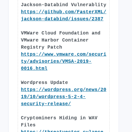
Jackson-Databind Vulnerablity
https://github.com/FasterXML/
jackson-databind/issues/2387
VMWare Cloud Foundation and
VMware Harbor Container
Registry Patch
https://www.vmware.com/securi
ty/advisories/VMSA-2019-
0016.html
Wordpress Update
https://wordpress.org/news/20
19/10/wordpress-5-2-4-
security-release/
Cryptominers Hiding in WAV
Files