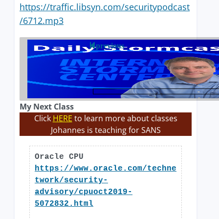
https://traffic.libsyn.com/securitypodcast
/6712.mp3
previous
My Next Class
Click
HERE
to learn more about classes
Johannes is teaching for SANS
Oracle CPU
https://www.oracle.com/techne
twork/security-
advisory/cpuoct2019-
5072832.html