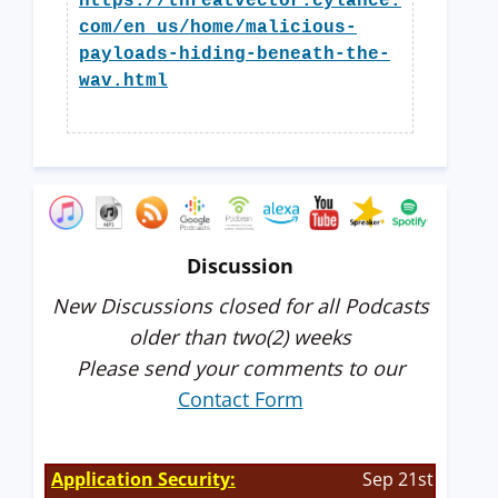
https://threatvector.cylance.
com/en_us/home/malicious-
payloads-hiding-beneath-the-
wav.html
Discussion
New Discussions closed for all Podcasts
older than two(2) weeks
Please send your comments to our
Contact Form
Application Security:
Sep 21st