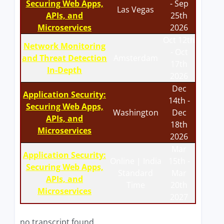
Securing Web Apps,
- Sep
Las Vegas
APIs, and
25th
Microservices
2026
Oct 12th
Network Monitoring
- Oct
and Threat Detection
Amsterdam
17th
In-Depth
2026
Dec
Application Security:
14th -
Securing Web Apps,
Washington
Dec
APIs, and
18th
Microservices
2026
Mar
Application Security:
Online | India
15th -
Securing Web Apps,
Standard
Mar
APIs, and
Time
20th
Microservices
2027
no transcript found