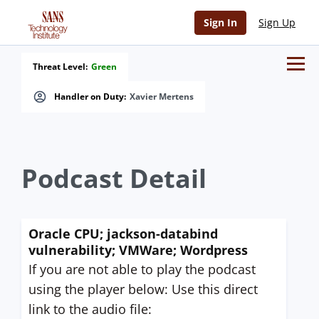
Sign In
Sign Up
Threat Level:
Green
Handler on Duty:
Xavier Mertens
Podcast Detail
Oracle CPU; jackson-databind
vulnerability; VMWare; Wordpress
If you are not able to play the podcast
using the player below: Use this direct
link to the audio file: