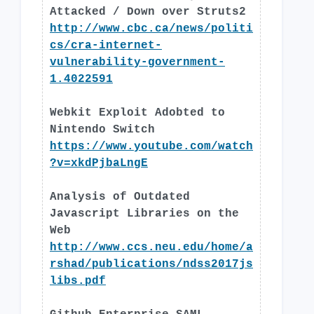
Attacked / Down over Struts2
http://www.cbc.ca/news/politi
cs/cra-internet-
vulnerability-government-
1.4022591
Webkit Exploit Adobted to
Nintendo Switch
https://www.youtube.com/watch
?v=xkdPjbaLngE
Analysis of Outdated
Javascript Libraries on the
Web
http://www.ccs.neu.edu/home/a
rshad/publications/ndss2017js
libs.pdf