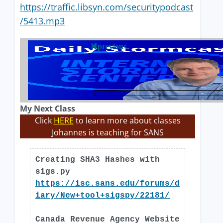
https://traffic.libsyn.com/securitypodcast
/5413.mp3
previous
My Next Class
Click
HERE
to learn more about classes
Johannes is teaching for SANS
Creating SHA3 Hashes with
sigs.py
https://isc.sans.edu/forums/d
iary/New+tool+sigspy/22181/
Canada Revenue Agency Website