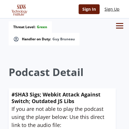
Sign In
Sign Up
Threat Level:
Green
Handler on Duty:
Guy Bruneau
Podcast Detail
#SHA3 Sigs; Webkit Attack Against
Switch; Outdated JS Libs
If you are not able to play the podcast
using the player below: Use this direct
link to the audio file: