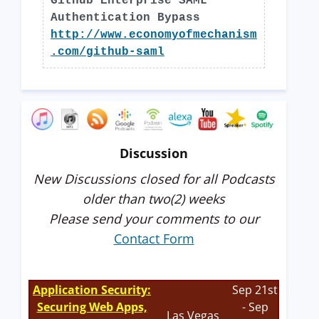
Github Enterprise SAML
Authentication Bypass
http://www.economyofmechanism
.com/github-saml
Discussion
New Discussions closed for all Podcasts
older than two(2) weeks
Please send your comments to our
Contact Form
Application Security:
Sep 21st
Securing Web Apps,
- Sep
Las Vegas