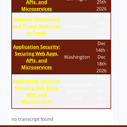
APIs, and
25th
Microservices
2026
Oct 12th
Network Monitoring
- Oct
and Threat Detection
Amsterdam
17th
In-Depth
2026
Dec
Application Security:
14th -
Securing Web Apps,
Washington
Dec
APIs, and
18th
Microservices
2026
Mar
Application Security:
Online | India
15th -
Securing Web Apps,
Standard
Mar
APIs, and
Time
20th
Microservices
2027
no transcript found