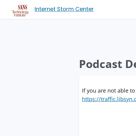
Internet Storm Center
Podcast De
If you are not able to
https://traffic.libs