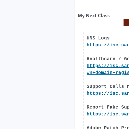
My Next Class
DNS Logs
https://isc.sa
Healthcare / G
https://isc.sa
wn+domain+regi
Support Calls 
https://isc.sa
Report Fake Su
https://isc.sa
Adobe Patch Pr