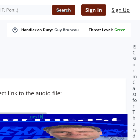
Sign In
Sign Up
Handler on Duty:
Guy Bruneau
Threat Level:
Green
IS
C
St
o
r
m
C
a
t link to the audio file:
st
fo
r
T
next
h
u
rs
d