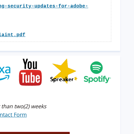
ng-security-updates-for-adobe-
laint.pdf
 than two(2) weeks
ntact Form