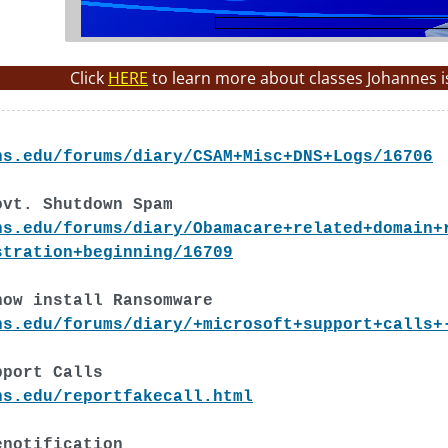
Click
HERE
to learn more about classes Johannes i
ns.edu/forums/diary/CSAM+Misc+DNS+Logs/16706
ovt. Shutdown Spam
ns.edu/forums/diary/Obamacare+related+domain+
stration+beginning/16709
now install Ransomware
ns.edu/forums/diary/+microsoft+support+calls+
pport Calls
ns.edu/reportfakecall.html
enotification