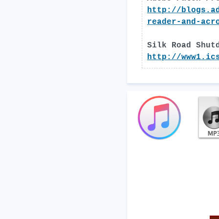
http://blogs.a
reader-and-acr
Silk Road Shut
http://www1.ic