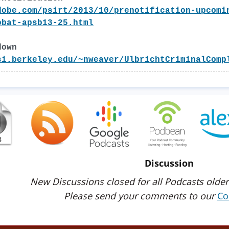
dobe.com/psirt/2013/10/prenotification-upcomi
obat-apsb13-25.html
down
si.berkeley.edu/~nweaver/UlbrichtCriminalComp
Discussion
New Discussions closed for all Podcasts older
Please send your comments to our
Co