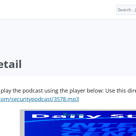
tail
 play the podcast using the player below: Use this direc
yn.com/securitypodcast/3578.mp3
previous