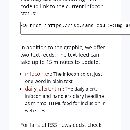
code to link to the current Infocon
status:
In addition to the graphic, we offer
two text feeds. The text feed can
take up to 15 minutes to update.
infocon.txt
: The Infocon color. Just
one word in plain text
daily_alert.html
: The daily alert.
Infocon and handlers diary headline
as minmal HTML feed for inclusion in
web sites
For fans of RSS newsfeeds, check