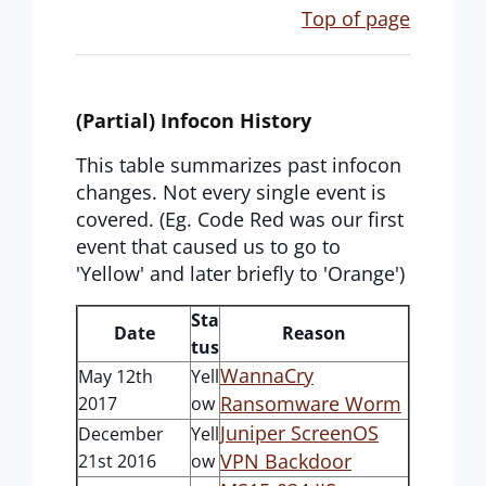
Top of page
(Partial) Infocon History
This table summarizes past infocon
changes. Not every single event is
covered. (Eg. Code Red was our first
event that caused us to go to
'Yellow' and later briefly to 'Orange')
Sta
Date
Reason
tus
WannaCry
May 12th
Yell
Ransomware Worm
2017
ow
Juniper ScreenOS
December
Yell
VPN Backdoor
21st 2016
ow