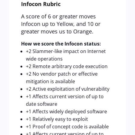
Infocon Rubric
A score of 6 or greater moves
Infocon up to Yellow, and 10 or
greater moves us to Orange.
How we score the Infocon status:
+2 Slammer-like impact on Internet
wide operations
+2 Remote arbitrary code execution
+2 No vendor patch or effective
mitigation is available
+2 Active exploitation of vulnerability
+1 Affects current version of up to
date software
+1 Affects widely deployed software
+1 Relatively easy to exploit
+1 Proof of concept code is available
+1 Affects current version of up to