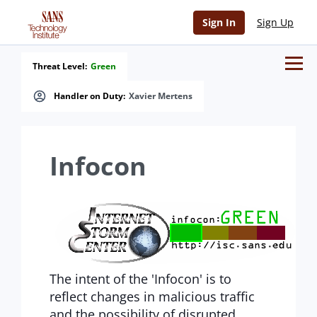
Sign In
Sign Up
Threat Level:
Green
Handler on Duty:
Xavier Mertens
Infocon
The intent of the 'Infocon' is to
reflect changes in malicious traffic
and the possibility of disrupted