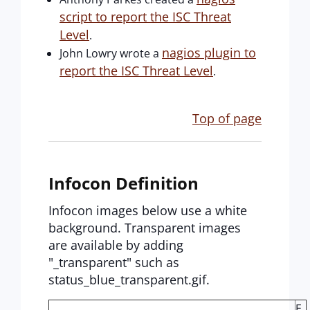
script to report the ISC Threat
Level
.
nagios plugin to
John Lowry wrote a
report the ISC Threat Level
.
Top of page
Infocon Definition
Infocon images below use a white
background. Transparent images
are available by adding
"_transparent" such as
status_blue_transparent.gif.
E