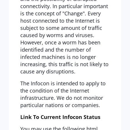
connectivity. In particular important
is the concept of "Change". Every
host connected to the Internet is
subject to some amount of traffic
caused by worms and viruses.
However, once a worm has been
identified and the number of
infected machines is no longer
increasing, this traffic is not likely to
cause any disruptions.
The Infocon is intended to apply to
the condition of the Internet
infrastructure. We do not monitor
particular nations or companies.
Link To Current Infocon Status
You may use the following html