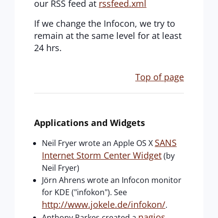
our RSS feed at
rssfeed.xml
If we change the Infocon, we try to
remain at the same level for at least
24 hrs.
Top of page
Applications and Widgets
SANS
Neil Fryer wrote an Apple OS X
Internet Storm Center Widget
(by
Neil Fryer)
Jörn Ahrens wrote an Infocon monitor
for KDE ("infokon"). See
http://www.jokele.de/infokon/
.
nagios
Anthony Parkes created a