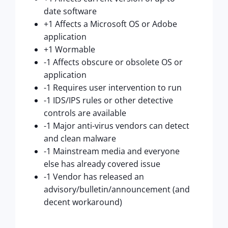
date software
+1 Affects a Microsoft OS or Adobe
application
+1 Wormable
-1 Affects obscure or obsolete OS or
application
-1 Requires user intervention to run
-1 IDS/IPS rules or other detective
controls are available
-1 Major anti-virus vendors can detect
and clean malware
-1 Mainstream media and everyone
else has already covered issue
-1 Vendor has released an
advisory/bulletin/announcement (and
decent workaround)