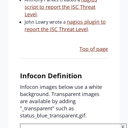
script to report the ISC Threat
Level
.
nagios plugin to
John Lowry wrote a
report the ISC Threat Level
.
Top of page
Infocon Definition
Infocon images below use a white
background. Transparent images
are available by adding
"_transparent" such as
status_blue_transparent.gif.
E