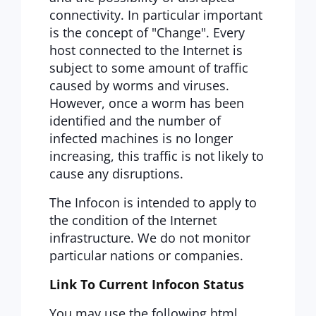
connectivity. In particular important
is the concept of "Change". Every
host connected to the Internet is
subject to some amount of traffic
caused by worms and viruses.
However, once a worm has been
identified and the number of
infected machines is no longer
increasing, this traffic is not likely to
cause any disruptions.
The Infocon is intended to apply to
the condition of the Internet
infrastructure. We do not monitor
particular nations or companies.
Link To Current Infocon Status
You may use the following html