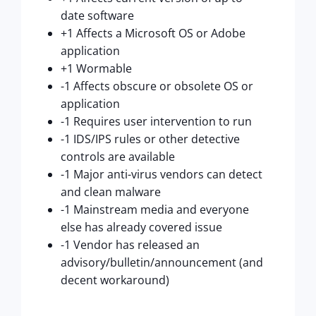
date software
+1 Affects a Microsoft OS or Adobe
application
+1 Wormable
-1 Affects obscure or obsolete OS or
application
-1 Requires user intervention to run
-1 IDS/IPS rules or other detective
controls are available
-1 Major anti-virus vendors can detect
and clean malware
-1 Mainstream media and everyone
else has already covered issue
-1 Vendor has released an
advisory/bulletin/announcement (and
decent workaround)