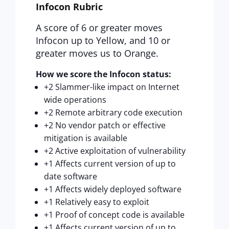
Infocon Rubric
A score of 6 or greater moves
Infocon up to Yellow, and 10 or
greater moves us to Orange.
How we score the Infocon status:
+2 Slammer-like impact on Internet
wide operations
+2 Remote arbitrary code execution
+2 No vendor patch or effective
mitigation is available
+2 Active exploitation of vulnerability
+1 Affects current version of up to
date software
+1 Affects widely deployed software
+1 Relatively easy to exploit
+1 Proof of concept code is available
+1 Affects current version of up to