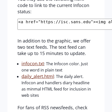
code to link to the current Infocon
status:
In addition to the graphic, we offer
two text feeds. The text feed can
take up to 15 minutes to update.
infocon.txt
: The Infocon color. Just
one word in plain text
daily_alert.html
: The daily alert.
Infocon and handlers diary headline
as minmal HTML feed for inclusion in
web sites
For fans of RSS newsfeeds, check