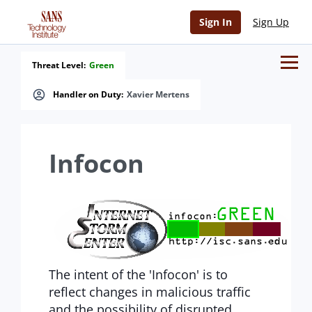
Sign In
Sign Up
Threat Level:
Green
Handler on Duty:
Xavier Mertens
Infocon
The intent of the 'Infocon' is to
reflect changes in malicious traffic
and the possibility of disrupted