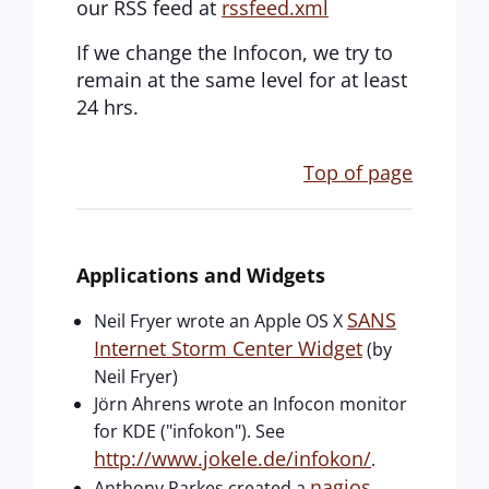
our RSS feed at
rssfeed.xml
If we change the Infocon, we try to
remain at the same level for at least
24 hrs.
Top of page
Applications and Widgets
SANS
Neil Fryer wrote an Apple OS X
Internet Storm Center Widget
(by
Neil Fryer)
Jörn Ahrens wrote an Infocon monitor
for KDE ("infokon"). See
http://www.jokele.de/infokon/
.
nagios
Anthony Parkes created a