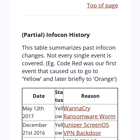
Top of page
(Partial) Infocon History
This table summarizes past infocon
changes. Not every single event is
covered. (Eg. Code Red was our first
event that caused us to go to
'Yellow' and later briefly to 'Orange')
Sta
Date
Reason
tus
WannaCry
May 12th
Yell
Ransomware Worm
2017
ow
Juniper ScreenOS
December
Yell
VPN Backdoor
21st 2016
ow