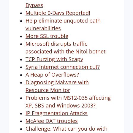
Bypass
Multiple 0-Days Reported!
Help eliminate unquoted path
vulnerabilities
More SSL trouble
Microsoft disrupts traffic
associated with the Nitol botnet
TCP Fuzzing with Scapy
Syria Internet connection cut?
A Heap of Overflows?
Diagnosing Malware with
Resource Monitor
Problems with MS12-035 affecting
XP, SBS and Windows 2003?
IP Fragmentation Attacks
McAfee DAT troubles
Challenge: What can you do with