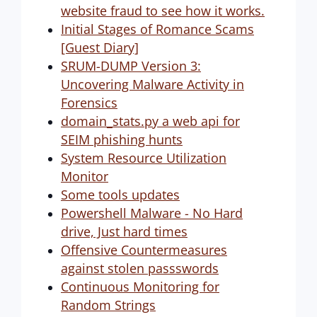
website fraud to see how it works.
Initial Stages of Romance Scams
[Guest Diary]
SRUM-DUMP Version 3:
Uncovering Malware Activity in
Forensics
domain_stats.py a web api for
SEIM phishing hunts
System Resource Utilization
Monitor
Some tools updates
Powershell Malware - No Hard
drive, Just hard times
Offensive Countermeasures
against stolen passswords
Continuous Monitoring for
Random Strings