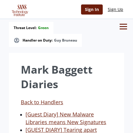
Sign In
Sign Up
Threat Level:
Green
Handler on Duty:
Guy Bruneau
Mark Baggett
Diaries
Back to Handlers
[Guest Diary] New Malware
Libraries means New Signatures
[GUEST DIARY] Tearing apart