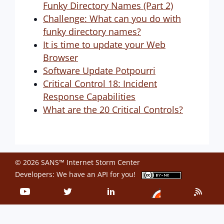
Funky Directory Names (Part 2)
Challenge: What can you do with
funky directory names?
It is time to update your Web
Browser
Software Update Potpourri
Critical Control 18: Incident
Response Capabilities
What are the 20 Critical Controls?
© 2026 SANS™ Internet Storm Center
Developers: We have an
API
for you!