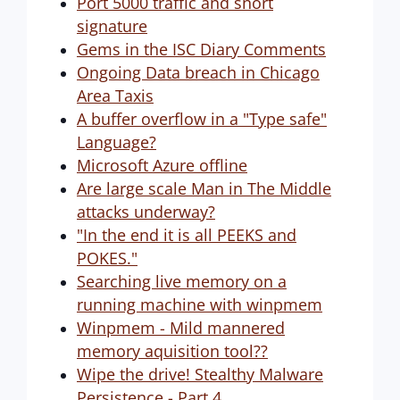
Port 5000 traffic and snort
signature
Gems in the ISC Diary Comments
Ongoing Data breach in Chicago
Area Taxis
A buffer overflow in a "Type safe"
Language?
Microsoft Azure offline
Are large scale Man in The Middle
attacks underway?
"In the end it is all PEEKS and
POKES."
Searching live memory on a
running machine with winpmem
Winpmem - Mild mannered
memory aquisition tool??
Wipe the drive! Stealthy Malware
Persistence - Part 4