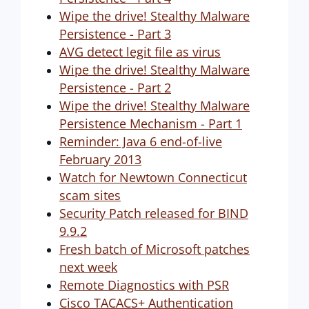
Wipe the drive! Stealthy Malware
Persistence - Part 3
AVG detect legit file as virus
Wipe the drive! Stealthy Malware
Persistence - Part 2
Wipe the drive! Stealthy Malware
Persistence Mechanism - Part 1
Reminder: Java 6 end-of-live
February 2013
Watch for Newtown Connecticut
scam sites
Security Patch released for BIND
9.9.2
Fresh batch of Microsoft patches
next week
Remote Diagnostics with PSR
Cisco TACACS+ Authentication