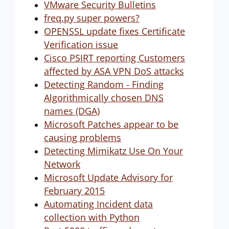
VMware Security Bulletins
freq.py super powers?
OPENSSL update fixes Certificate
Verification issue
Cisco PSIRT reporting Customers
affected by ASA VPN DoS attacks
Detecting Random - Finding
Algorithmically chosen DNS
names (DGA)
Microsoft Patches appear to be
causing problems
Detecting Mimikatz Use On Your
Network
Microsoft Update Advisory for
February 2015
Automating Incident data
collection with Python