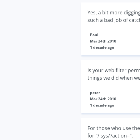
Yes, a bit more diggi
such a bad job of catc
Paul
Mar 24th 2010
1 decade ago
Is your web filter perm
things we did when we 
peter
Mar 24th 2010
1 decade ago
For those who use the
for "/.sys/?action=".