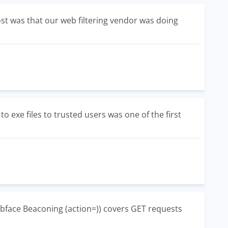
t was that our web filtering vendor was doing
 to exe files to trusted users was one of the first
bface Beaconing (action=)) covers GET requests