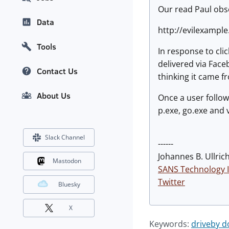
Our read Paul obse
Data
http://evilexample
Tools
In response to clic
delivered via Face
Contact Us
thinking it came fr
About Us
Once a user follow
p.exe, go.exe and
Slack Channel
------
Johannes B. Ullrich
Mastodon
SANS Technology I
Twitter
Bluesky
X
Keywords:
driveby 