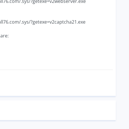
ball76.com/.sys/?getexe=v2webserver.exe
ball76.com/.sys/?getexe=v2captcha21.exe
are: