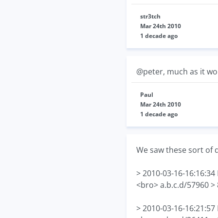
str3tch
Mar 24th 2010
1 decade ago
@peter, much as it woul
Paul
Mar 24th 2010
1 decade ago
We saw these sort of 
> 2010-03-16-16:16:3
<bro> a.b.c.d/57960 >
> 2010-03-16-16:21:5