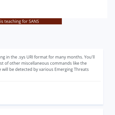
is teaching for SANS
g in the .sys URI format for many months. You'll
t of other miscellaneous commands like the
 will be detected by various Emerging Threats