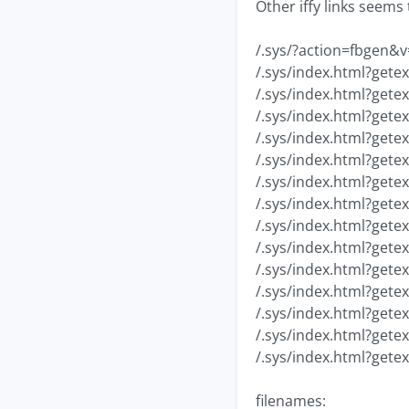
Other iffy links seems 
/.sys/?action=fbgen&v
/.sys/index.html?gete
/.sys/index.html?gete
/.sys/index.html?gete
/.sys/index.html?gete
/.sys/index.html?gete
/.sys/index.html?gete
/.sys/index.html?gete
/.sys/index.html?gete
/.sys/index.html?gete
/.sys/index.html?gete
/.sys/index.html?gete
/.sys/index.html?gete
/.sys/index.html?gete
/.sys/index.html?gete
filenames: