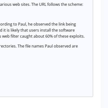
various web sites. The URL follows the scheme:
ccording to Paul, he observed the link being
 is likely that users install the software
's web filter caught about 60% of these exploits.
irectories. The file names Paul observed are