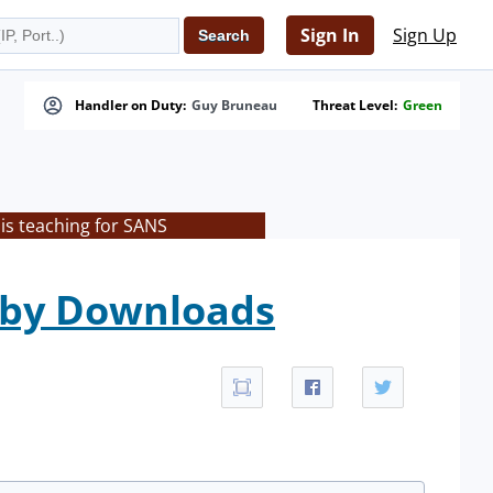
Sign In
Sign Up
Handler on Duty:
Guy Bruneau
Threat Level:
Green
is teaching for SANS
veby Downloads