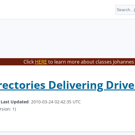
Click
HERE
to learn more about classes Johannes 
irectories Delivering Dri
.
Last Updated
: 2010-03-24 02:42:35 UTC
rsion: 1)