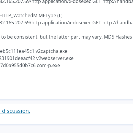
 82.165.207.69/http application/x-dosexec GET http://hand
7 HTTP_WatchedMIMEType (L)
 82.165.207.69/http application/x-dosexec GET http://hand
 to be consistent, but the latter part may vary. MD5 Hashes 
eb5c111ea45c1 v2captcha.exe
31901deeacf42 v2webserver.exe
7d0a955d0b7c6 com-p.exe
e discussion.