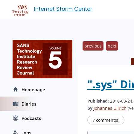
Internet Storm Center
previous
next
".sys" D
Homepage
Published
: 2010-03-24
Diaries
by
Johannes Ullrich
(Ve
Podcasts
7 comment(s)
Jobs