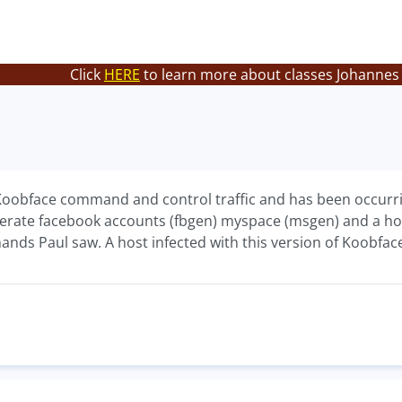
Click
HERE
to learn more about classes Johannes 
 Koobface command and control traffic and has been occurrin
rate facebook accounts (fbgen) myspace (msgen) and a hos
nds Paul saw. A host infected with this version of Koobface