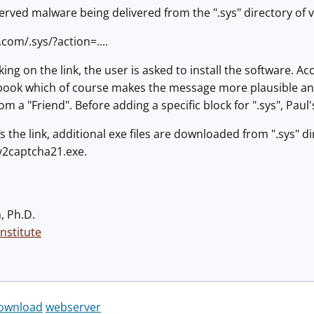
rved malware being delivered from the ".sys" directory of 
.com/.sys/?action=....
king on the link, the user is asked to install the software. A
book which of course makes the message more plausible and it
om a "Friend". Before adding a specific block for ".sys", Paul
s the link, additional exe files are downloaded from ".sys" d
 v2captcha21.exe.
, Ph.D.
nstitute
download
webserver