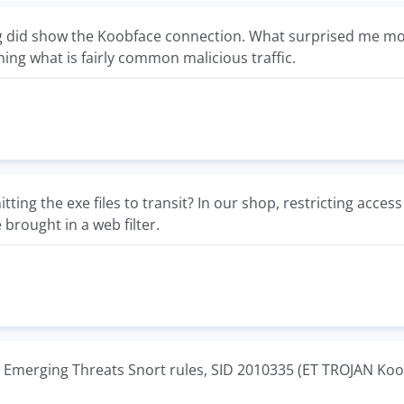
ng did show the Koobface connection. What surprised me mos
hing what is fairly common malicious traffic.
itting the exe files to transit? In our shop, restricting access
brought in a web filter.
 Emerging Threats Snort rules, SID 2010335 (ET TROJAN Koo