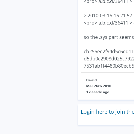
<bro> a.b.c.d/36411 >
> 2010-03-16-16:21:5
<bro> a.b.c.d/36411 >
so the .sys part seems
cb255ee2f94d5c6ed11
d5db0c2908d025c7922
7531ab1f4480b80ecb5
Ewald
Mar 26th 2010
1 decade ago
Login here to join th