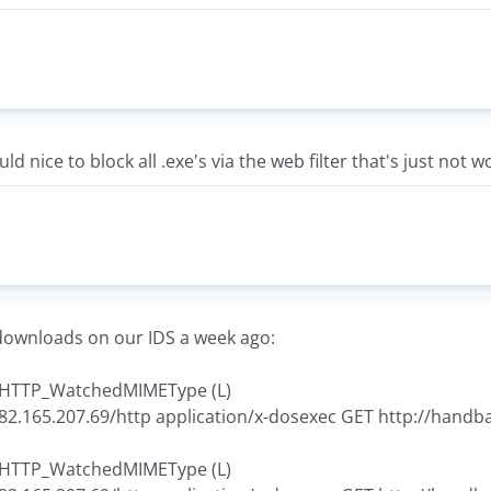
d nice to block all .exe's via the web filter that's just not 
downloads on our IDS a week ago:
4 HTTP_WatchedMIMEType (L)
 82.165.207.69/http application/x-dosexec GET http://handb
7 HTTP_WatchedMIMEType (L)