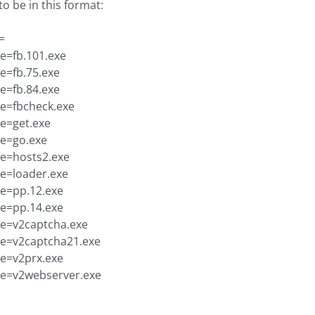
to be in this format:
=
xe=fb.101.exe
xe=fb.75.exe
xe=fb.84.exe
xe=fbcheck.exe
xe=get.exe
xe=go.exe
xe=hosts2.exe
xe=loader.exe
xe=pp.12.exe
xe=pp.14.exe
xe=v2captcha.exe
xe=v2captcha21.exe
xe=v2prx.exe
xe=v2webserver.exe