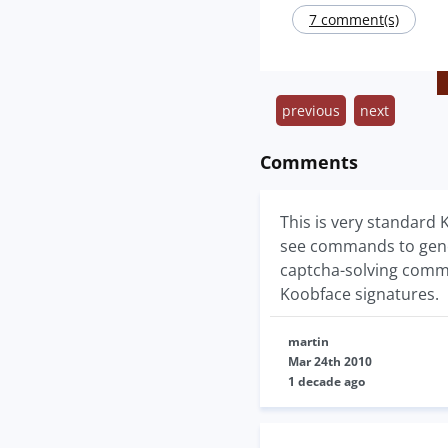
7 comment(s)
previous
next
Comments
This is very standard
see commands to gene
captcha-solving comma
Koobface signatures.
martin
Mar 24th 2010
1 decade ago