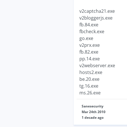
v2captcha21.exe
v2bloggerjs.exe
fb.84.exe
fbcheck.exe
go.exe
v2prx.exe
fb.82.exe
pp.14.exe
v2webserver.exe
hosts2.exe
be.20.exe
tg.16.exe
ms.26.exe
Sanesecurity
Mar 24th 2010
1 decade ago