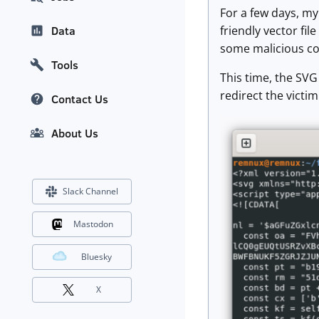
For a few days, my
friendly vector fil
Data
some malicious con
Tools
This time, the SVG 
redirect the victi
Contact Us
About Us
Slack Channel
Mastodon
Bluesky
X