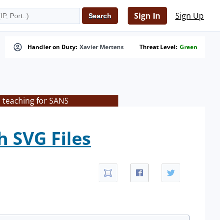
Sign In
Sign Up
Handler on Duty:
Xavier Mertens
Threat Level:
Green
s teaching for SANS
 SVG Files