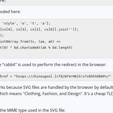
rm;
coded here:
 'style', 'o', 't', 'a'];

[cx[4], cx[3], cx[2], cx[0]].join('')];

);

int8Array.from(ts, (aa, ak) =>

t(0) ^ bd.charCodeAt(ak % bd.length)

le “rabbit” is used to perform the redirect in the browser:
href = "hxxps://chinougoo[.]cfd/W74rH61S!x7sbhhS0bKPv/" 
rks because SVG files are handled by the browser by defau
which means "Clothing, Fashion, and Design". It's a cheap 
 the MIME type used in the SVG file: