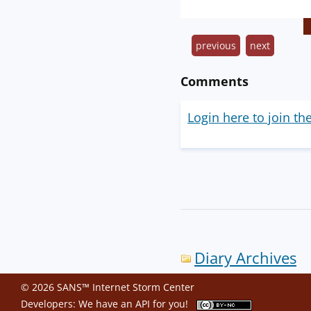
previous
next
Comments
Login here to join th
Diary Archives
© 2026 SANS™ Internet Storm Center
Developers: We have an
API
for you!