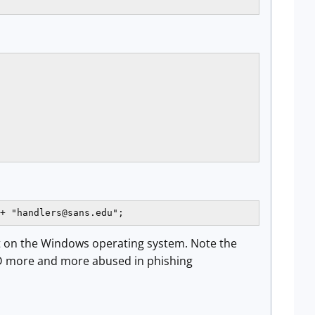
+ "
handlers@sans.edu
";
lt on the Windows operating system. Note the
TLD more and more abused in phishing