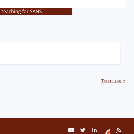
s teaching for SANS
Top of page