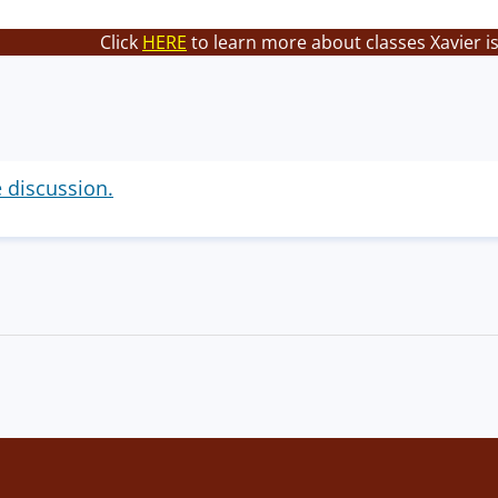
Click
HERE
to learn more about classes Xavier i
e discussion.