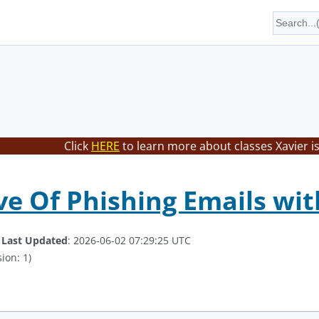
Click
HERE
to learn more about classes Xavier i
 Of Phishing Emails with
.
Last Updated
: 2026-06-02 07:29:25 UTC
ion: 1)