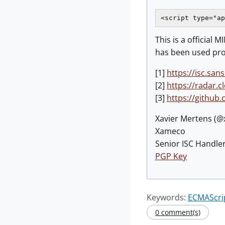
<script type="ap
This is a official
has been used prob
[1]
https://isc.sa
[2]
https://radar.
[3]
https://github
Xavier Mertens (
Xameco
Senior ISC Handler
PGP Key
Keywords:
ECMAScri
0 comment(s)