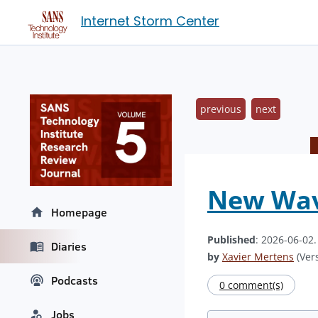
Internet Storm Center
previous
next
New Wave
Homepage
Published
: 2026-06-02
Diaries
by
Xavier Mertens
(Vers
Podcasts
0 comment(s)
Jobs