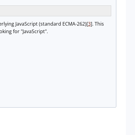
derlying JavaScript (standard ECMA-262)[
3
]. This
ing for "JavaScript".