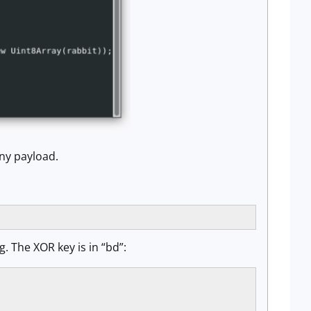
any payload.
. The XOR key is in “bd”: