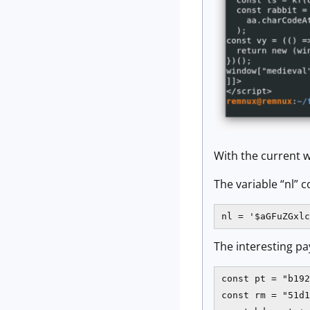
With the current w
The variable “nl” 
nl = '$aGFuZGxlc
The interesting pa
const pt = "b192
const rm = "51d1