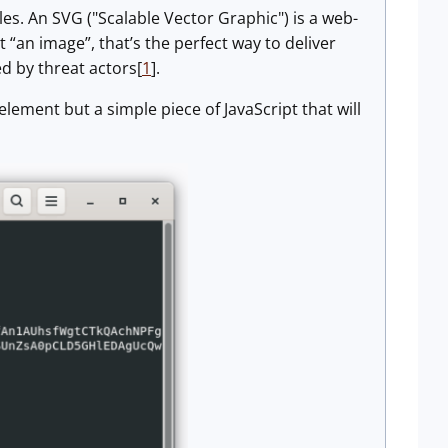
les. An SVG ("Scalable Vector Graphic") is a web-
t “an image”, that’s the perfect way to deliver
ed by threat actors[
1
].
element but a simple piece of JavaScript that will