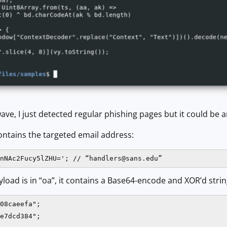
ave, I just detected regular phishing pages but it could be 
contains the targeted email address:
nNAc2Fucy5lZHU='; // “
handlers@sans.edu
”
yload is in “oa”, it contains a Base64-encode and XOR’d string
08caeefa";

e7dcd384";
