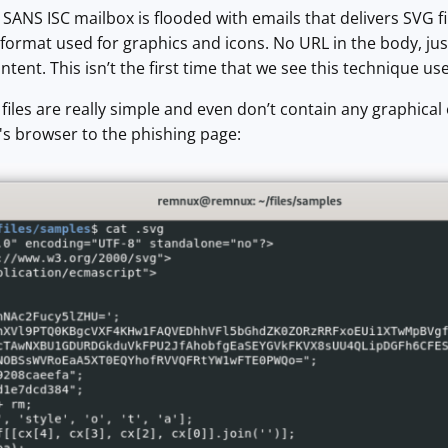
 SANS ISC mailbox is flooded with emails that delivers SVG fi
e format used for graphics and icons. No URL in the body, jus
tent. This isn’t the first time that we see this technique us
files are really simple and even don’t contain any graphical 
m's browser to the phishing page: