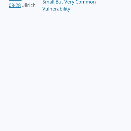
Small But Very Common
08-28
Ullrich
Vulnerability