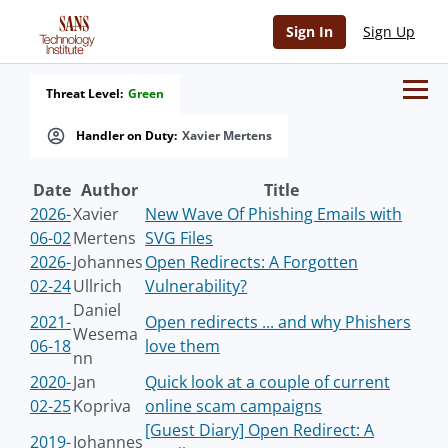
Sign In
Sign Up
Threat Level:
Green
Handler on Duty:
Xavier Mertens
Date
Author
Title
2026-
Xavier
New Wave Of Phishing Emails with
06-02
Mertens
SVG Files
2026-
Johannes
Open Redirects: A Forgotten
02-24
Ullrich
Vulnerability?
Daniel
2021-
Open redirects ... and why Phishers
Wesema
06-18
love them
nn
2020-
Jan
Quick look at a couple of current
02-25
Kopriva
online scam campaigns
[Guest Diary] Open Redirect: A
2019-
Johannes