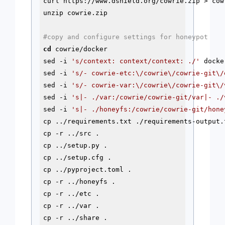
curl https://www.dshield.org/cowrie.zip > cowr
unzip cowrie.zip

#copy and configure settings for honeypot
cd
 cowrie/docker

sed -i 
's/context: context/context: ./'
 docke
sed -i 
's/- cowrie-etc:\/cowrie\/cowrie-git\/
sed -i 
's/- cowrie-var:\/cowrie\/cowrie-git\/
sed -i 
's|- ./var:/cowrie/cowrie-git/var|- ./
sed -i 
's|- ./honeyfs:/cowrie/cowrie-git/hone
cp ../requirements.txt ./requirements-output.t
cp -r ../src .

cp ../setup.py . 

cp ../setup.cfg . 

cp ../pyproject.toml .

cp -r ../honeyfs .

cp -r ../etc .

cp -r ../var .

cp -r ../share .
