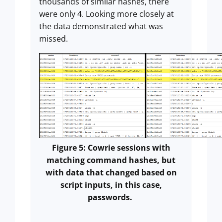
thousands of similar hashes, there
were only 4. Looking more closely at
the data demonstrated what was
missed.
Figure 5: Cowrie sessions with
matching command hashes, but
with data that changed based on
script inputs, in this case,
passwords.