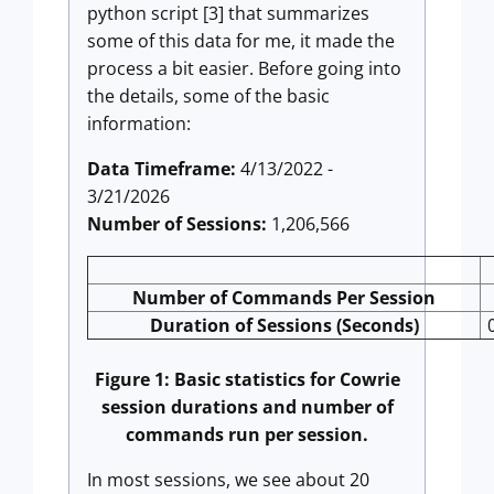
python script [3] that summarizes
some of this data for me, it made the
process a bit easier. Before going into
the details, some of the basic
information:
Data Timeframe:
4/13/2022 -
3/21/2026
Number of Sessions:
1,206,566
Number of Commands Per Session
Duration of Sessions (Seconds)
Figure 1: Basic statistics for Cowrie
session durations and number of
commands run per session.
In most sessions, we see about 20