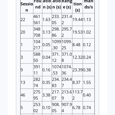
Fou
atio
atio
Rang
man
Sessio
tion
nd
n (s)
n (s)
e (s)
ds/s
n
(s)
461
233.
231.4
22
1.63
19.44
1.13
561
05
2
348
298.
295.7
20
3.13
19.53
1.02
708
86
2
104
1099
1099.
1
0.05
8.48
0.12
217
.30
25
588
371.
371.0
3
0.04
12.32
0.24
50
12
8
391
1074
1074.
9
0.16
23.39
0.38
11
.53
36
282
234.
234.4
13
0.35
8.37
1.55
74
83
7
275
217.
213.6
113.7
46
3.38
0.40
95
07
9
2
253
908.
907.9
5
0.10
6.78
0.74
02
05
4