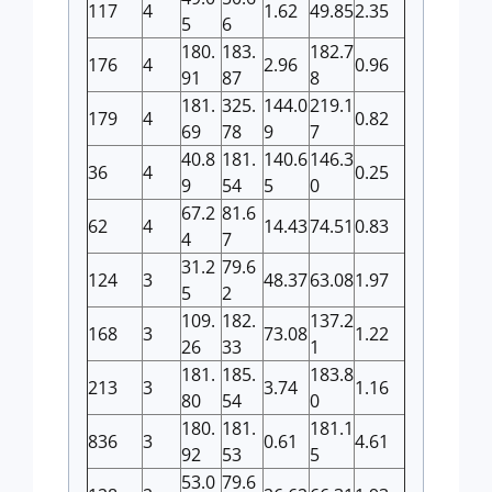
117
4
1.62
49.85
2.35
5
6
180.
183.
182.7
176
4
2.96
0.96
91
87
8
181.
325.
144.0
219.1
179
4
0.82
69
78
9
7
40.8
181.
140.6
146.3
36
4
0.25
9
54
5
0
67.2
81.6
62
4
14.43
74.51
0.83
4
7
31.2
79.6
124
3
48.37
63.08
1.97
5
2
109.
182.
137.2
168
3
73.08
1.22
26
33
1
181.
185.
183.8
213
3
3.74
1.16
80
54
0
180.
181.
181.1
836
3
0.61
4.61
92
53
5
53.0
79.6