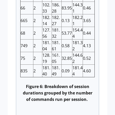
102.
186.
144.3
66
2
83.95
0.46
33
28
1
182.
182.
182.2
665
2
0.13
3.65
14
27
1
127.
181.
154.4
68
2
53.77
0.44
56
32
4
181.
181.
181.3
749
2
0.58
4.13
04
61
2
128.
161.
144.6
75
2
32.85
0.52
19
05
2
181.
181.
181.4
835
2
0.09
4.60
40
49
4
Figure 6: Breakdown of session
durations grouped by the number
of commands run per session.