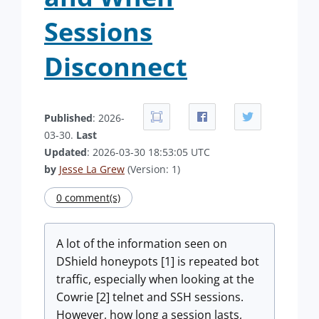
Sessions
Disconnect
Published
: 2026-
03-30.
Last
Updated
: 2026-03-30 18:53:05 UTC
by
Jesse La Grew
(Version: 1)
0 comment(s)
A lot of the information seen on
DShield honeypots [1] is repeated bot
traffic, especially when looking at the
Cowrie [2] telnet and SSH sessions.
However, how long a session lasts,