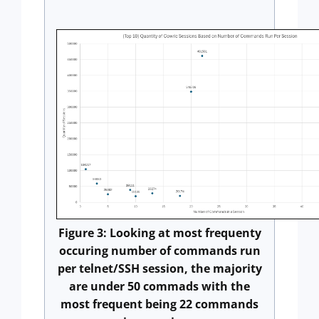
Figure 3: Looking at most frequenty
occuring number of commands run
per telnet/SSH session, the majority
are under 50 commads with the
most frequent being 22 commands