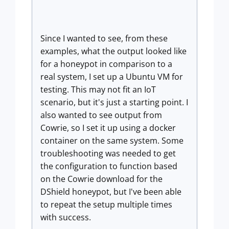
Since I wanted to see, from these
examples, what the output looked like
for a honeypot in comparison to a
real system, I set up a Ubuntu VM for
testing. This may not fit an IoT
scenario, but it's just a starting point. I
also wanted to see output from
Cowrie, so I set it up using a docker
container on the same system. Some
troubleshooting was needed to get
the configuration to function based
on the Cowrie download for the
DShield honeypot, but I've been able
to repeat the setup multiple times
with success.