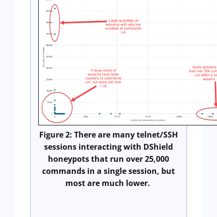
Figure 2: There are many telnet/SSH
sessions interacting with DShield
honeypots that run over 25,000
commands in a single session, but
most are much lower.