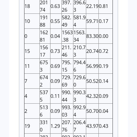
201
397.
396.6
18
0.63
22.19
0.81
74
26
3
191
582.
581.9
10
0.55
59.71
0.17
88
49
4
162
1563
1563.
0
0.04
83.30
0.00
81
.38
34
156
211.
210.7
15
0.73
20.74
0.72
17
46
3
675
795.
794.4
11
0.69
56.99
0.19
3
15
6
674
729.
729.6
7
0.09
50.52
0.14
2
69
0
537
990.
990.3
4
0.11
42.32
0.09
5
44
3
513
993.
992.9
2
0.09
50.70
0.04
6
03
4
331
207.
206.4
19
1.29
43.97
0.43
0
76
7