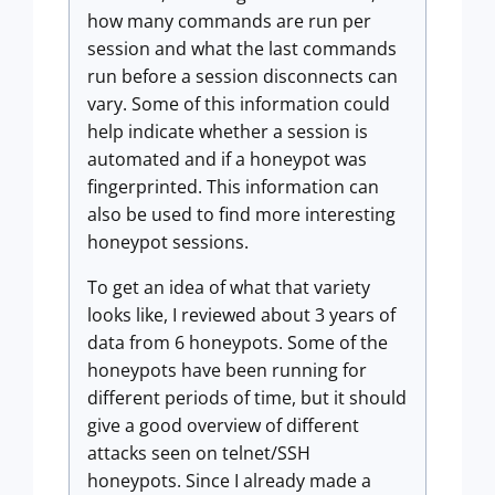
how many commands are run per
session and what the last commands
run before a session disconnects can
vary. Some of this information could
help indicate whether a session is
automated and if a honeypot was
fingerprinted. This information can
also be used to find more interesting
honeypot sessions.
To get an idea of what that variety
looks like, I reviewed about 3 years of
data from 6 honeypots. Some of the
honeypots have been running for
different periods of time, but it should
give a good overview of different
attacks seen on telnet/SSH
honeypots. Since I already made a