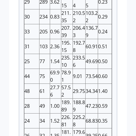
29
289
3.62
0.23
15
4
5
211.
210.5
103.2
30
234
0.83
0.29
35
2
2
207.
206.4
136.7
33
205
0.96
0.24
39
3
9
195.
192.7
31
103
2.36
60.91
0.51
15
8
235.
233.5
25
77
1.54
49.69
0.50
10
6
69.9
78.9
44
75
9.01
73.54
0.60
0
1
27.7
57.5
48
61
29.75
34.34
1.40
6
2
189.
188.8
28
49
1.00
47.23
0.59
89
9
226.
225.2
24
34
1.52
68.83
0.35
81
8
181.
179.6
26
32
1.35
39.25
0.66