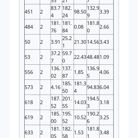
53
21
7
83.7
182.
132.9
451
2
98.50
3.39
4
24
9
181.
181.
181.8
484
2
0.08
2.66
76
84
0
25.2
50
2
3.91
21.30
14.56
3.43
1
37.2
59.7
53
2
22.43
48.48
1.09
7
0
136.
137.
136.9
556
2
1.85
4.06
02
87
5
185.
181.3
573
2
4.16
94.83
6.04
50
4
187.
201.
194.5
618
2
14.03
3.18
52
55
3
185.
195.
190.2
619
2
10.52
3.25
00
52
6
181.
182.
181.8
633
2
1.53
3.48
05
58
1