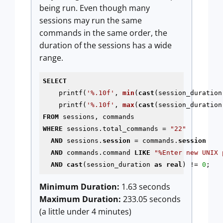
being run. Even though many
sessions may run the same
commands in the same order, the
duration of the sessions has a wide
range.
SELECT
    printf(
'%.10f'
, 
min
(
cast
(session_duration
    printf(
'%.10f'
, 
max
(
cast
(session_duration
FROM
WHERE
 sessions.total_commands = 
"22"
AND
 sessions.
session
 = commands.
session
AND
 commands.command 
LIKE
"%Enter new UNIX 
AND
cast
(session_duration 
as
real
) != 
0
;
Minimum Duration:
1.63 seconds
Maximum Duration:
233.05 seconds
(a little under 4 minutes)