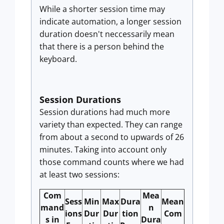
While a shorter session time may
indicate automation, a longer session
duration doesn't neccessarily mean
that there is a person behind the
keyboard.
Session Durations
Session durations had much more
variety than expected. They can range
from about a second to upwards of 26
minutes. Taking into account only
those command counts where we had
at least two sessions:
Com
Mea
Sess
Min
Max
Dura
Mean
mand
n
ions
Dur
Dur
tion
Com
s in
Dura