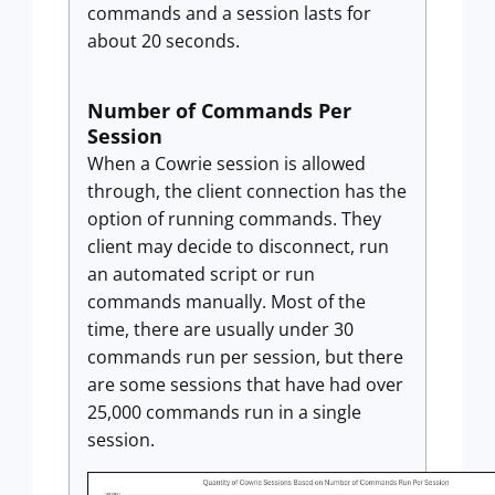
commands and a session lasts for
about 20 seconds.
Number of Commands Per
Session
When a Cowrie session is allowed
through, the client connection has the
option of running commands. They
client may decide to disconnect, run
an automated script or run
commands manually. Most of the
time, there are usually under 30
commands run per session, but there
are some sessions that have had over
25,000 commands run in a single
session.