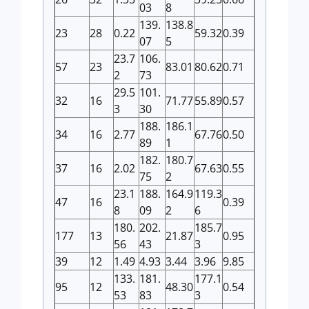
03
8
139.
138.8
23
28
0.22
59.32
0.39
07
5
23.7
106.
57
23
83.01
80.62
0.71
2
73
29.5
101.
32
16
71.77
55.89
0.57
3
30
188.
186.1
34
16
2.77
67.76
0.50
89
1
182.
180.7
37
16
2.02
67.63
0.55
75
2
23.1
188.
164.9
119.3
47
16
0.39
8
09
2
6
180.
202.
185.7
177
13
21.87
0.95
56
43
3
39
12
1.49
4.93
3.44
3.96
9.85
133.
181.
177.1
95
12
48.30
0.54
53
83
3