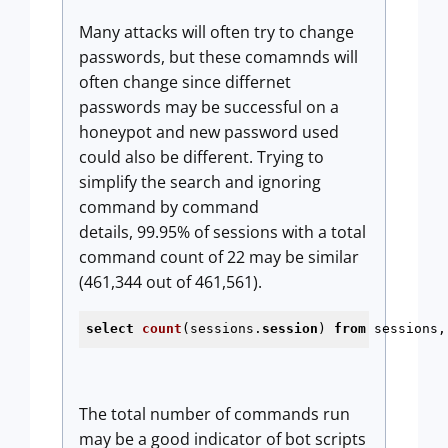
Many attacks will often try to change
passwords, but these comamnds will
often change since differnet
passwords may be successful on a
honeypot and new password used
could also be different. Trying to
simplify the search and ignoring
command by command
details, 99.95% of sessions with a total
command count of 22 may be similar
(461,344 out of 461,561).
select
count
(sessions.
session
) 
from
 sessions,
The total number of commands run
may be a good indicator of bot scripts