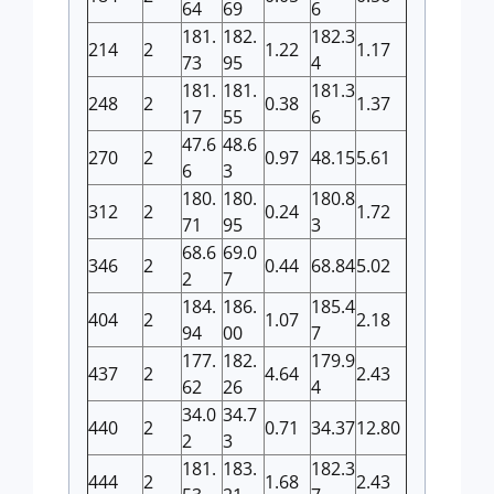
64
69
6
181.
182.
182.3
214
2
1.22
1.17
73
95
4
181.
181.
181.3
248
2
0.38
1.37
17
55
6
47.6
48.6
270
2
0.97
48.15
5.61
6
3
180.
180.
180.8
312
2
0.24
1.72
71
95
3
68.6
69.0
346
2
0.44
68.84
5.02
2
7
184.
186.
185.4
404
2
1.07
2.18
94
00
7
177.
182.
179.9
437
2
4.64
2.43
62
26
4
34.0
34.7
440
2
0.71
34.37
12.80
2
3
181.
183.
182.3
444
2
1.68
2.43