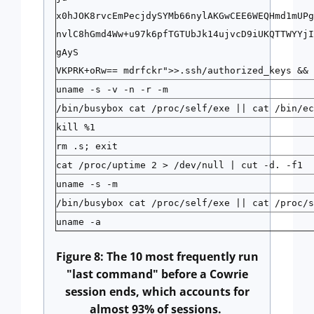
x0hJOK8rvcEmPecjdySYMb66nylAKGwCEE6WEQHmd1mUPg
nvlC8hGmd4Ww+u97k6pfTGTUbJk14ujvcD9iUKQTTWYYjI
gAyS
VKPRK+oRw== mdrfckr">>.ssh/authorized_keys && 
uname -s -v -n -r -m
/bin/busybox cat /proc/self/exe || cat /bin/ec
kill %1
rm .s; exit
cat /proc/uptime 2 > /dev/null | cut -d. -f1
uname -s -m
/bin/busybox cat /proc/self/exe || cat /proc/s
uname -a
Figure 8: The 10 most frequently run
"last command" before a Cowrie
session ends, which accounts for
almost 93% of sessions.