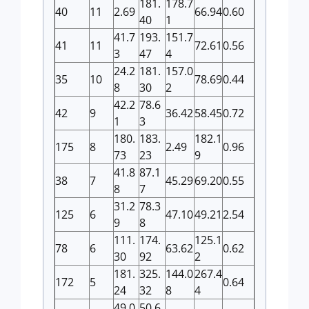
181.
178.7
40
11
2.69
66.94
0.60
40
1
41.7
193.
151.7
41
11
72.61
0.56
3
47
4
24.2
181.
157.0
35
10
78.69
0.44
8
30
2
42.2
78.6
42
9
36.42
58.45
0.72
1
3
180.
183.
182.1
175
8
2.49
0.96
73
23
9
41.8
87.1
38
7
45.29
69.20
0.55
8
7
31.2
78.3
125
6
47.10
49.21
2.54
9
8
111.
174.
125.1
78
6
63.62
0.62
30
92
2
181.
325.
144.0
267.4
172
5
0.64
24
32
8
4
49.0
50.6