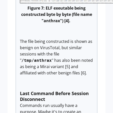
Figure 7: ELF exeutable being
constructed byte by byte (file name
"anthrax") [4].
The file being constructed is shown as
benign on VirusTotal, but similar
sessions with the file
"
" has also been noted
/tmp/anthrax
as being a Mirai variant [5] and
affiliated with other benign files [6].
Last Command Before Session
Disconnect
Commands run usually have a
purpose. Maybe it's to create an