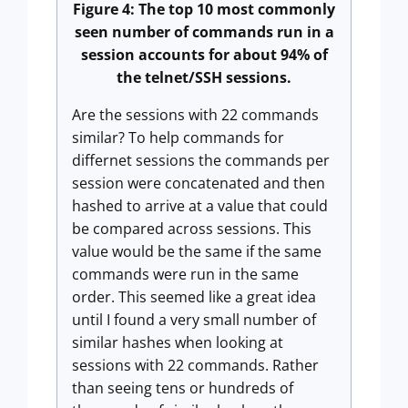
Figure 4: The top 10 most commonly
seen number of commands run in a
session accounts for about 94% of
the telnet/SSH sessions.
Are the sessions with 22 commands
similar? To help commands for
differnet sessions the commands per
session were concatenated and then
hashed to arrive at a value that could
be compared across sessions. This
value would be the same if the same
commands were run in the same
order. This seemed like a great idea
until I found a very small number of
similar hashes when looking at
sessions with 22 commands. Rather
than seeing tens or hundreds of