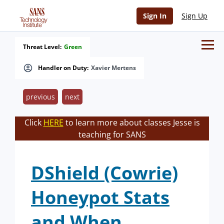
Sign In
Sign Up
Threat Level:
Green
Handler on Duty:
Xavier Mertens
previous
next
Click
HERE
to learn more about classes Jesse is
teaching for SANS
DShield (Cowrie)
Honeypot Stats
and When