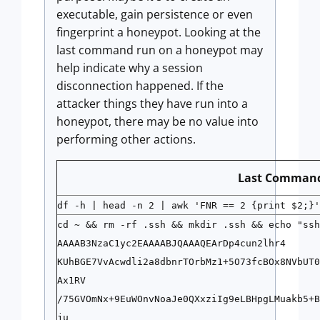
executable, gain persistence or even
fingerprint a honeypot. Looking at the
last command run on a honeypot may
help indicate why a session
disconnection happened. If the
attacker things they have run into a
honeypot, there may be no value into
performing other actions.
Last Comman
df -h | head -n 2 | awk 'FNR == 2 {print $2;}'
cd ~ && rm -rf .ssh && mkdir .ssh && echo "ssh
AAAAB3NzaC1yc2EAAAABJQAAAQEArDp4cun2lhr4
KUhBGE7VvAcwdli2a8dbnrTOrbMz1+5O73fcBOx8NVbUT0
Ax1RV
/75GVOmNx+9EuWOnvNoaJe0QXxziIg9eLBHpgLMuakb5+B
ju