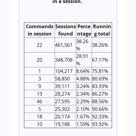
in a session.
Commands
Sessions
Perce
Runnin
in session
found
ntage
g total
38.26
22
461,561
38.26%
%
28.91
20
348,708
67.17%
%
1
104,217
8.64%
75.81%
3
58,850
4.88%
80.69%
9
39,111
3.24%
83.93%
13
28,274
2.34%
86.27%
46
27,595
2.29%
88.56%
5
25,302
2.10%
90.66%
18
20,174
1.67%
92.33%
10
19,188
1.59%
93.92%