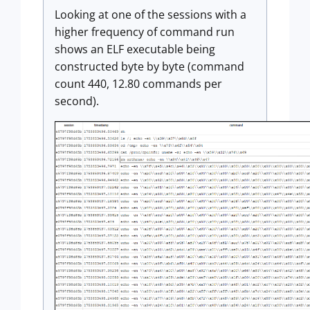
Looking at one of the sessions with a
higher frequency of command run
shows an ELF executable being
constructed byte by byte (command
count 440, 12.80 commands per
second).