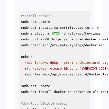
#install docker
sudo
sudo
sudo
 install -m 
0755
-d
sudo
sudo
 chmod a+r /etc/apt/keyrings/docker.asc

echo
 \

"deb [arch=
$(dpkg --print-architecture)
 sig
$(. /etc/os-release && echo "$VERSION_CODEN
sudo
 tee /etc/apt/sources.list.d/docker.list
sudo
sudo
 apt install docker-ce docker-ce-cli cont
#download DShield Cowrie