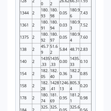
128
2
26.62
66.31
1.93
0
2
180.
180.
180.9
1344
2
0.05
7.43
93
98
6
180.
180.
180.9
1361
2
0.03
7.52
91
94
3
180.
180.
180.9
1375
2
0.05
7.60
92
97
4
45.7
51.6
138
2
5.84
48.71
2.83
9
2
1435
1435
1435.
140
2
0.00
0.10
.33
.33
33
182.
182.
182.2
154
2
0.36
0.85
05
40
3
182.
1428
1246.
805.3
158
2
0.20
28
.41
13
4
180.
181.
181.2
178
2
0.95
0.98
74
69
1
325.
325.
325.6
184
2
0.05
0.56