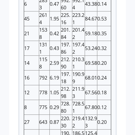
283
992.
992.1
6
0.47
43.38
0.14
3
60
4
261
225.
223.2
45
1.95
84.67
0.53
4
16
1
153
201.
201.4
21
0.42
59.18
0.35
8
84
2
131
197.
197.4
17
0.43
53.24
0.32
1
86
2
115
212.
210.3
14
2.59
69.58
0.20
8
90
1
197.
190.9
16
792
6.19
68.01
0.24
18
9
212.
211.9
12
778
1.05
67.56
0.18
98
3
728.
728.5
8
775
0.29
67.80
0.12
80
1
220.
219.4
132.9
27
643
0.87
0.20
30
2
3
190.
186.5
125.4