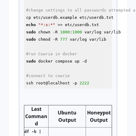
#change settings to all passwords attempted a
echo
"*:x:*"
sudo
 chown -R 
1000
:
1000
sudo
 chmod -R 
777
 var/log var/lib

#run Cowrie in docker
sudo
 docker compose up 
-d
#connect to cowrie
ssh root@localhost -p 
2222
Last
Ubuntu
Honeypot
Comman
Output
Output
d
df -h |