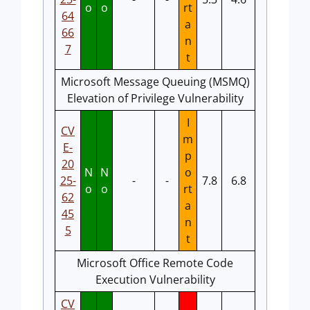
o
o
rt
64
a
66
n
7
t
Microsoft Message Queuing (MSMQ)
Elevation of Privilege Vulnerability
I
CV
m
E-
p
20
N
N
o
25-
-
-
7.8
6.8
o
o
rt
62
a
45
n
5
t
Microsoft Office Remote Code
Execution Vulnerability
CV