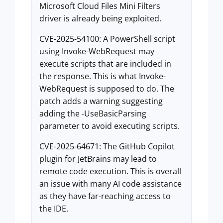
Microsoft Cloud Files Mini Filters
driver is already being exploited.
CVE-2025-54100: A PowerShell script
using Invoke-WebRequest may
execute scripts that are included in
the response. This is what Invoke-
WebRequest is supposed to do. The
patch adds a warning suggesting
adding the -UseBasicParsing
parameter to avoid executing scripts.
CVE-2025-64671: The GitHub Copilot
plugin for JetBrains may lead to
remote code execution. This is overall
an issue with many AI code assistance
as they have far-reaching access to
the IDE.