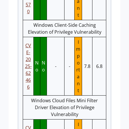
a
57
n
0
t
Windows Client-Side Caching
Elevation of Privilege Vulnerability
I
CV
m
E-
p
20
N
N
o
25-
-
-
7.8
6.8
o
o
rt
62
a
46
n
6
t
Windows Cloud Files Mini Filter
Driver Elevation of Privilege
Vulnerability
I
CV