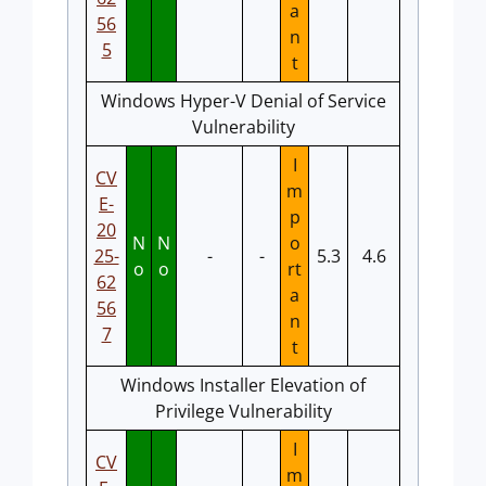
a
56
n
5
t
Windows Hyper-V Denial of Service
Vulnerability
I
CV
m
E-
p
20
N
N
o
25-
-
-
5.3
4.6
o
o
rt
62
a
56
n
7
t
Windows Installer Elevation of
Privilege Vulnerability
I
CV
m