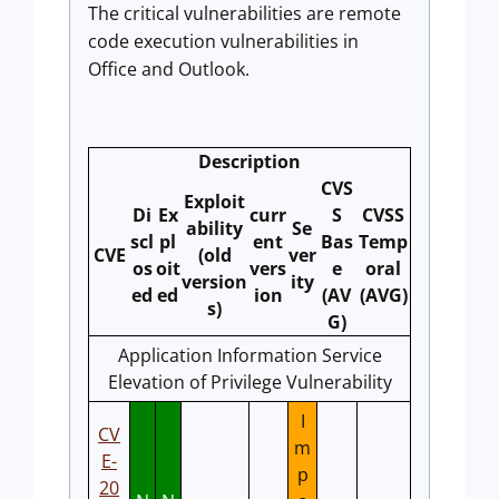
The critical vulnerabilities are remote
code execution vulnerabilities in
Office and Outlook.
Description
CVS
Exploit
Di
Ex
curr
S
CVSS
ability
Se
scl
pl
ent
Bas
Temp
CVE
(old
ver
os
oit
vers
e
oral
version
ity
ed
ed
ion
(AV
(AVG)
s)
G)
Application Information Service
Elevation of Privilege Vulnerability
I
CV
m
E-
p
20