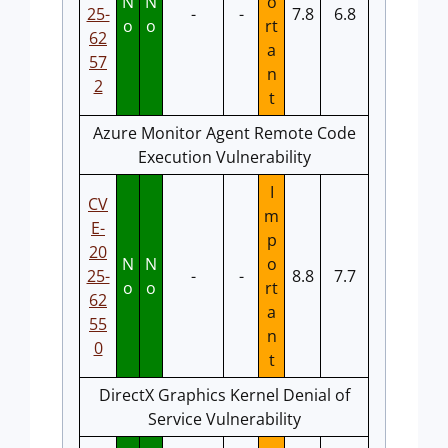
N
N
o
25-
-
-
7.8
6.8
o
o
rt
62
a
57
n
2
t
Azure Monitor Agent Remote Code
Execution Vulnerability
I
CV
m
E-
p
20
N
N
o
25-
-
-
8.8
7.7
o
o
rt
62
a
55
n
0
t
DirectX Graphics Kernel Denial of
Service Vulnerability