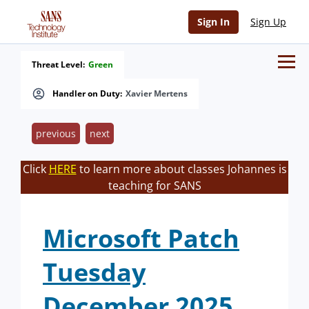
Sign In
Sign Up
Threat Level:
Green
Handler on Duty:
Xavier Mertens
previous
next
Click
HERE
to learn more about classes Johannes is
teaching for SANS
Microsoft Patch
Tuesday
December 2025