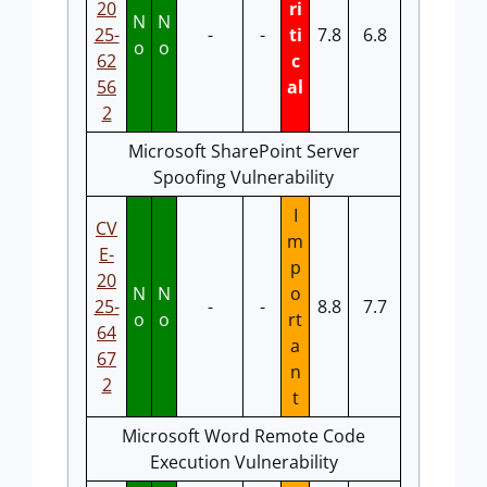
20
ri
N
N
25-
-
-
ti
7.8
6.8
o
o
62
c
56
al
2
Microsoft SharePoint Server
Spoofing Vulnerability
I
CV
m
E-
p
20
N
N
o
25-
-
-
8.8
7.7
o
o
rt
64
a
67
n
2
t
Microsoft Word Remote Code
Execution Vulnerability