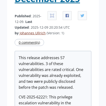
Published
: 2025-
12-09.
Last
Updated
: 2025-12-09 20:20:54 UTC
by
Johannes Ullrich
(Version: 1)
0 comment(s)
This release addresses 57
vulnerabilities. 3 of these
vulnerabilities are rated critical. One
vulnerability was already exploited,
and two were publicly disclosed
before the patch was released.
CVE-2025-62221: This privilege
escalation vulnerability in the