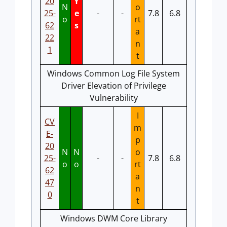
20
Y
N
o
25-
e
-
-
7.8
6.8
o
rt
62
s
a
22
n
1
t
Windows Common Log File System
Driver Elevation of Privilege
Vulnerability
I
CV
m
E-
p
20
N
N
o
25-
-
-
7.8
6.8
o
o
rt
62
a
47
n
0
t
Windows DWM Core Library