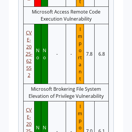
t
Microsoft Access Remote Code
Execution Vulnerability
I
CV
m
E-
p
20
N
N
o
25-
-
-
7.8
6.8
o
o
rt
62
a
55
n
2
t
Microsoft Brokering File System
Elevation of Privilege Vulnerability
I
CV
m
E-
p
20
N
N
o
25-
-
-
7.0
6.1