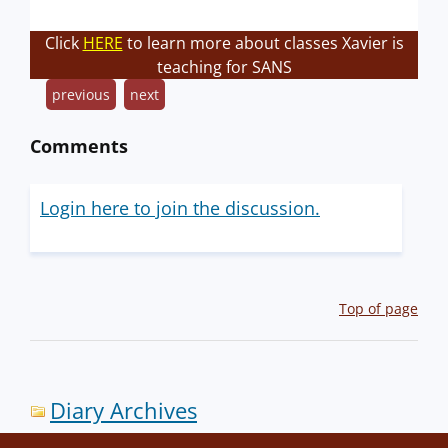
Click
HERE
to learn more about classes Xavier is
teaching for SANS
previous
next
Comments
Login here to join the discussion.
Top of page
Diary Archives