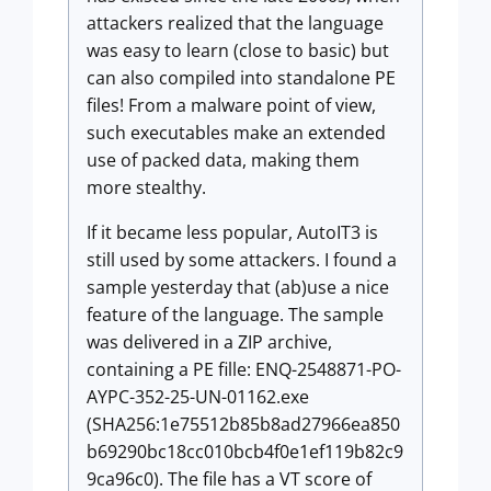
attackers realized that the language
was easy to learn (close to basic) but
can also compiled into standalone PE
files! From a malware point of view,
such executables make an extended
use of packed data, making them
more stealthy.
If it became less popular, AutoIT3 is
still used by some attackers. I found a
sample yesterday that (ab)use a nice
feature of the language. The sample
was delivered in a ZIP archive,
containing a PE fille: ENQ-2548871-PO-
AYPC-352-25-UN-01162.exe
(SHA256:1e75512b85b8ad27966ea850
b69290bc18cc010bcb4f0e1ef119b82c9
9ca96c0). The file has a VT score of