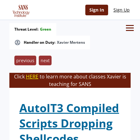
Sign In
Sign Up
Threat Level:
Green
Handler on Duty:
Xavier Mertens
previous
next
Click
HERE
to learn more about classes Xavier is
teaching for SANS
AutoIT3 Compiled
Scripts Dropping
Shellcodes