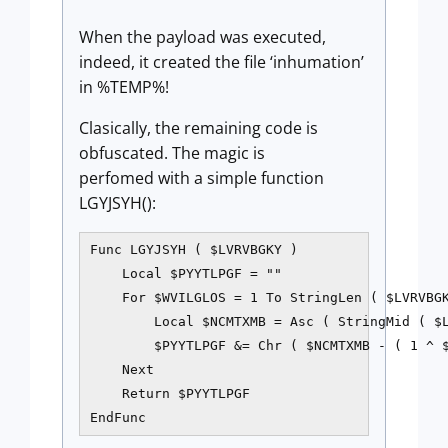
When the payload was executed,
indeed, it created the file ‘inhumation’
in %TEMP%!
Clasically, the remaining code is
obfuscated. The magic is
perfomed with a simple function
LGYJSYH():
Func LGYJSYH ( $LVRVBGKY )

    Local $PYYTLPGF = ""

    For $WVILGLOS = 1 To StringLen ( $LVRVBGK
        Local $NCMTXMB = Asc ( StringMid ( $L
        $PYYTLPGF &= Chr ( $NCMTXMB - ( 1 ^ $
    Next

    Return $PYYTLPGF

EndFunc