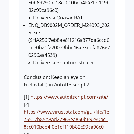
50b69290bc18cc010bcb4f0e1ef119b
82c99ca96c0)
Delivers a Quasar RAT:
ENQ_DB9002M_ORDER_M24093_202
5.exe
(SHA256:7eb8ae8f1216a377da6ccd0
cee0b21f2700e9bbc46ae3ebfa876e7
0296aa4539)
Delivers a Phantom stealer
Conclusion: Keep an eye on
FileInstall() in AutoIT3 scripts!
[1]
https://www.autoitscript.com/site/
[2]
https://www.virustotal.com/gui/file/1e
75512b85b8ad27966ea850b69290bc1
8cc010bcb4f0e1ef119b82c99ca96c0