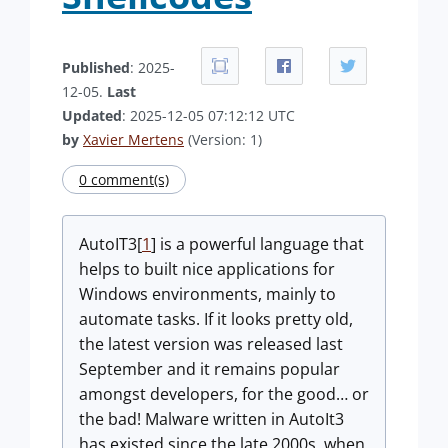
Published
: 2025-
12-05.
Last
Updated
: 2025-12-05 07:12:12 UTC
by
Xavier Mertens
(Version: 1)
0 comment(s)
AutoIT3[
1
] is a powerful language that
helps to built nice applications for
Windows environments, mainly to
automate tasks. If it looks pretty old,
the latest version was released last
September and it remains popular
amongst developers, for the good… or
the bad! Malware written in AutoIt3
has existed since the late 2000s, when