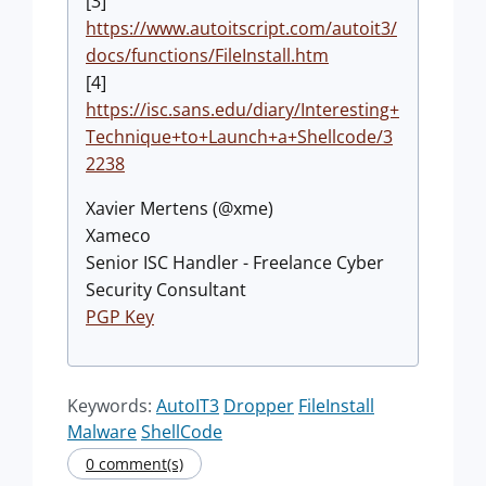
[3]
https://www.autoitscript.com/autoit3/
docs/functions/FileInstall.htm
[4]
https://isc.sans.edu/diary/Interesting+
Technique+to+Launch+a+Shellcode/3
2238
Xavier Mertens (@xme)
Xameco
Senior ISC Handler - Freelance Cyber
Security Consultant
PGP Key
Keywords:
AutoIT3
Dropper
FileInstall
Malware
ShellCode
0 comment(s)