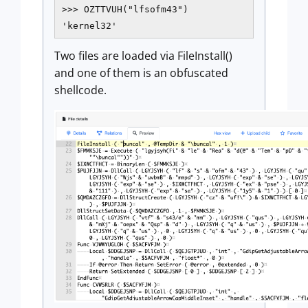
>>> OZTTVUH("lfsofm43")

'kernel32'
Two files are loaded via FileInstall()
and one of them is an obfuscated
shellcode.