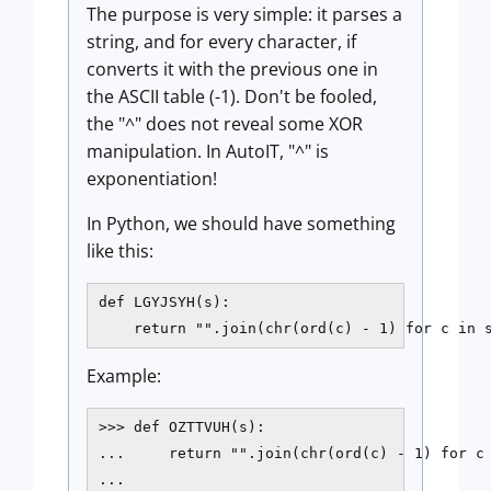
The purpose is very simple: it parses a
string, and for every character, if
converts it with the previous one in
the ASCII table (-1). Don't be fooled,
the "^" does not reveal some XOR
manipulation. In AutoIT, "^" is
exponentiation!
In Python, we should have something
like this:
def LGYJSYH(s):

    return "".join(chr(ord(c) - 1) for c in 
Example:
>>> def OZTTVUH(s):

...     return "".join(chr(ord(c) - 1) for c 
...
