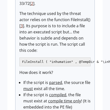
33/72[
2
].
The technique used by the threat
actor relies on the function FileInstall()
[
3
]. Its purpose is to to include a file
into an executed script but… the
behavior is subtle and depends on
how the script is run. The script call
this code:
FileInstall ( "inhumation" , @TempDir & "\in
How does it work?
If the script is
parsed
, the source file
must
exist all the time.
If the script is
compiled
, the file
must exist at
compile time only
! (It is
embedded into the PE file)