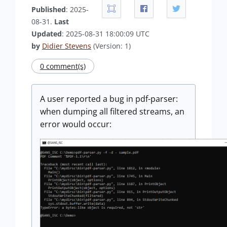
Published
: 2025-
08-31.
Last
Updated
: 2025-08-31 18:00:09 UTC
by
Didier Stevens
(Version: 1)
0 comment(s)
A user reported a bug in pdf-parser:
when dumping all filtered streams, an
error would occur: