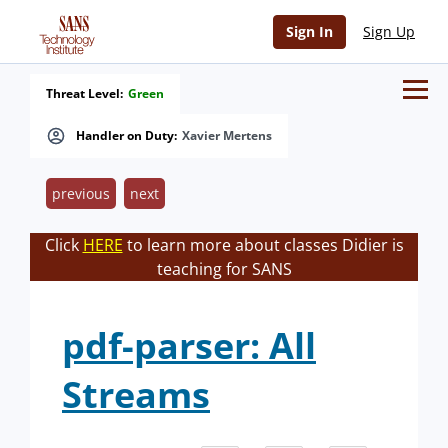
Sign In
Sign Up
Threat Level:
Green
Handler on Duty:
Xavier Mertens
previous
next
Click
HERE
to learn more about classes Didier is
teaching for SANS
pdf-parser: All
Streams