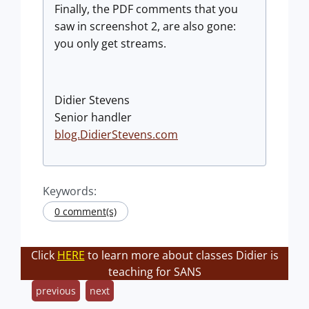
Finally, the PDF comments that you
saw in screenshot 2, are also gone:
you only get streams.
Didier Stevens
Senior handler
blog.DidierStevens.com
Keywords:
0 comment(s)
Click
HERE
to learn more about classes Didier is
teaching for SANS
previous
next