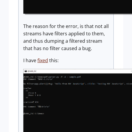
The reason for the error, is that not all
streams have filters applied to them,
and thus dumping a filtered stream
that has no filter caused a bug.
I have
fixed
this: