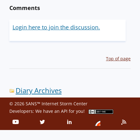
Comments
Login here to join the discussion.
Top of page
Diary Archives
© 2026 SANS™ Internet Storm Center
Developers: We have an
API
for you!