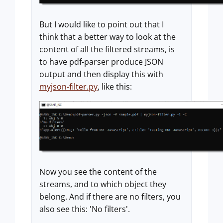
But I would like to point out that I
think that a better way to look at the
content of all the filtered streams, is
to have pdf-parser produce JSON
output and then display this with
myjson-filter.py
, like this:
Now you see the content of the
streams, and to which object they
belong. And if there are no filters, you
also see this: 'No filters'.