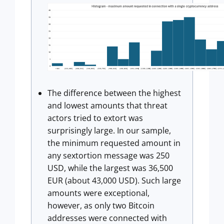
The difference between the highest
and lowest amounts that threat
actors tried to extort was
surprisingly large. In our sample,
the minimum requested amount in
any sextortion message was 250
USD, while the largest was 36,500
EUR (about 43,000 USD). Such large
amounts were exceptional,
however, as only two Bitcoin
addresses were connected with