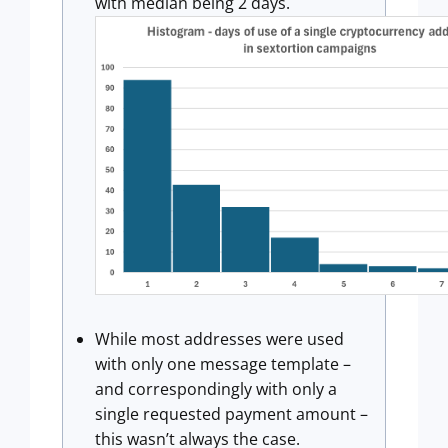
with median being 2 days.
While most addresses were used
with only one message template –
and correspondingly with only a
single requested payment amount –
this wasn’t always the case.