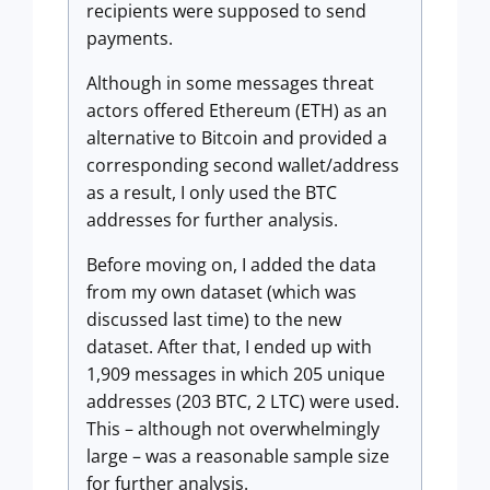
recipients were supposed to send
payments.
Although in some messages threat
actors offered Ethereum (ETH) as an
alternative to Bitcoin and provided a
corresponding second wallet/address
as a result, I only used the BTC
addresses for further analysis.
Before moving on, I added the data
from my own dataset (which was
discussed last time) to the new
dataset. After that, I ended up with
1,909 messages in which 205 unique
addresses (203 BTC, 2 LTC) were used.
This – although not overwhelmingly
large – was a reasonable sample size
for further analysis.