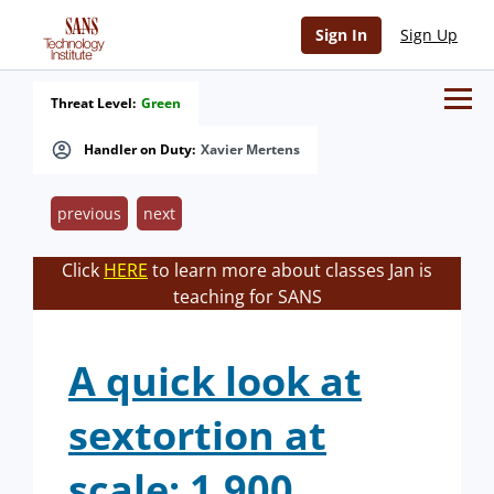
Sign In
Sign Up
Threat Level:
Green
Handler on Duty:
Xavier Mertens
previous
next
Click
HERE
to learn more about classes Jan is
teaching for SANS
A quick look at
sextortion at
scale: 1,900