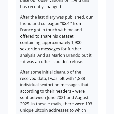
base our observations on… And this
has recently changed.
After the last diary was published, our
friend and colleague “l0c4l“ from
France got in touch with me and
offered to share his dataset
containing approximately 1,900
sextortion messages for further
analysis. And as Marlon Brando put it
– it was an offer I couldn’t refuse.
After some initial cleanup of the
received data, I was left with 1,888
individual sextortion messages that –
according to their headers – were
sent between June 2021 and August
2025. In these e-mails, there were 193
unique Bitcoin addresses to which