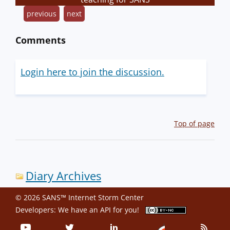
previous
next
Comments
Login here to join the discussion.
Top of page
Diary Archives
© 2026 SANS™ Internet Storm Center
Developers: We have an
API
for you!