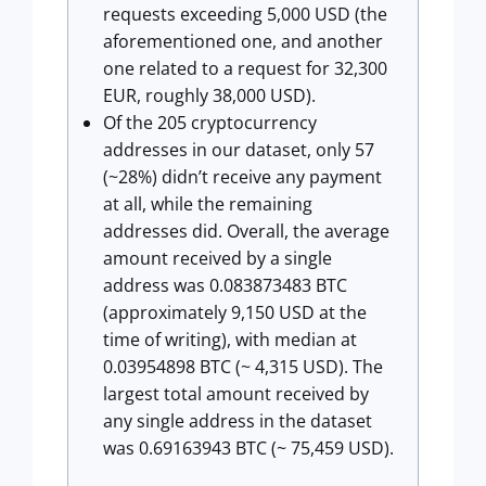
requests exceeding 5,000 USD (the
aforementioned one, and another
one related to a request for 32,300
EUR, roughly 38,000 USD).
Of the 205 cryptocurrency
addresses in our dataset, only 57
(~28%) didn’t receive any payment
at all, while the remaining
addresses did. Overall, the average
amount received by a single
address was 0.083873483 BTC
(approximately 9,150 USD at the
time of writing), with median at
0.03954898 BTC (~ 4,315 USD). The
largest total amount received by
any single address in the dataset
was 0.69163943 BTC (~ 75,459 USD).