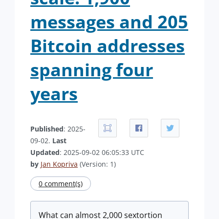
messages and 205
Bitcoin addresses
spanning four
years
Published
: 2025-
09-02.
Last
Updated
: 2025-09-02 06:05:33 UTC
by
Jan Kopriva
(Version: 1)
0 comment(s)
What can almost 2,000 sextortion