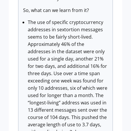
So, what can we learn from it?
The use of specific cryptocurrency
addresses in sextortion messages
seems to be fairly short-lived.
Approximately 46% of the
addresses in the dataset were only
used for a single day, another 21%
for two days, and additional 16% for
three days. Use over a time span
exceeding one week was found for
only 10 addresses, six of which were
used for longer than a month. The
“longest-living” address was used in
13 different messages sent over the
course of 104 days. This pushed the
average length of use to 3.7 days,