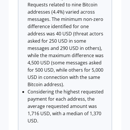
Requests related to nine Bitcoin
addresses (4.4%) varied across
messages. The minimum non-zero
difference identified for one
address was 40 USD (threat actors
asked for 250 USD in some
messages and 290 USD in others),
while the maximum difference was
4,500 USD (some messages asked
for 500 USD, while others for 5,000
USD in connection with the same
Bitcoin address).
Considering the highest requested
payment for each address, the
average requested amount was
1,716 USD, with a median of 1,370
USD.