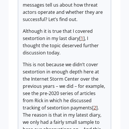
messages tell us about how threat
actors operate and whether they are
successful? Let’s find out.
Although it is true that I covered
sextortion in my last diary[
1
], I
thought the topic deserved further
discussion today.
This is not because we didn’t cover
sextortion in enough depth here at
the Internet Storm Center over the
previous years – we did – for example,
see the pre-2020 series of articles
from Rick in which he discussed
tracking of sextortion payments[
2
].
The reason is that in my latest diary,
we only had a fairly small sample to