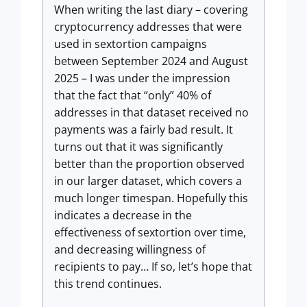
When writing the last diary – covering
cryptocurrency addresses that were
used in sextortion campaigns
between September 2024 and August
2025 – I was under the impression
that the fact that “only” 40% of
addresses in that dataset received no
payments was a fairly bad result. It
turns out that it was significantly
better than the proportion observed
in our larger dataset, which covers a
much longer timespan. Hopefully this
indicates a decrease in the
effectiveness of sextortion over time,
and decreasing willingness of
recipients to pay… If so, let’s hope that
this trend continues.