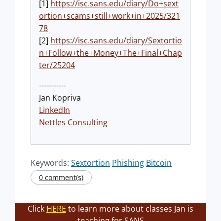
[1]
https://isc.sans.edu/diary/Do+sext
ortion+scams+still+work+in+2025/321
78
[2]
https://isc.sans.edu/diary/Sextortio
n+Follow+the+Money+The+Final+Chap
ter/25204
-----------
Jan Kopriva
LinkedIn
Nettles Consulting
Keywords:
Sextortion
Phishing
Bitcoin
0 comment(s)
Click
HERE
to learn more about classes Jan is
teaching for SANS