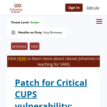
Sign In
Sign Up
Threat Level:
Green
Handler on Duty:
Guy Bruneau
previous
next
Click
HERE
to learn more about classes Johannes is
teaching for SANS
Patch for Critical
CUPS
vulnerability: