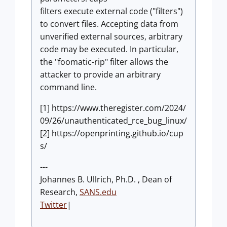
filters execute external code ("filters")
to convert files. Accepting data from
unverified external sources, arbitrary
code may be executed. In particular,
the "foomatic-rip" filter allows the
attacker to provide an arbitrary
command line.
[1] https://www.theregister.com/2024/
09/26/unauthenticated_rce_bug_linux/
[2] https://openprinting.github.io/cup
s/
---
Johannes B. Ullrich, Ph.D. , Dean of
Research,
SANS.edu
Twitter
|