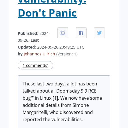
Don't Panic
Published
: 2024-
09-26.
Last
Updated
: 2024-09-26 20:49:25 UTC
by
Johannes Ullrich
(Version: 1)
1 comment(s)
These last two days, a lot has been
talked about a "Doomsday 9.9 RCE
bug'" in Linux [1]. We now have some
additional details from Simone
Margaritelli, who discovered and
reported the vulnerabilities.