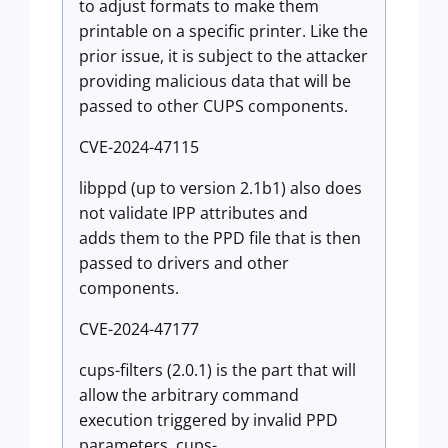
to adjust formats to make them
printable on a specific printer. Like the
prior issue, it is subject to the attacker
providing malicious data that will be
passed to other CUPS components.
CVE-2024-47115
libppd (up to version 2.1b1) also does
not validate IPP attributes and
adds them to the PPD file that is then
passed to drivers and other
components.
CVE-2024-47177
cups-filters (2.0.1) is the part that will
allow the arbitrary command
execution triggered by invalid PPD
parameters. cups-