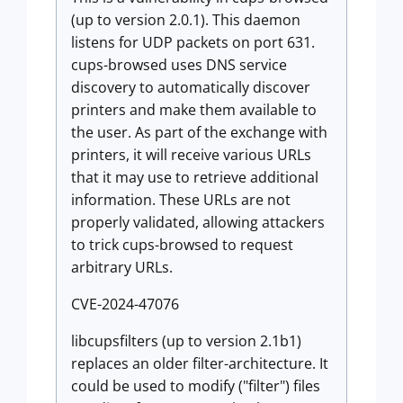
(up to version 2.0.1). This daemon
listens for UDP packets on port 631.
cups-browsed uses DNS service
discovery to automatically discover
printers and make them available to
the user. As part of the exchange with
printers, it will receive various URLs
that it may use to retrieve additional
information. These URLs are not
properly validated, allowing attackers
to trick cups-browsed to request
arbitrary URLs.
CVE-2024-47076
libcupsfilters (up to version 2.1b1)
replaces an older filter-architecture. It
could be used to modify ("filter") files