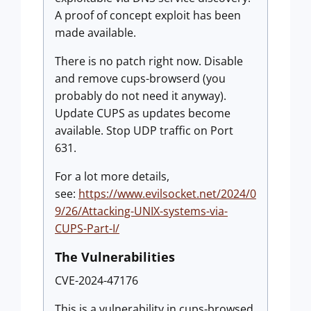
A proof of concept exploit has been
made available.
There is no patch right now. Disable
and remove cups-browserd (you
probably do not need it anyway).
Update CUPS as updates become
available. Stop UDP traffic on Port
631.
For a lot more details,
see:
https://www.evilsocket.net/2024/0
9/26/Attacking-UNIX-systems-via-
CUPS-Part-I/
The Vulnerabilities
CVE-2024-47176
This is a vulnerability in cups-browsed