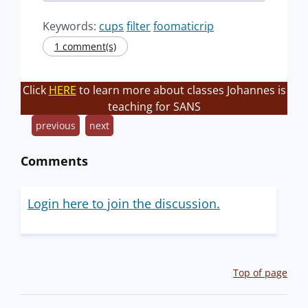
Keywords:
cups
filter
foomaticrip
1 comment(s)
Click
HERE
to learn more about classes Johannes is
teaching for SANS
previous
next
Comments
Login here to join the discussion.
Top of page