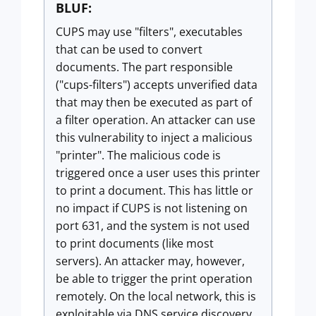
BLUF:
CUPS may use "filters", executables
that can be used to convert
documents. The part responsible
("cups-filters") accepts unverified data
that may then be executed as part of
a filter operation. An attacker can use
this vulnerability to inject a malicious
"printer". The malicious code is
triggered once a user uses this printer
to print a document. This has little or
no impact if CUPS is not listening on
port 631, and the system is not used
to print documents (like most
servers). An attacker may, however,
be able to trigger the print operation
remotely. On the local network, this is
exploitable via DNS service discovery.