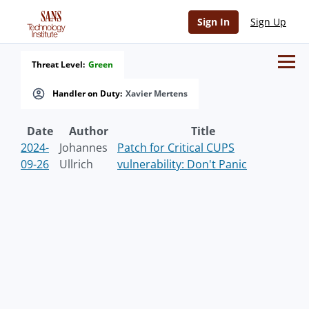
Sign In
Sign Up
Threat Level:
Green
Handler on Duty:
Xavier Mertens
Date
Author
Title
2024-
Johannes
Patch for Critical CUPS
09-26
Ullrich
vulnerability: Don't Panic