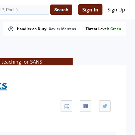
Sign In
Sign Up
Handler on Duty:
Xavier Mertens
Threat Level:
Green
s teaching for SANS
ts