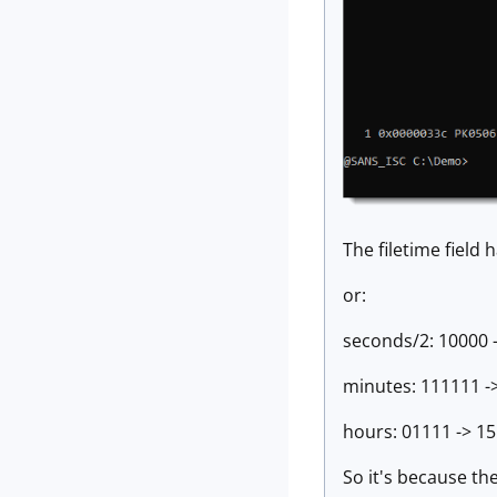
The filetime field
or:
seconds/2: 10000 -
minutes: 111111 ->
hours: 01111 -> 15
So it's because the