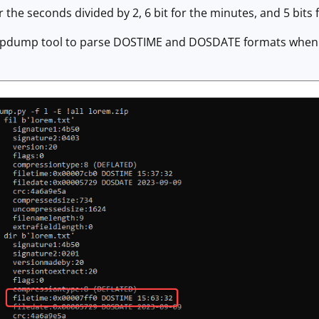
 the seconds divided by 2, 6 bit for the minutes, and 5 bits 
ipdump tool to parse DOSTIME and DOSDATE formats when I us