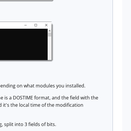
pending on what modules you installed.
me is a DOSTIME format, and the field with the
t's the local time of the modification
 split into 3 fields of bits.