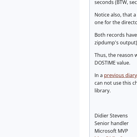
seconds (BTW, sec
Notice also, that a
one for the directo
Both records have 
zipdump's output) 
Thus, the reason w
DOSTIME value.
In a
previous diary
can not use this c
library.
Didier Stevens
Senior handler
Microsoft MVP