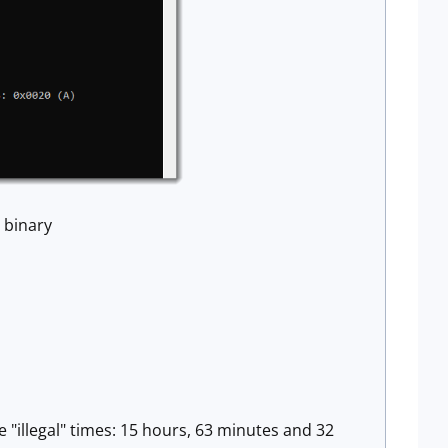
 binary
e "illegal" times: 15 hours, 63 minutes and 32