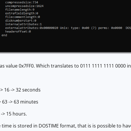
 has value 0x7FF0. Which translates to 0111 1111 1111 0000 in
> 16 -> 32 seconds
 63 -> 63 minutes
 -> 15 hours.
 time is stored in DOSTIME format, that is is possible to hav