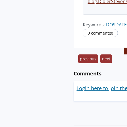
blog.DidierSteven
Keywords:
DOSDATE
0 comment(s)
previous
next
Comments
Login here to join th