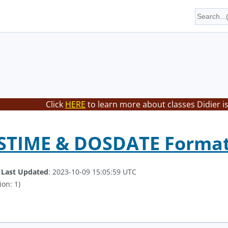
Click
HERE
to learn more about classes Didier i
OSTIME & DOSDATE Forma
.
Last Updated
: 2023-10-09 15:05:59 UTC
ion: 1)