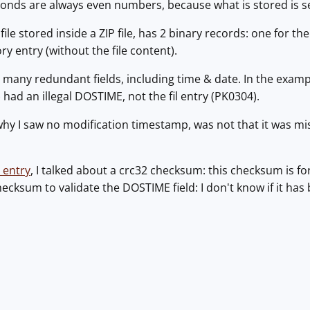
onds are always even numbers, because what is stored is s
 file stored inside a ZIP file, has 2 binary records: one for t
ry entry (without the file content).
many redundant fields, including time & date. In the example
had an illegal DOSTIME, not the fil entry (PK0304).
hy I saw no modification timestamp, was not that it was missi
 entry
, I talked about a crc32 checksum: this checksum is for
hecksum to validate the DOSTIME field: I don't know if it has 