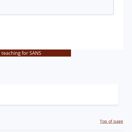
s teaching for SANS
Top of page