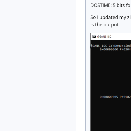
DOSTIME: 5 bits for
So I updated my z
is the output: