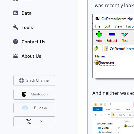
I was recently look
Data
Tools
Contact Us
About Us
Slack Channel
And neither was e
Mastodon
Bluesky
X