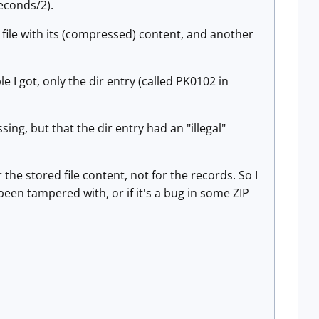
econds/2).
he file with its (compressed) content, and another
 I got, only the dir entry (called PK0102 in
ng, but that the dir entry had an "illegal"
 the stored file content, not for the records. So I
been tampered with, or if it's a bug in some ZIP