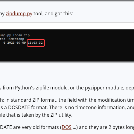
 my
zipdump.py
tool, and got this:
 from Python's zipfile module, or the pyzipper module, de
h: in standard ZIP format, the field with the modification ti
is a DOSDATE format. There is no timezone information, and i
e that is taken by the ZIP utility.
ATE are very old formats (
DOS
...) and they are 2 bytes long,