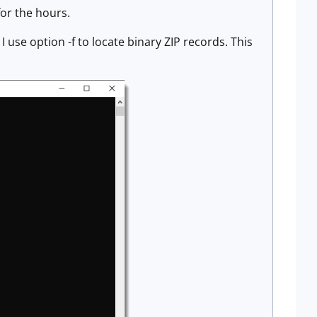
for the hours.
e option -f to locate binary ZIP records. This