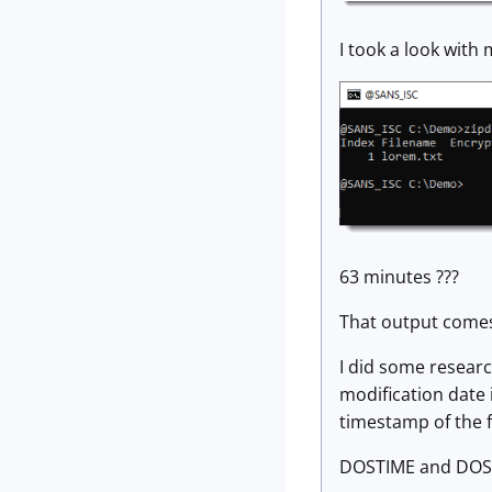
I took a look with
63 minutes ???
That output comes
I did some researc
modification date 
timestamp of the fil
DOSTIME and DOSD