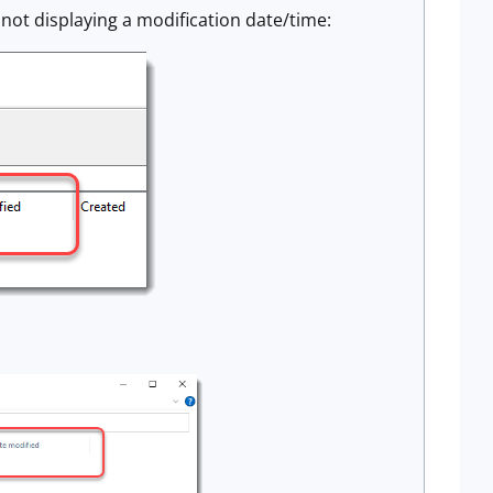
s not displaying a modification date/time: