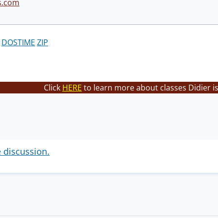
s.com
DOSTIME
ZIP
Click
HERE
to learn more about classes Didier i
e discussion.