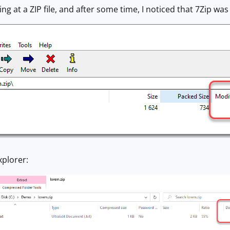
ing at a ZIP file, and after some time, I noticed that 7Zip wa
xplorer: