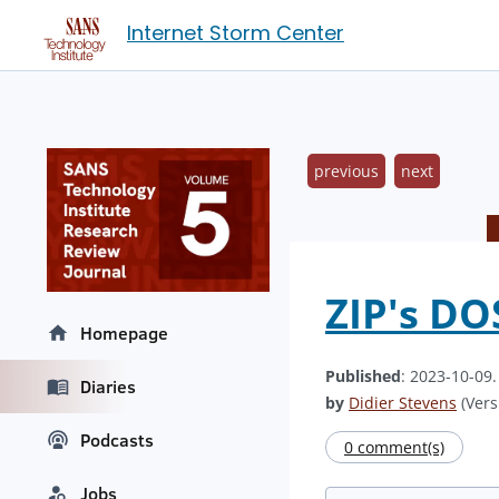
Internet Storm Center
previous
next
ZIP's D
Homepage
Published
: 2023-10-09
Diaries
by
Didier Stevens
(Vers
Podcasts
0 comment(s)
Jobs