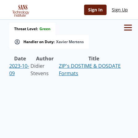
Sign In
Sign Up
Threat Level:
Green
Handler on Duty:
Xavier Mertens
Date
Author
Title
2023-10-
Didier
ZIP's DOSTIME & DOSDATE
09
Stevens
Formats