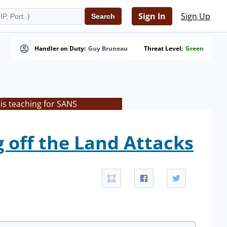
Sign In
Sign Up
Handler on Duty:
Guy Bruneau
Threat Level:
Green
is teaching for SANS
 off the Land Attacks