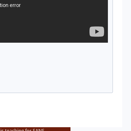
is teaching for SANS