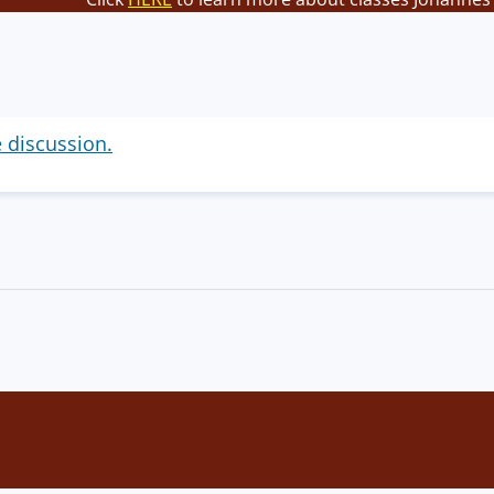
e discussion.