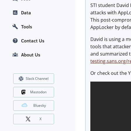
STI student David 
attacks with AppLo
Data
This post-compromi
Tools
AppLocker by defa
David is using a 
Contact Us
tools that attacke
and summarized th
About Us
testing.sans.org/
Or check out the Y
Slack Channel
Mastodon
Bluesky
X