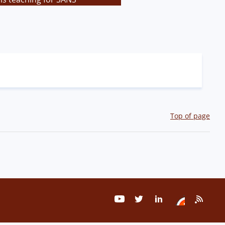
Top of page