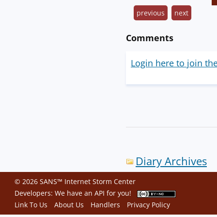
previous
next
Comments
Login here to join th
Diary Archives
© 2026 SANS™ Internet Storm Center
Developers: We have an
API
for you!
Link To Us
About Us
Handlers
Privacy Policy