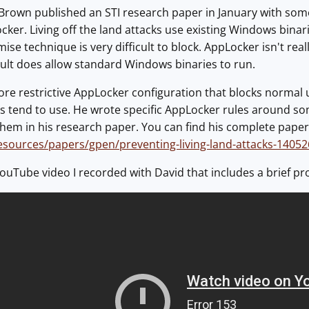
Brown published an STI research paper in January with some 
cker. Living off the land attacks use existing Windows binari
se technique is very difficult to block. AppLocker isn't rea
ult does allow standard Windows binaries to run.
more restrictive AppLocker configuration that blocks norma
rs tend to use. He wrote specific AppLocker rules around som
em in his research paper. You can find his complete paper
resources/papers/gpen/preventing-living-land-attacks-14052
ouTube video I recorded with David that includes a brief p