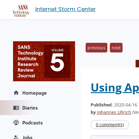
Internet Storm Center
previous
next
Using Ap
Homepage
Published
: 2020-04-16
Diaries
by
Johannes Ullrich
(Ve
Podcasts
0 comment(s)
Jobs