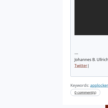
---
Johannes B. Ullric
Twitter
|
Keywords:
applocke
0 comment(s)