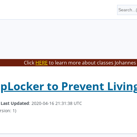
Click
HERE
to learn more about classes Johannes 
pLocker to Prevent Living
.
Last Updated
: 2020-04-16 21:31:38 UTC
rsion: 1)