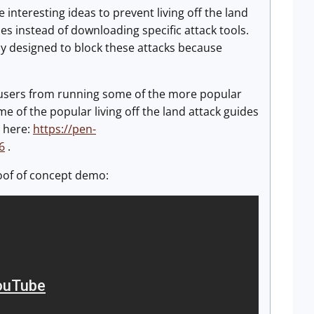
interesting ideas to prevent living off the land
es instead of downloading specific attack tools.
lly designed to block these attacks because
l users from running some of the more popular
e of the popular living off the land attack guides
 here:
https://pen-
6
.
roof of concept demo: