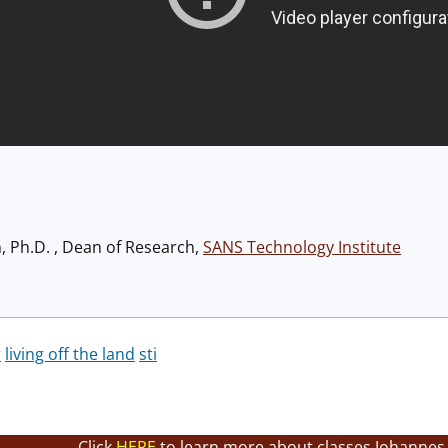
h, Ph.D. , Dean of Research,
SANS Technology Institute
r
living off the land
sti
Click
HERE
to learn more about classes Johannes 