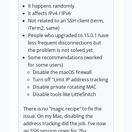
It happens randomly
It affects IPv4 / IPv6
Not related to an SSH client (term,
iTerm2, same)
People who upgraded to 15.0.1 have
less frequent disconnections but
the problem is not solved yet
Some recommendations (worked
for some users)
Disable the macOS firewall
Turn off "Limit IP address tracking
Disable private rotating MAC
Disable tools like LittleSnitch
There is no "magic recipe" to fix the
issue. On my Mac, disabling the
address tracking did the job. I've now
an SSH session open for 2h+.