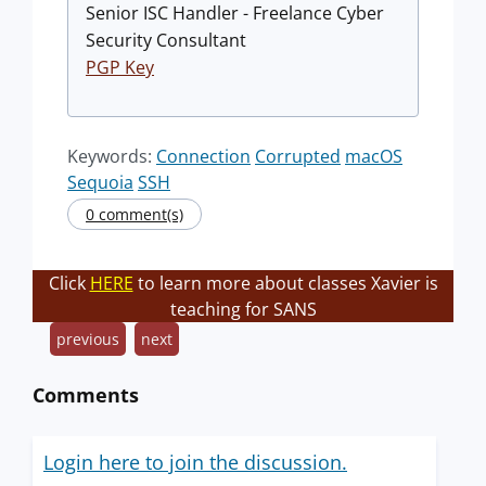
Senior ISC Handler - Freelance Cyber
Security Consultant
PGP Key
Keywords:
Connection
Corrupted
macOS
Sequoia
SSH
0 comment(s)
Click
HERE
to learn more about classes Xavier is
teaching for SANS
previous
next
Comments
Login here to join the discussion.