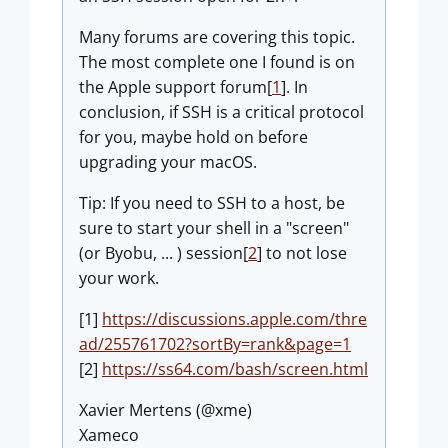
Many forums are covering this topic.
The most complete one I found is on
the Apple support forum[
1
]. In
conclusion, if SSH is a critical protocol
for you, maybe hold on before
upgrading your macOS.
Tip: If you need to SSH to a host, be
sure to start your shell in a "screen"
(or Byobu, ... ) session[
2
] to not lose
your work.
[1]
https://discussions.apple.com/thre
ad/255761702?sortBy=rank&page=1
[2]
https://ss64.com/bash/screen.html
Xavier Mertens (@xme)
Xameco