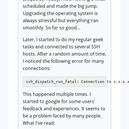
scheduled and made the big jump.
Upgrading the operating system is
always stressful but everything ran
smoothly. So far so good...
Later, I started to do my regular geek
tasks and connected to several SSH
hosts. After a random amount of time,
I noticed the following error for many
connections:
ssh_dispatch_run_fatal: Connection to x.x.x.
This happened multiple times. I
started to google for some users'
feedback and experiences. It seems to
be a problem faced by many people.
What I've read: