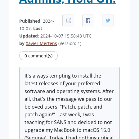
Published
: 2024-
10-07.
Last
Updated
: 2024-10-07 15:58:48 UTC
by
Xavier Mertens
(Version: 1)
0 comment(s)
It's always tempting to install the
latest releases of your preferred
software and operating systems. After
all, that's the message we pass to our
beloved users: "Patch, patch, and
patch again!". Last week, I was
teaching for SANS and decided to not
upgrade my MacBook to macOS 15.0
(Sequoia). Today, I had nothing critical