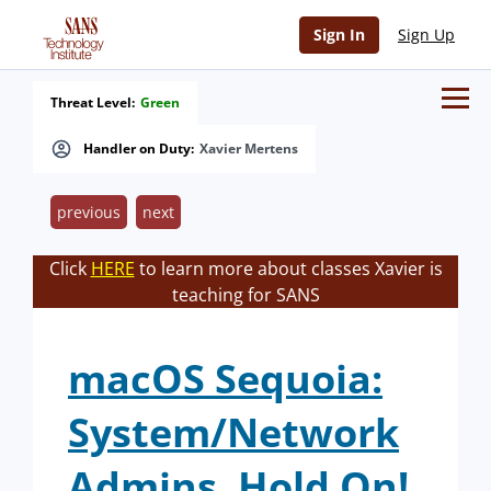
Sign In
Sign Up
Threat Level:
Green
Handler on Duty:
Xavier Mertens
previous
next
Click
HERE
to learn more about classes Xavier is
teaching for SANS
macOS Sequoia:
System/Network
Admins, Hold On!