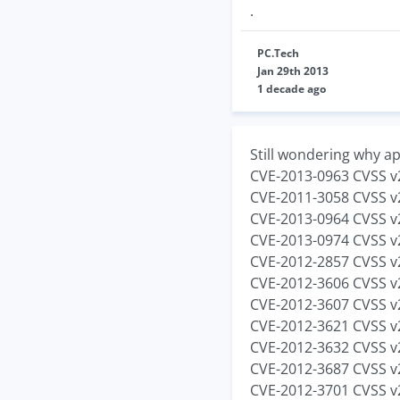
.
PC.Tech
Jan 29th 2013
1 decade ago
Still wondering why ap
CVE-2013-0963 CVSS v2
CVE-2011-3058 CVSS v2
CVE-2013-0964 CVSS v2
CVE-2013-0974 CVSS v2
CVE-2012-2857 CVSS v2
CVE-2012-3606 CVSS v2
CVE-2012-3607 CVSS v2
CVE-2012-3621 CVSS v2
CVE-2012-3632 CVSS v2
CVE-2012-3687 CVSS v2
CVE-2012-3701 CVSS v2