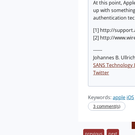
At this point, App
up with something 
authentication te
[1] http://suppor
[2] http://www.wi
------
Johannes B. Ullrich
SANS Technology I
Twitter
Keywords:
apple
iOS
3 comment(s)
previous
next