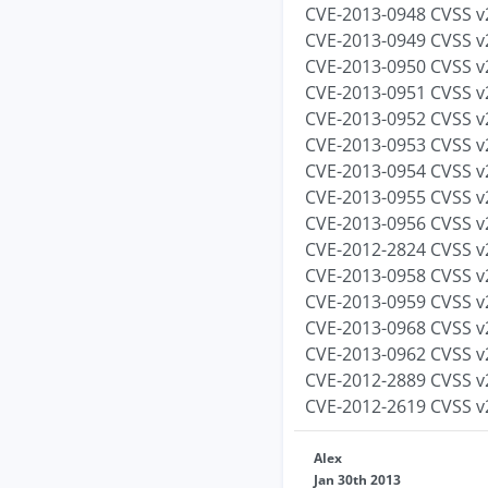
CVE-2013-0948 CVSS v2
CVE-2013-0949 CVSS v2
CVE-2013-0950 CVSS v2
CVE-2013-0951 CVSS v2
CVE-2013-0952 CVSS v2
CVE-2013-0953 CVSS v2
CVE-2013-0954 CVSS v2
CVE-2013-0955 CVSS v2
CVE-2013-0956 CVSS v2
CVE-2012-2824 CVSS v2
CVE-2013-0958 CVSS v2
CVE-2013-0959 CVSS v2
CVE-2013-0968 CVSS v2
CVE-2013-0962 CVSS v2
CVE-2012-2889 CVSS v2
CVE-2012-2619 CVSS v2
Alex
Jan 30th 2013