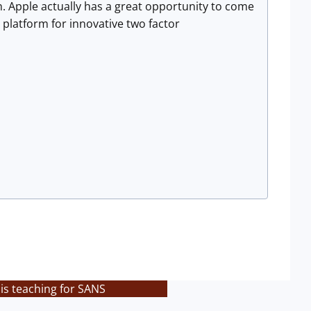
on. Apple actually has a great opportunity to come
platform for innovative two factor
is teaching for SANS