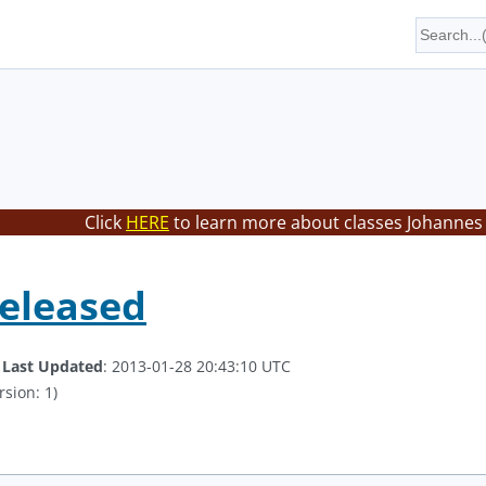
Click
HERE
to learn more about classes Johannes 
Released
.
Last Updated
: 2013-01-28 20:43:10 UTC
rsion: 1)