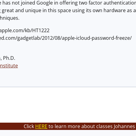
le has not joined Google in offering two factor authenticati
great and unique in this space using its own hardware as a 
chniques.
t.apple.com/kb/HT1222
red.com/gadgetlab/2012/08/apple-icloud-password-freeze/
, Ph.D.
nstitute
Click
HERE
to learn more about classes Johannes 