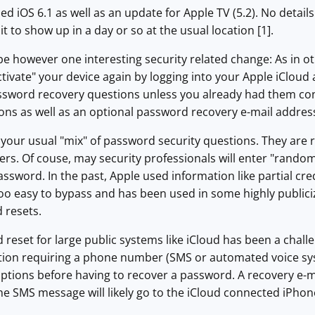
ed iOS 6.1 as well as an update for Apple TV (5.2). No detai
it to show up in a day or so at the usual location [1].
e however one interesting security related change: As in ot
activate" your device again by logging into your Apple iClou
sword recovery questions unless you already had them confi
ons as well as an optional password recovery e-mail addres
your usual "mix" of password security questions. They are 
rs. Of couse, may security professionals will enter "rando
assword. In the past, Apple used information like partial c
oo easy to bypass and has been used in some highly publiciz
 resets.
reset for large public systems like iCloud has been a chall
tion requiring a phone number (SMS or automated voice syst
ptions before having to recover a password. A recovery e-ma
e SMS message will likely go to the iCloud connected iPhon