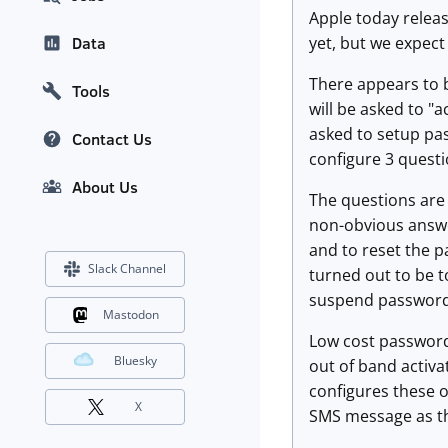
Apple today releas
yet, but we expect 
Data
There appears to b
Tools
will be asked to "
asked to setup pas
Contact Us
configure 3 questi
About Us
The questions are 
non-obvious answe
and to reset the p
Slack Channel
turned out to be t
suspend password
Mastodon
Low cost password 
Bluesky
out of band activa
configures these o
X
SMS message as th