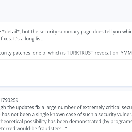
ty *detail*, but the security summary page does tell you w
xes. It's a long list.
urity patches, one of which is TURKTRUST revocation. YMM
/-1793259
ough the updates fix a large number of extremely critical secu
e has not been a single known case of such a security vulne
theoretical possibility has been demonstrated (by programs s
eterred would-be fraudsters..."