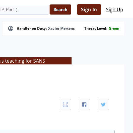
Sign In
Sign Up
Handler on Duty:
Xavier Mertens
Threat Level:
Green
is teaching for SANS