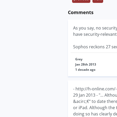
Comments
As you say, no securi
have security-relevant fi
Sophos reckons 27 sec
Grey
Jan 28th 2013
1 decade ago
- http://h-online.com
29 Jan 2013 - "... Alth
&acirc;€“ to date ther
or iPad. Although the 
doing so has clearly d