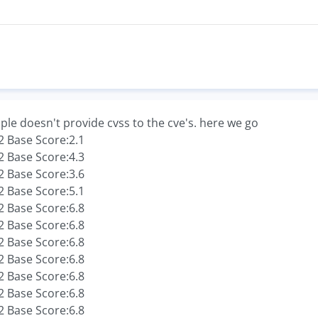
ple doesn't provide cvss to the cve's. here we go
 Base Score:2.1
 Base Score:4.3
 Base Score:3.6
 Base Score:5.1
 Base Score:6.8
 Base Score:6.8
 Base Score:6.8
 Base Score:6.8
 Base Score:6.8
 Base Score:6.8
 Base Score:6.8