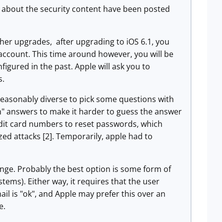
ls about the security content have been posted
her upgrades, after upgrading to iOS 6.1, you
d account. This time around however, you will be
gured in the past. Apple will ask you to
s.
reasonably diverse to pick some questions with
m" answers to make it harder to guess the answer
redit card numbers to reset passwords, which
ed attacks [2]. Temporarily, apple had to
enge. Probably the best option is some form of
ems). Either way, it requires that the user
il is "ok", and Apple may prefer this over an
e.