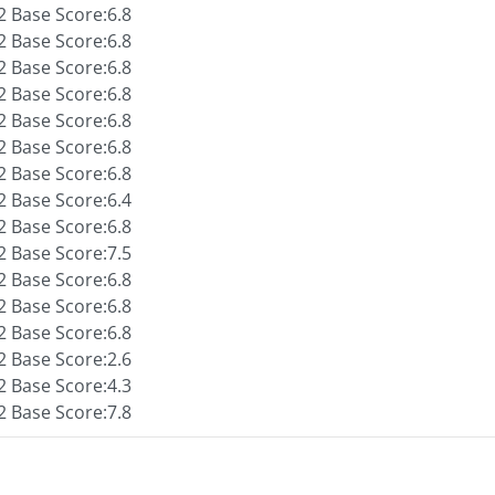
 Base Score:6.8
 Base Score:6.8
 Base Score:6.8
 Base Score:6.8
 Base Score:6.8
 Base Score:6.8
 Base Score:6.8
 Base Score:6.4
 Base Score:6.8
 Base Score:7.5
 Base Score:6.8
 Base Score:6.8
 Base Score:6.8
 Base Score:2.6
 Base Score:4.3
 Base Score:7.8