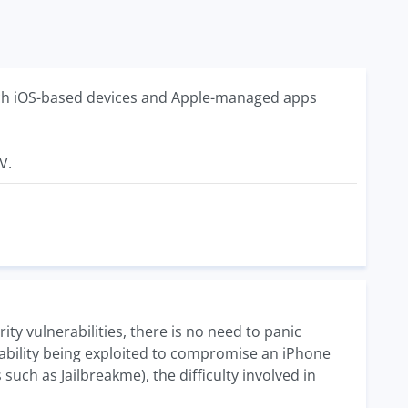
hich iOS-based devices and Apple-managed apps
V.
rity vulnerabilities, there is no need to panic
rability being exploited to compromise an iPhone
uch as Jailbreakme), the difficulty involved in