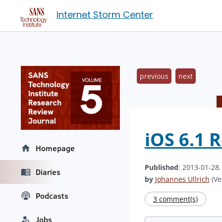
Internet Storm Center
previous
next
iOS 6.1 
Homepage
Published
: 2013-01-28
Diaries
by
Johannes Ullrich
(Ve
Podcasts
3 comment(s)
Jobs