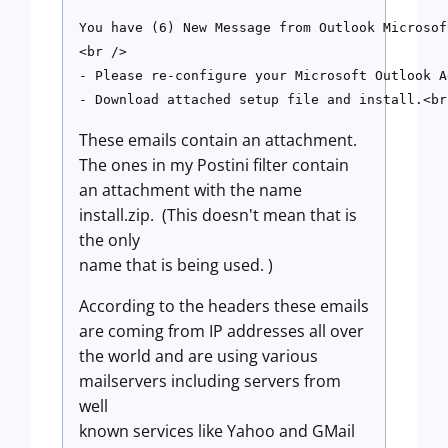
You have (6) New Message from Outlook Microsof
<br />

- Please re-configure your Microsoft Outlook A
These emails contain an attachment.
The ones in my Postini filter contain
an attachment with the name
install.zip. (This doesn't mean that is
the only
name that is being used. )
According to the headers these emails
are coming from IP addresses all over
the world and are using various
mailservers including servers from
well
known services like Yahoo and GMail