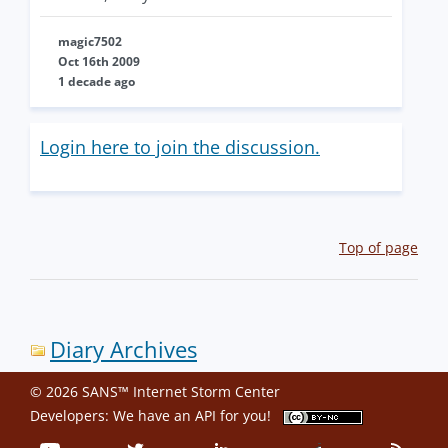
magic7502
Oct 16th 2009
1 decade ago
Login here to join the discussion.
Top of page
Diary Archives
© 2026 SANS™ Internet Storm Center
Developers: We have an
API
for you!