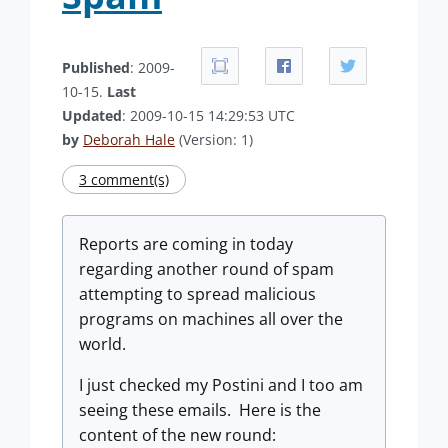
Published
: 2009-
10-15.
Last
Updated
: 2009-10-15 14:29:53 UTC
by
Deborah Hale
(Version: 1)
3 comment(s)
Reports are coming in today
regarding another round of spam
attempting to spread malicious
programs on machines all over the
world.
I just checked my Postini and I too am
seeing these emails. Here is the
content of the new round: