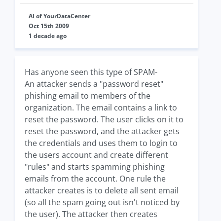
Al of YourDataCenter
Oct 15th 2009
1 decade ago
Has anyone seen this type of SPAM-
An attacker sends a "password reset"
phishing email to members of the
organization. The email contains a link to
reset the password. The user clicks on it to
reset the password, and the attacker gets
the credentials and uses them to login to
the users account and create different
"rules" and starts spamming phishing
emails from the account. One rule the
attacker creates is to delete all sent email
(so all the spam going out isn't noticed by
the user). The attacker then creates