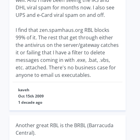
well. And I have been seeing the IRS and
DHL viral spam for months now. I also see
UPS and e-Card viral spam on and off.
I find that zen.spamhaus.org RBL blocks
99% of it. The rest that get through either
the antivirus on the server/gateway catches
it or failing that I have a filter to delete
messages coming in with .exe, .bat, .vbs,
etc. attached. There's no business case for
anyone to email us executables.
kaveh
Oct 15th 2009
1 decade ago
Another great RBL is the BRBL (Barracuda
Central).