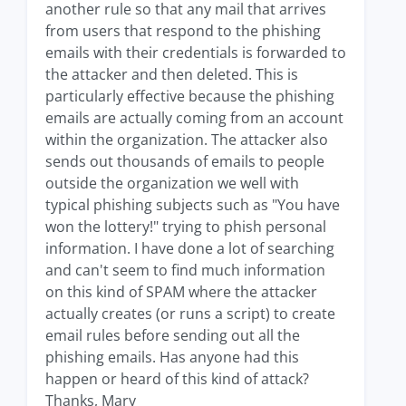
another rule so that any mail that arrives
from users that respond to the phishing
emails with their credentials is forwarded to
the attacker and then deleted. This is
particularly effective because the phishing
emails are actually coming from an account
within the organization. The attacker also
sends out thousands of emails to people
outside the organization we well with
typical phishing subjects such as "You have
won the lottery!" trying to phish personal
information. I have done a lot of searching
and can't seem to find much information
on this kind of SPAM where the attacker
actually creates (or runs a script) to create
email rules before sending out all the
phishing emails. Has anyone had this
happen or heard of this kind of attack?
Thanks, Mary