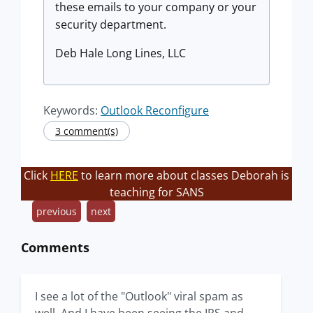
these emails to your company or your
security department.
Deb Hale Long Lines, LLC
Keywords:
Outlook Reconfigure
3 comment(s)
Click
HERE
to learn more about classes Deborah is
teaching for SANS
previous
next
Comments
I see a lot of the "Outlook" viral spam as