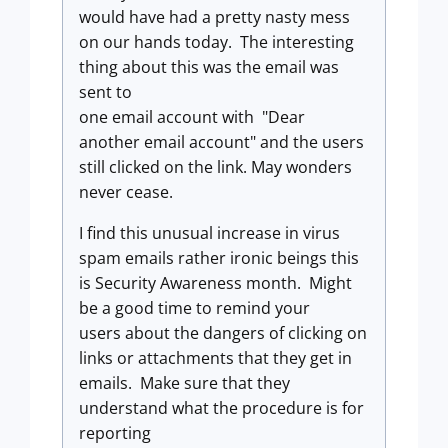
would have had a pretty nasty mess
on our hands today. The interesting
thing about this was the email was
sent to
one email account with "Dear
another email account" and the users
still clicked on the link. May wonders
never cease.
I find this unusual increase in virus
spam emails rather ironic beings this
is Security Awareness month. Might
be a good time to remind your
users about the dangers of clicking on
links or attachments that they get in
emails. Make sure that they
understand what the procedure is for
reporting