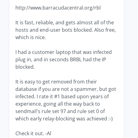
http://www.barracudacentral.org/rbl
It is fast, reliable, and gets almost all of the
hosts and end-user bots blocked. Also free,
which is nice.
I had a customer laptop that was infected
plug in, and in seconds BRBL had the IP
blocked.
It is easy to get removed from their
database if you are not a spammer, but got
infected. I rate it #1 based upon years of
experience, going all the way back to
sendmail's rule set 97 and rule set 0 of
which early relay-blocking was achieved :-)
Check it out. -Al