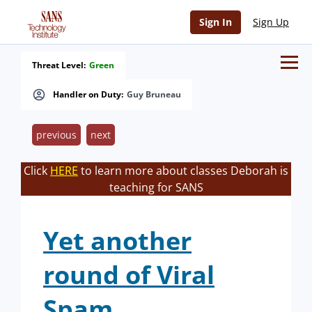
Sign In
Sign Up
Threat Level:
Green
Handler on Duty:
Guy Bruneau
previous
next
Click
HERE
to learn more about classes Deborah is
teaching for SANS
Yet another
round of Viral
Spam