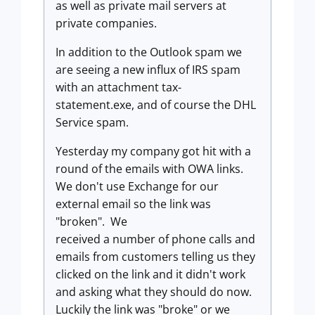
as well as private mail servers at
private companies.
In addition to the Outlook spam we
are seeing a new influx of IRS spam
with an attachment tax-
statement.exe, and of course the DHL
Service spam.
Yesterday my company got hit with a
round of the emails with OWA links.
We don't use Exchange for our
external email so the link was
"broken". We
received a number of phone calls and
emails from customers telling us they
clicked on the link and it didn't work
and asking what they should do now.
Luckily the link was "broke" or we