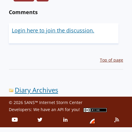
Comments
Login here to join the discussion.
Top of page
Diary Archives
© 2026 SANS™ Internet Storm Center
Developers: We have an
API
for you!