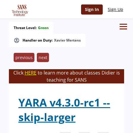
Sign In
Sign Up
Threat Level:
Green
Handler on Duty:
Xavier Mertens
previous
next
Click
HERE
to learn more about classes Didier is
teaching for SANS
YARA v4.3.0-rc1 --
skip-larger