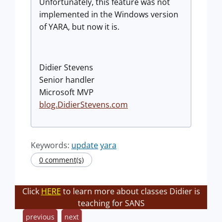
Unfortunately, this feature was not
implemented in the Windows version
of YARA, but now it is.
Didier Stevens
Senior handler
Microsoft MVP
blog.DidierStevens.com
Keywords:
update
yara
0 comment(s)
Click
HERE
to learn more about classes Didier is
teaching for SANS
previous
next