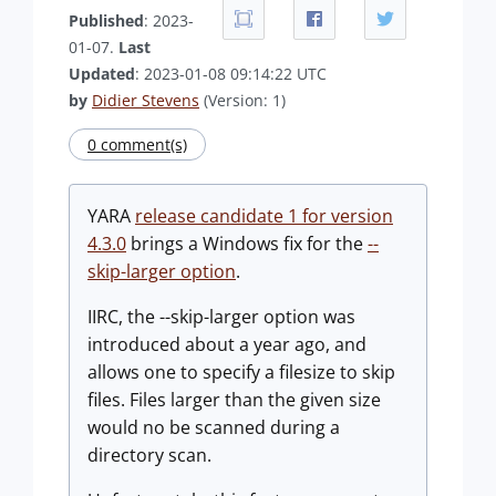
Published
: 2023-
01-07.
Last
Updated
: 2023-01-08 09:14:22 UTC
by
Didier Stevens
(Version: 1)
0 comment(s)
YARA
release candidate 1 for version
4.3.0
brings a Windows fix for the
--
skip-larger option
.
IIRC, the --skip-larger option was
introduced about a year ago, and
allows one to specify a filesize to skip
files. Files larger than the given size
would no be scanned during a
directory scan.