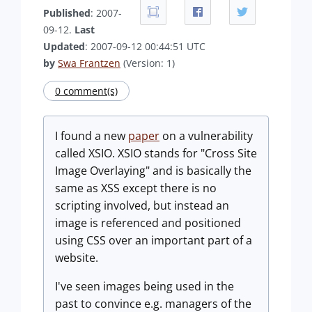
Published
: 2007-
09-12.
Last
Updated
: 2007-09-12 00:44:51 UTC
by
Swa Frantzen
(Version: 1)
0 comment(s)
I found a new
paper
on a vulnerability
called XSIO. XSIO stands for "Cross Site
Image Overlaying" and is basically the
same as XSS except there is no
scripting involved, but instead an
image is referenced and positioned
using CSS over an important part of a
website.
I've seen images being used in the
past to convince e.g. managers of the