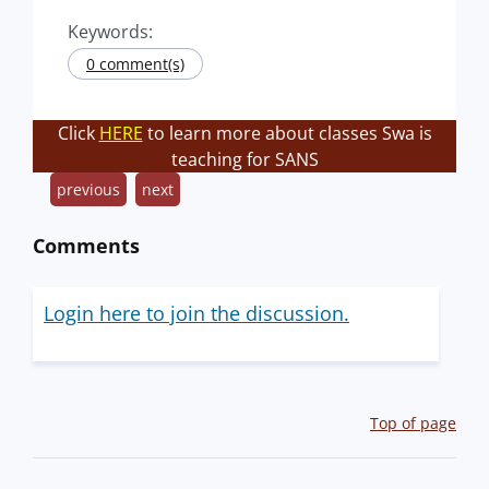
Keywords:
0 comment(s)
Click
HERE
to learn more about classes Swa is
teaching for SANS
previous
next
Comments
Login here to join the discussion.
Top of page