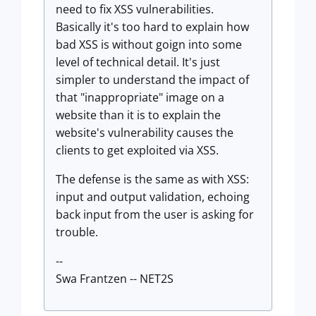
need to fix XSS vulnerabilities.
Basically it's too hard to explain how
bad XSS is without goign into some
level of technical detail. It's just
simpler to understand the impact of
that "inappropriate" image on a
website than it is to explain the
website's vulnerability causes the
clients to get exploited via XSS.
The defense is the same as with XSS:
input and output validation, echoing
back input from the user is asking for
trouble.
--
Swa Frantzen -- NET2S