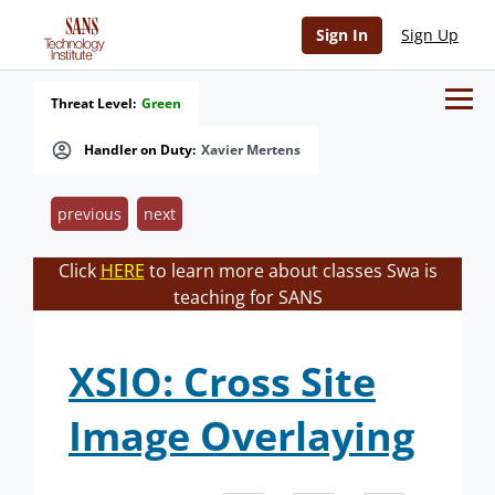
Sign In
Sign Up
Threat Level:
Green
Handler on Duty:
Xavier Mertens
previous
next
Click
HERE
to learn more about classes Swa is
teaching for SANS
XSIO: Cross Site
Image Overlaying