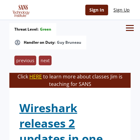
Sign In
Sign Up
Threat Level:
Green
Handler on Duty:
Guy Bruneau
previous
next
Click
HERE
to learn more about classes Jim is
teaching for SANS
Wireshark
releases 2
updates in one