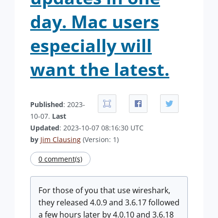
day. Mac users
especially will
want the latest.
Published
: 2023-
10-07.
Last
Updated
: 2023-10-07 08:16:30 UTC
by
Jim Clausing
(Version: 1)
0 comment(s)
For those of you that use wireshark,
they released 4.0.9 and 3.6.17 followed
a few hours later by 4.0.10 and 3.6.18