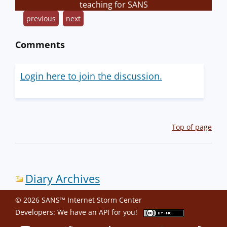
teaching for SANS
previous
next
Comments
Login here to join the discussion.
Top of page
Diary Archives
© 2026 SANS™ Internet Storm Center
Developers: We have an
API
for you!