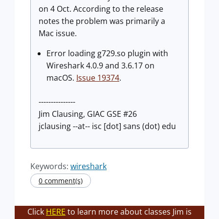
on 4 Oct. According to the release
notes the problem was primarily a
Mac issue.
Error loading g729.so plugin with
Wireshark 4.0.9 and 3.6.17 on
macOS.
Issue 19374
.
---------------
Jim Clausing, GIAC GSE #26
jclausing --at-- isc [dot] sans (dot) edu
Keywords:
wireshark
0 comment(s)
Click
HERE
to learn more about classes Jim is