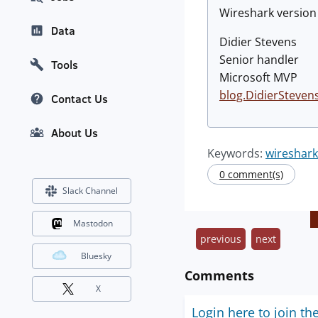
Wireshark versio
Data
Didier Stevens
Senior handler
Tools
Microsoft MVP
blog.DidierSteven
Contact Us
About Us
Keywords:
wireshark
0 comment(s)
Slack Channel
Mastodon
previous
next
Bluesky
Comments
X
Login here to join th