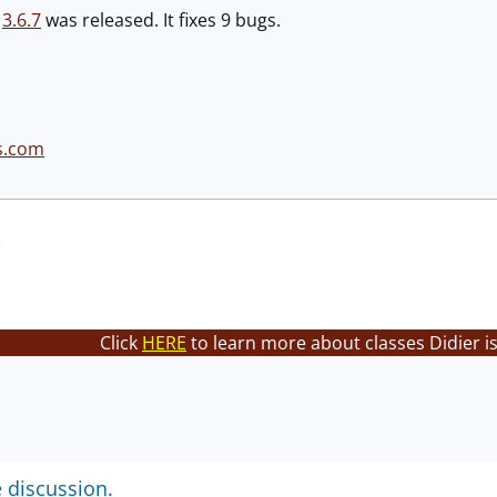
n
3.6.7
was released. It fixes 9 bugs.
s.com
Click
HERE
to learn more about classes Didier i
e discussion.