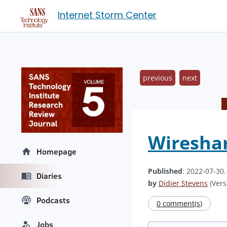
Internet Storm Center
previous
next
Wireshar
Homepage
Published
: 2022-07-30
Diaries
by
Didier Stevens
(Vers
Podcasts
0 comment(s)
Jobs