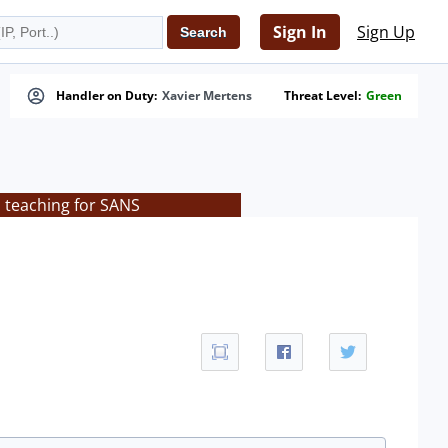
Sign In
Sign Up
Handler on Duty:
Xavier Mertens
Threat Level:
Green
s teaching for SANS