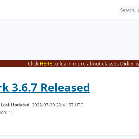
Click
HERE
to learn more about classes Didier i
k 3.6.7 Released
.
Last Updated
: 2022-07-30 22:41:57 UTC
ion: 1)