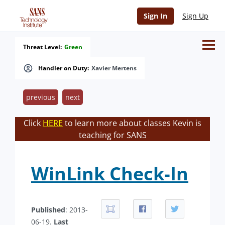
Sign In
Sign Up
Threat Level:
Green
Handler on Duty:
Xavier Mertens
previous
next
Click
HERE
to learn more about classes Kevin is
teaching for SANS
WinLink Check-In
Published
: 2013-
06-19.
Last