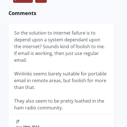
Comments
So the solution to internet failure is to
depend upon a system dependant upon
the internet? Sounds kind of foolish to me.
If email is working, then just use regular
email.
Winlinks seems barely suitable for portable
email in remote areas, but foolish for more
than that.
They also seem to be pretty loathed in the
ham radio community.
JT
Jun 19th 2013