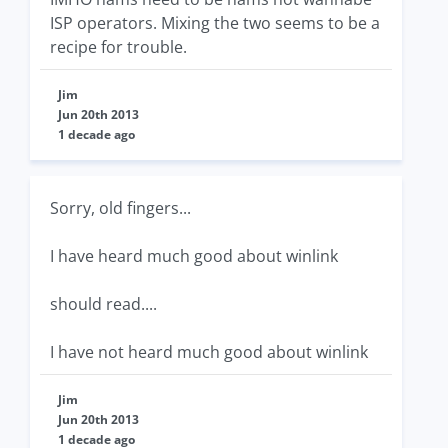
ISP operators. Mixing the two seems to be a
recipe for trouble.
Jim
Jun 20th 2013
1 decade ago
Sorry, old fingers...
I have heard much good about winlink
should read....
I have not heard much good about winlink
Jim
Jun 20th 2013
1 decade ago