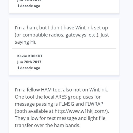
1 decade ago
I'm a ham, but I don't have WinLink set up
(or compatible radios, gateways, etc.). Just
saying Hi.
Kevin KD0KDT
Jun 20th 2013
1 decade ago
I'm a fellow HAM too, also not on WinLink.
One tool the local ARES group uses for
message passing is FLMSG and FLWRAP
(both available at http://www.w1hkj.com/).
They allow for text message and light file
transfer over the ham bands.