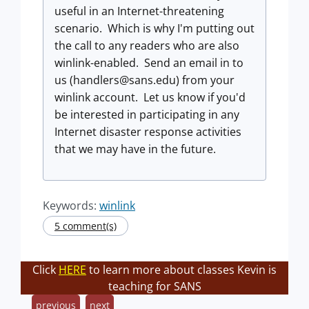
useful in an Internet-threatening
scenario. Which is why I'm putting out
the call to any readers who are also
winlink-enabled. Send an email in to
us (
handlers@sans.edu
) from your
winlink account. Let us know if you'd
be interested in participating in any
Internet disaster response activities
that we may have in the future.
Keywords:
winlink
5 comment(s)
Click
HERE
to learn more about classes Kevin is
teaching for SANS
previous
next