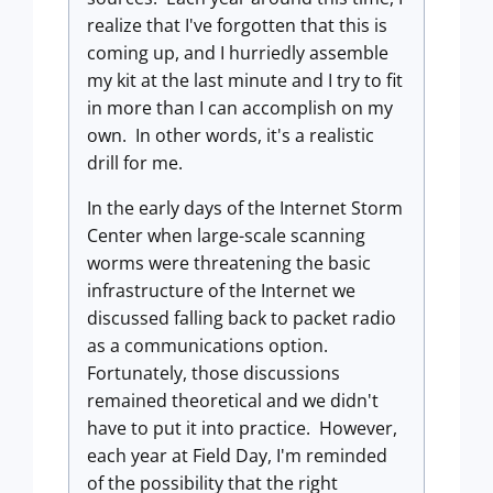
realize that I've forgotten that this is
coming up, and I hurriedly assemble
my kit at the last minute and I try to fit
in more than I can accomplish on my
own. In other words, it's a realistic
drill for me.
In the early days of the Internet Storm
Center when large-scale scanning
worms were threatening the basic
infrastructure of the Internet we
discussed falling back to packet radio
as a communications option.
Fortunately, those discussions
remained theoretical and we didn't
have to put it into practice. However,
each year at Field Day, I'm reminded
of the possibility that the right