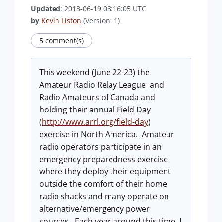
Updated
: 2013-06-19 03:16:05 UTC
by
Kevin Liston
(Version: 1)
5 comment(s)
This weekend (June 22-23) the
Amateur Radio Relay League and
Radio Amateurs of Canada and
holding their annual Field Day
(
http://www.arrl.org/field-day
)
exercise in North America. Amateur
radio operators participate in an
emergency preparedness exercise
where they deploy their equipment
outside the comfort of their home
radio shacks and many operate on
alternative/emergency power
sources. Each year around this time, I