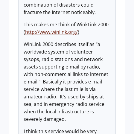
combination of disasters could
fracture the Internet noticeably.
This makes me think of WinkLink 2000
(
http://www.winlink.org/
)
WinLink 2000 describes itself as "a
worldwide system of volunteer
sysops, radio stations and network
assets supporting e-mail by radio,
with non-commercial links to internet
e-mail." Basically it provides e-mail
service where the last mile is via
amateur radio. It's used by ships at
sea, and in emergency radio service
when the local infrastructure is
severely damaged.
I think this service would be very