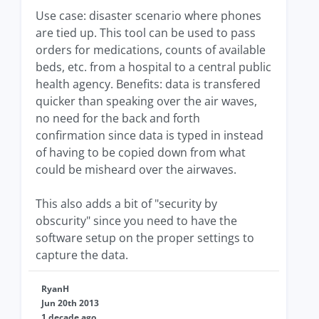
Use case: disaster scenario where phones
are tied up. This tool can be used to pass
orders for medications, counts of available
beds, etc. from a hospital to a central public
health agency. Benefits: data is transfered
quicker than speaking over the air waves,
no need for the back and forth
confirmation since data is typed in instead
of having to be copied down from what
could be misheard over the airwaves.
This also adds a bit of "security by
obscurity" since you need to have the
software setup on the proper settings to
capture the data.
RyanH
Jun 20th 2013
1 decade ago