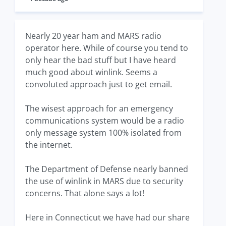
Nearly 20 year ham and MARS radio
operator here. While of course you tend to
only hear the bad stuff but I have heard
much good about winlink. Seems a
convoluted approach just to get email.
The wisest approach for an emergency
communications system would be a radio
only message system 100% isolated from
the internet.
The Department of Defense nearly banned
the use of winlink in MARS due to security
concerns. That alone says a lot!
Here in Connecticut we have had our share