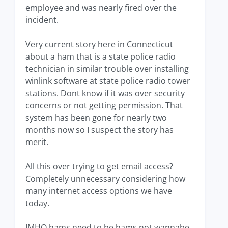
employee and was nearly fired over the
incident.
Very current story here in Connecticut
about a ham that is a state police radio
technician in similar trouble over installing
winlink software at state police radio tower
stations. Dont know if it was over security
concerns or not getting permission. That
system has been gone for nearly two
months now so I suspect the story has
merit.
All this over trying to get email access?
Completely unnecessary considering how
many internet access options we have
today.
IMHO hams need to be hams not wannabe