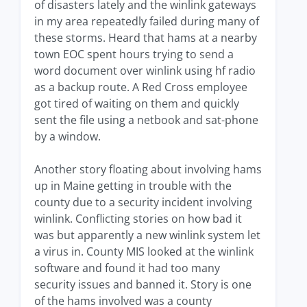
of disasters lately and the winlink gateways
in my area repeatedly failed during many of
these storms. Heard that hams at a nearby
town EOC spent hours trying to send a
word document over winlink using hf radio
as a backup route. A Red Cross employee
got tired of waiting on them and quickly
sent the file using a netbook and sat-phone
by a window.
Another story floating about involving hams
up in Maine getting in trouble with the
county due to a security incident involving
winlink. Conflicting stories on how bad it
was but apparently a new winlink system let
a virus in. County MIS looked at the winlink
software and found it had too many
security issues and banned it. Story is one
of the hams involved was a county