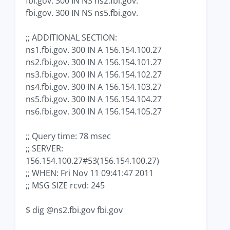
fbi.gov. 300 IN NS ns2.fbi.gov.
fbi.gov. 300 IN NS ns5.fbi.gov.
;; ADDITIONAL SECTION:
ns1.fbi.gov. 300 IN A 156.154.100.27
ns2.fbi.gov. 300 IN A 156.154.101.27
ns3.fbi.gov. 300 IN A 156.154.102.27
ns4.fbi.gov. 300 IN A 156.154.103.27
ns5.fbi.gov. 300 IN A 156.154.104.27
ns6.fbi.gov. 300 IN A 156.154.105.27
;; Query time: 78 msec
;; SERVER:
156.154.100.27#53(156.154.100.27)
;; WHEN: Fri Nov 11 09:41:47 2011
;; MSG SIZE rcvd: 245
$ dig @ns2.fbi.gov fbi.gov