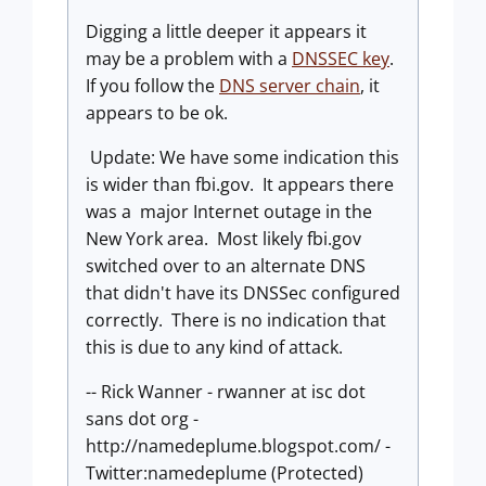
Digging a little deeper it appears it
may be a problem with a
DNSSEC key
.
If you follow the
DNS server chain
, it
appears to be ok.
Update: We have some indication this
is wider than fbi.gov. It appears there
was a major Internet outage in the
New York area. Most likely fbi.gov
switched over to an alternate DNS
that didn't have its DNSSec configured
correctly. There is no indication that
this is due to any kind of attack.
-- Rick Wanner - rwanner at isc dot
sans dot org -
http://namedeplume.blogspot.com/ -
Twitter:namedeplume (Protected)