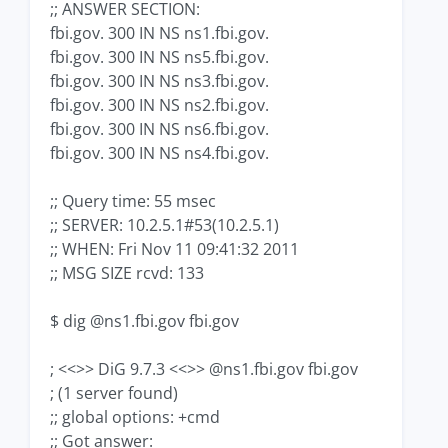
;; ANSWER SECTION:
fbi.gov. 300 IN NS ns1.fbi.gov.
fbi.gov. 300 IN NS ns5.fbi.gov.
fbi.gov. 300 IN NS ns3.fbi.gov.
fbi.gov. 300 IN NS ns2.fbi.gov.
fbi.gov. 300 IN NS ns6.fbi.gov.
fbi.gov. 300 IN NS ns4.fbi.gov.
;; Query time: 55 msec
;; SERVER: 10.2.5.1#53(10.2.5.1)
;; WHEN: Fri Nov 11 09:41:32 2011
;; MSG SIZE rcvd: 133
$ dig @ns1.fbi.gov fbi.gov
; <<>> DiG 9.7.3 <<>> @ns1.fbi.gov fbi.gov
; (1 server found)
;; global options: +cmd
;; Got answer: