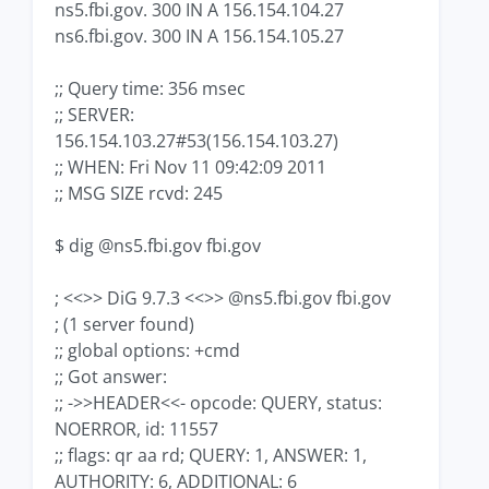
ns5.fbi.gov. 300 IN A 156.154.104.27
ns6.fbi.gov. 300 IN A 156.154.105.27
;; Query time: 356 msec
;; SERVER:
156.154.103.27#53(156.154.103.27)
;; WHEN: Fri Nov 11 09:42:09 2011
;; MSG SIZE rcvd: 245
$ dig @ns5.fbi.gov fbi.gov
; <<>> DiG 9.7.3 <<>> @ns5.fbi.gov fbi.gov
; (1 server found)
;; global options: +cmd
;; Got answer:
;; ->>HEADER<<- opcode: QUERY, status:
NOERROR, id: 11557
;; flags: qr aa rd; QUERY: 1, ANSWER: 1,
AUTHORITY: 6, ADDITIONAL: 6