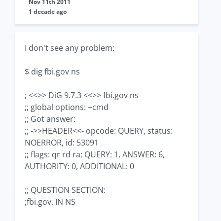
Nov 11th 2011
1 decade ago
I don't see any problem:
$ dig fbi.gov ns
; <<>> DiG 9.7.3 <<>> fbi.gov ns
;; global options: +cmd
;; Got answer:
;; ->>HEADER<<- opcode: QUERY, status:
NOERROR, id: 53091
;; flags: qr rd ra; QUERY: 1, ANSWER: 6,
AUTHORITY: 0, ADDITIONAL: 0
;; QUESTION SECTION:
;fbi.gov. IN NS