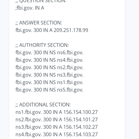
;; QUESTION SECTION:
;fbi.gov. IN A
;; ANSWER SECTION:
fbi.gov. 300 IN A 209.251.178.99
;; AUTHORITY SECTION:
fbi.gov. 300 IN NS ns6.fbi.gov.
fbi.gov. 300 IN NS ns4.fbi.gov.
fbi.gov. 300 IN NS ns2.fbi.gov.
fbi.gov. 300 IN NS ns3.fbi.gov.
fbi.gov. 300 IN NS ns1.fbi.gov.
fbi.gov. 300 IN NS ns5.fbi.gov.
;; ADDITIONAL SECTION:
ns1.fbi.gov. 300 IN A 156.154.100.27
ns2.fbi.gov. 300 IN A 156.154.101.27
ns3.fbi.gov. 300 IN A 156.154.102.27
ns4.fbi.gov. 300 IN A 156.154.103.27