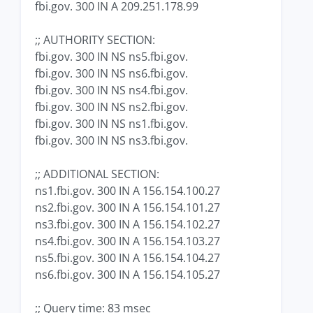
fbi.gov. 300 IN A 209.251.178.99
;; AUTHORITY SECTION:
fbi.gov. 300 IN NS ns5.fbi.gov.
fbi.gov. 300 IN NS ns6.fbi.gov.
fbi.gov. 300 IN NS ns4.fbi.gov.
fbi.gov. 300 IN NS ns2.fbi.gov.
fbi.gov. 300 IN NS ns1.fbi.gov.
fbi.gov. 300 IN NS ns3.fbi.gov.
;; ADDITIONAL SECTION:
ns1.fbi.gov. 300 IN A 156.154.100.27
ns2.fbi.gov. 300 IN A 156.154.101.27
ns3.fbi.gov. 300 IN A 156.154.102.27
ns4.fbi.gov. 300 IN A 156.154.103.27
ns5.fbi.gov. 300 IN A 156.154.104.27
ns6.fbi.gov. 300 IN A 156.154.105.27
;; Query time: 83 msec