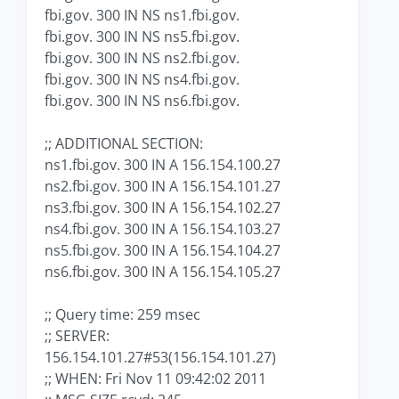
fbi.gov. 300 IN NS ns1.fbi.gov.
fbi.gov. 300 IN NS ns5.fbi.gov.
fbi.gov. 300 IN NS ns2.fbi.gov.
fbi.gov. 300 IN NS ns4.fbi.gov.
fbi.gov. 300 IN NS ns6.fbi.gov.
;; ADDITIONAL SECTION:
ns1.fbi.gov. 300 IN A 156.154.100.27
ns2.fbi.gov. 300 IN A 156.154.101.27
ns3.fbi.gov. 300 IN A 156.154.102.27
ns4.fbi.gov. 300 IN A 156.154.103.27
ns5.fbi.gov. 300 IN A 156.154.104.27
ns6.fbi.gov. 300 IN A 156.154.105.27
;; Query time: 259 msec
;; SERVER:
156.154.101.27#53(156.154.101.27)
;; WHEN: Fri Nov 11 09:42:02 2011