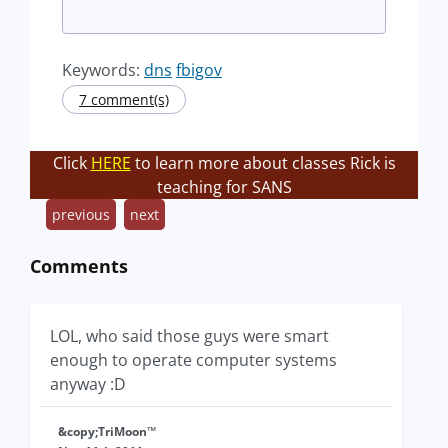
Keywords:
dns
fbigov
7 comment(s)
Click
HERE
to learn more about classes Rick is
teaching for SANS
previous
next
Comments
LOL, who said those guys were smart
enough to operate computer systems
anyway :D
&copy;TriMoon™