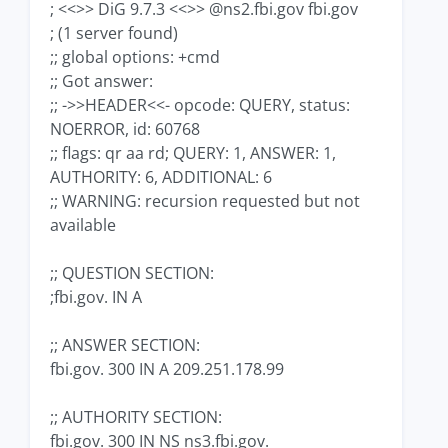
; <<>> DiG 9.7.3 <<>> @ns2.fbi.gov fbi.gov
; (1 server found)
;; global options: +cmd
;; Got answer:
;; ->>HEADER<<- opcode: QUERY, status:
NOERROR, id: 60768
;; flags: qr aa rd; QUERY: 1, ANSWER: 1,
AUTHORITY: 6, ADDITIONAL: 6
;; WARNING: recursion requested but not
available
;; QUESTION SECTION:
;fbi.gov. IN A
;; ANSWER SECTION:
fbi.gov. 300 IN A 209.251.178.99
;; AUTHORITY SECTION:
fbi.gov. 300 IN NS ns3.fbi.gov.