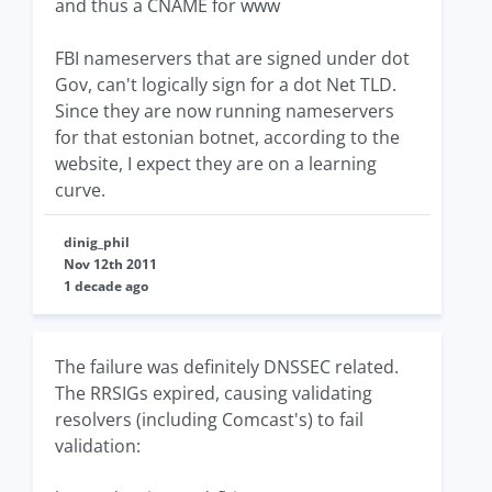
and thus a CNAME for www
FBI nameservers that are signed under dot
Gov, can't logically sign for a dot Net TLD.
Since they are now running nameservers
for that estonian botnet, according to the
website, I expect they are on a learning
curve.
dinig_phil
Nov 12th 2011
1 decade ago
The failure was definitely DNSSEC related.
The RRSIGs expired, causing validating
resolvers (including Comcast's) to fail
validation: