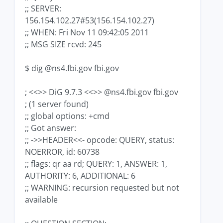
;; SERVER:
156.154.102.27#53(156.154.102.27)
;; WHEN: Fri Nov 11 09:42:05 2011
;; MSG SIZE rcvd: 245
$ dig @ns4.fbi.gov fbi.gov
; <<>> DiG 9.7.3 <<>> @ns4.fbi.gov fbi.gov
; (1 server found)
;; global options: +cmd
;; Got answer:
;; ->>HEADER<<- opcode: QUERY, status:
NOERROR, id: 60738
;; flags: qr aa rd; QUERY: 1, ANSWER: 1,
AUTHORITY: 6, ADDITIONAL: 6
;; WARNING: recursion requested but not
available