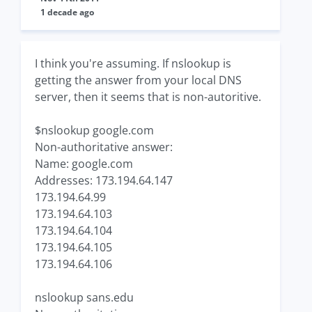
1 decade ago
I think you're assuming. If nslookup is
getting the answer from your local DNS
server, then it seems that is non-autoritive.
$nslookup google.com
Non-authoritative answer:
Name: google.com
Addresses: 173.194.64.147
173.194.64.99
173.194.64.103
173.194.64.104
173.194.64.105
173.194.64.106
nslookup sans.edu