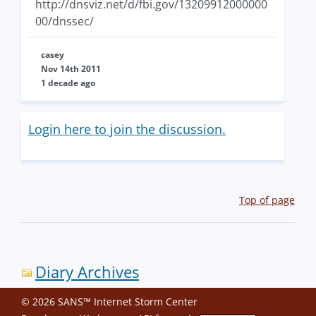
http://dnsviz.net/d/fbi.gov/13209912000000
00/dnssec/
casey
Nov 14th 2011
1 decade ago
Login here to join the discussion.
Top of page
Diary Archives
© 2026 SANS™ Internet Storm Center