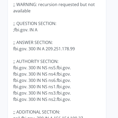
;; WARNING: recursion requested but not
available
;; QUESTION SECTION:
;fbi.gov. IN A
;; ANSWER SECTION:
fbi.gov. 300 IN A 209.251.178.99
;; AUTHORITY SECTION:
fbi.gov. 300 IN NS ns5.fbi.gov.
fbi.gov. 300 IN NS ns4.fbi.gov.
fbi.gov. 300 IN NS ns6.fbi.gov.
fbi.gov. 300 IN NS ns1.fbi.gov.
fbi.gov. 300 IN NS ns3.fbi.gov.
fbi.gov. 300 IN NS ns2.fbi.gov.
;; ADDITIONAL SECTION: