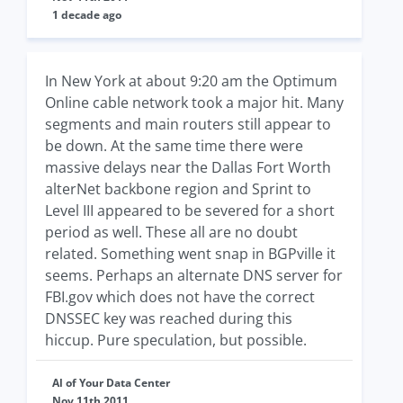
1 decade ago
In New York at about 9:20 am the Optimum
Online cable network took a major hit. Many
segments and main routers still appear to
be down. At the same time there were
massive delays near the Dallas Fort Worth
alterNet backbone region and Sprint to
Level III appeared to be severed for a short
period as well. These all are no doubt
related. Something went snap in BGPville it
seems. Perhaps an alternate DNS server for
FBI.gov which does not have the correct
DNSSEC key was reached during this
hiccup. Pure speculation, but possible.
Al of Your Data Center
Nov 11th 2011