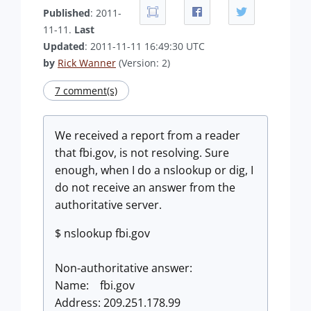
Published
: 2011-
11-11.
Last
Updated
: 2011-11-11 16:49:30 UTC
by
Rick Wanner
(Version: 2)
7 comment(s)
We received a report from a reader
that fbi.gov, is not resolving. Sure
enough, when I do a nslookup or dig, I
do not receive an answer from the
authoritative server.
$ nslookup fbi.gov
Non-authoritative answer:
Name: fbi.gov
Address: 209.251.178.99