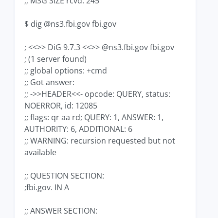
;; MSG SIZE rcvd: 245
$ dig @ns3.fbi.gov fbi.gov
; <<>> DiG 9.7.3 <<>> @ns3.fbi.gov fbi.gov
; (1 server found)
;; global options: +cmd
;; Got answer:
;; ->>HEADER<<- opcode: QUERY, status:
NOERROR, id: 12085
;; flags: qr aa rd; QUERY: 1, ANSWER: 1,
AUTHORITY: 6, ADDITIONAL: 6
;; WARNING: recursion requested but not
available
;; QUESTION SECTION:
;fbi.gov. IN A
;; ANSWER SECTION: