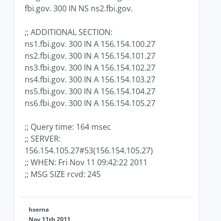
fbi.gov. 300 IN NS ns2.fbi.gov.
;; ADDITIONAL SECTION:
ns1.fbi.gov. 300 IN A 156.154.100.27
ns2.fbi.gov. 300 IN A 156.154.101.27
ns3.fbi.gov. 300 IN A 156.154.102.27
ns4.fbi.gov. 300 IN A 156.154.103.27
ns5.fbi.gov. 300 IN A 156.154.104.27
ns6.fbi.gov. 300 IN A 156.154.105.27
;; Query time: 164 msec
;; SERVER:
156.154.105.27#53(156.154.105.27)
;; WHEN: Fri Nov 11 09:42:22 2011
;; MSG SIZE rcvd: 245
hserna
Nov 11th 2011