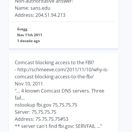
Non-authoritative answer:
Name: sans.edu
Address: 204.51.94.213
Gregg
Nov 11th 2011
1 decade ago
Comcast blocking access to the FBI?
- http://schmeeve.com/2011/11/10/why-is-
comcast-blocking-access-to-the-fbi/
Nov 10, 2011
"... 4 known Comcast DNS servers. Three
fail...
nslookup fbi.gov 75.75.75.75
Server: 75.75.75.75
Address: 75.75.75.75#53
** server can't find fbi.gov: SERVFAIL ..."