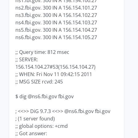
ns1.fbi.gov. 300 IN A 156.154.100.27
ns2.fbi.gov. 300 IN A 156.154.101.27
ns3.fbi.gov. 300 IN A 156.154.102.27
ns4.fbi.gov. 300 IN A 156.154.103.27
ns5.fbi.gov. 300 IN A 156.154.104.27
ns6.fbi.gov. 300 IN A 156.154.105.27
;; Query time: 812 msec
;; SERVER:
156.154.104.27#53(156.154.104.27)
;; WHEN: Fri Nov 11 09:42:15 2011
;; MSG SIZE rcvd: 245
$ dig @ns6.fbi.gov fbi.gov
; <<>> DiG 9.7.3 <<>> @ns6.fbi.gov fbi.gov
; (1 server found)
;; global options: +cmd
;; Got answer: