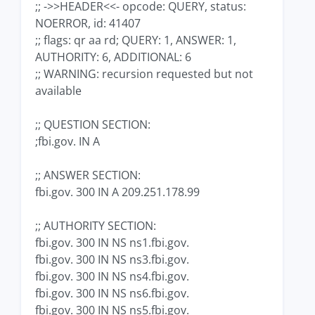
;; ->>HEADER<<- opcode: QUERY, status:
NOERROR, id: 41407
;; flags: qr aa rd; QUERY: 1, ANSWER: 1,
AUTHORITY: 6, ADDITIONAL: 6
;; WARNING: recursion requested but not
available
;; QUESTION SECTION:
;fbi.gov. IN A
;; ANSWER SECTION:
fbi.gov. 300 IN A 209.251.178.99
;; AUTHORITY SECTION:
fbi.gov. 300 IN NS ns1.fbi.gov.
fbi.gov. 300 IN NS ns3.fbi.gov.
fbi.gov. 300 IN NS ns4.fbi.gov.
fbi.gov. 300 IN NS ns6.fbi.gov.
fbi.gov. 300 IN NS ns5.fbi.gov.