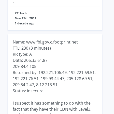
.
PC.Tech
Nov 12th 2011
1 decade ago
Name: www.fbi.gov.c.footprint.net
TTL: 230 (3 minutes)
RR type: A
Data: 206.33.61.87
209.84.4.105
Returned by: 192.221.106.49, 192.221.69.51,
192.221.76.51, 199.93.44.47, 205.128.69.51,
209.84.2.47, 8.12.213.51
Status: insecure
I suspect it has something to do with the
fact that they have their CDN with Level3,