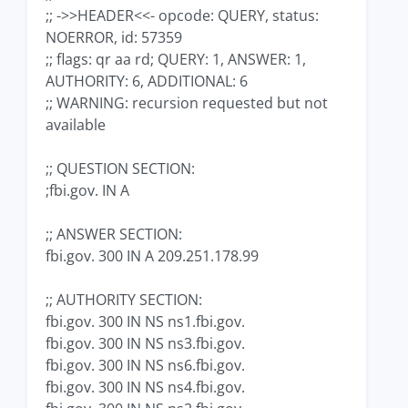
;; ->>HEADER<<- opcode: QUERY, status:
NOERROR, id: 57359
;; flags: qr aa rd; QUERY: 1, ANSWER: 1,
AUTHORITY: 6, ADDITIONAL: 6
;; WARNING: recursion requested but not
available
;; QUESTION SECTION:
;fbi.gov. IN A
;; ANSWER SECTION:
fbi.gov. 300 IN A 209.251.178.99
;; AUTHORITY SECTION:
fbi.gov. 300 IN NS ns1.fbi.gov.
fbi.gov. 300 IN NS ns3.fbi.gov.
fbi.gov. 300 IN NS ns6.fbi.gov.
fbi.gov. 300 IN NS ns4.fbi.gov.