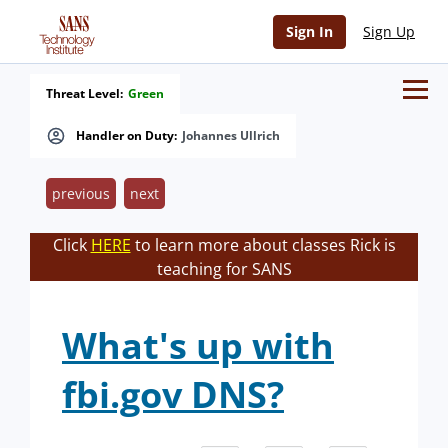
Sign In
Sign Up
Threat Level:
Green
Handler on Duty:
Johannes Ullrich
previous
next
Click
HERE
to learn more about classes Rick is
teaching for SANS
What's up with
fbi.gov DNS?