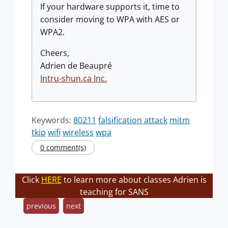
If your hardware supports it, time to
consider moving to WPA with AES or
WPA2.
Cheers,
Adrien de Beaupré
Intru-shun.ca Inc.
Keywords:
80211
falsification attack
mitm
tkip
wifi
wireless
wpa
0 comment(s)
Click
HERE
to learn more about classes Adrien is
teaching for SANS
previous
next