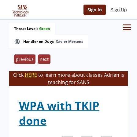
Sign In
Sign Up
Threat Level:
Green
Handler on Duty:
Xavier Mertens
previous
next
Click
HERE
to learn more about classes Adrien is
teaching for SANS
WPA with TKIP
done