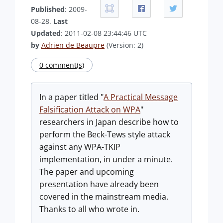
Published
: 2009-
08-28.
Last
Updated
: 2011-02-08 23:44:46 UTC
by
Adrien de Beaupre
(Version: 2)
0 comment(s)
In a paper titled "
A Practical Message
Falsification Attack on WPA
"
researchers in Japan describe how to
perform the Beck-Tews style attack
against any WPA-TKIP
implementation, in under a minute.
The paper and upcoming
presentation have already been
covered in the mainstream media.
Thanks to all who wrote in.