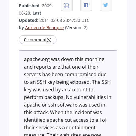
Published
: 2009-
08-28.
Last
Updated
: 2011-02-08 23:47:30 UTC
by
Adrien de Beaupre
(Version: 2)
0 comment(s)
apache.org was down this morning
and reports are that one of their
servers has been compromised due
to an SSH key being exposed. The SSH
key was used by an account to
perform backups. No vulnerabilities in
apache or ssh software was used in
this attack. When the incident was
identified apache cut access to all of
their services as a containment
measure. Their web sites are now