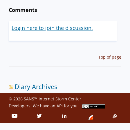
Comments
Login here to join the discussion.
Top of page
Diary Archives
© 2026 SANS™ Internet Storm Center
Developers: We have an
API
for you!