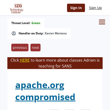
Sign In
Sign Up
Threat Level:
Green
Handler on Duty:
Xavier Mertens
previous
next
Click
HERE
to learn more about classes Adrien is
teaching for SANS
apache.org
compromised