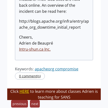
back online. An overview of the
incident can be read here:
http://blogs.apache.org/infra/entry/ap
ache_org_downtime_initial_report
Cheers,
Adrien de Beaupré
Intru-shun.ca Inc.
Keywords:
apacheorg compromise
0 comment(s)
Click
HERE
to learn more about classes Adrien is
teaching for SANS
previous
next