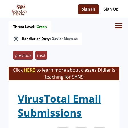
Sign In
Sign Up
Threat Level:
Green
Handler on Duty:
Xavier Mertens
previous
next
Click
HERE
to learn more about classes Didier is
teaching for SANS
VirusTotal Email
Submissions