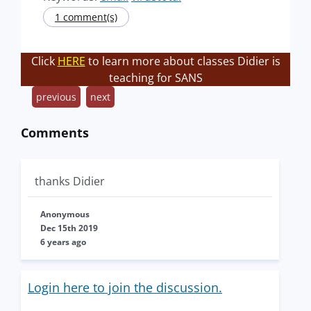
1 comment(s)
Click
HERE
to learn more about classes Didier is
teaching for SANS
previous
next
Comments
thanks Didier
Anonymous
Dec 15th 2019
6 years ago
Login here to join the discussion.