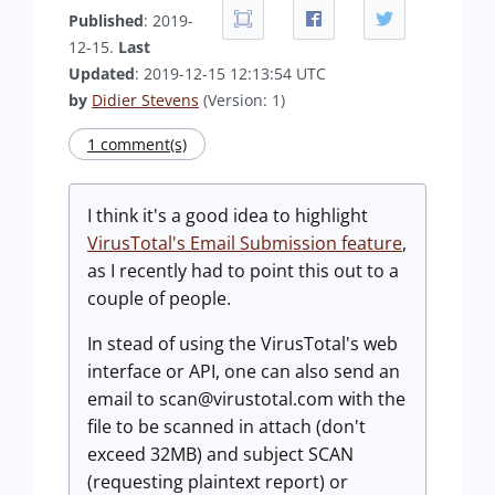
Published
: 2019-
12-15.
Last
Updated
: 2019-12-15 12:13:54 UTC
by
Didier Stevens
(Version: 1)
1 comment(s)
I think it's a good idea to highlight
VirusTotal's Email Submission feature
,
as I recently had to point this out to a
couple of people.
In stead of using the VirusTotal's web
interface or API, one can also send an
email to
scan@virustotal.com
with the
file to be scanned in attach (don't
exceed 32MB) and subject SCAN
(requesting plaintext report) or