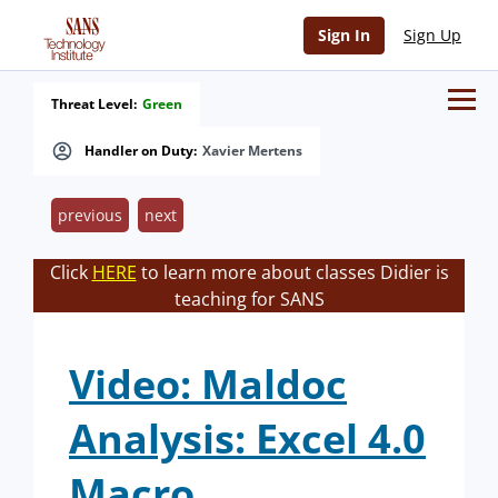
Sign In
Sign Up
Threat Level:
Green
Handler on Duty:
Xavier Mertens
previous
next
Click
HERE
to learn more about classes Didier is
teaching for SANS
Video: Maldoc
Analysis: Excel 4.0
Macro