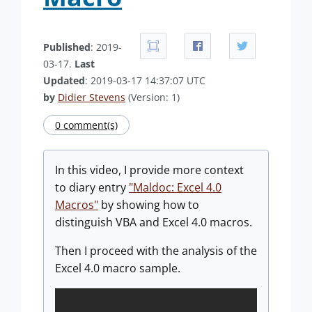
Published
: 2019-
03-17.
Last
Updated
: 2019-03-17 14:37:07 UTC
by
Didier Stevens
(Version: 1)
0 comment(s)
In this video, I provide more context
to diary entry
"Maldoc: Excel 4.0
Macros"
by showing how to
distinguish VBA and Excel 4.0 macros.
Then I proceed with the analysis of the
Excel 4.0 macro sample.