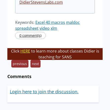
DidierStevensLabs.com
Keywords:
Excel 40 macros
maldoc
spreadsheet
video
xlm
0 comment(s)
Click
HERE
to learn more about classes Didier is
teaching for SANS
previous
next
Comments
Login here to join the discussion.