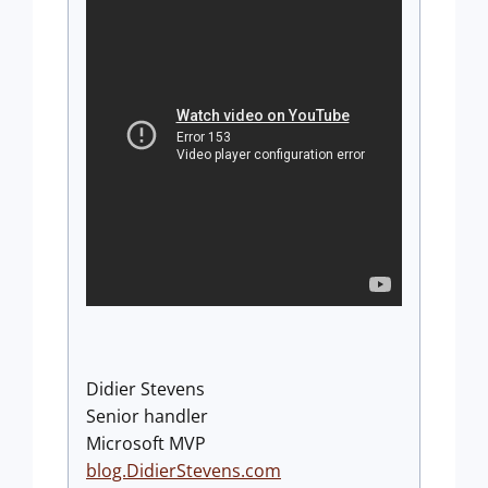
Didier Stevens
Senior handler
Microsoft MVP
blog.DidierStevens.com