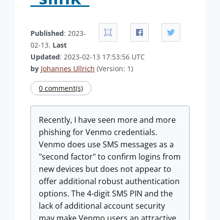
Published
: 2023-
02-13.
Last
Updated
: 2023-02-13 17:53:56 UTC
by
Johannes Ullrich
(Version: 1)
0 comment(s)
Recently, I have seen more and more
phishing for Venmo credentials.
Venmo does use SMS messages as a
"second factor" to confirm logins from
new devices but does not appear to
offer additional robust authentication
options. The 4-digit SMS PIN and the
lack of additional account security
may make Venmo users an attractive