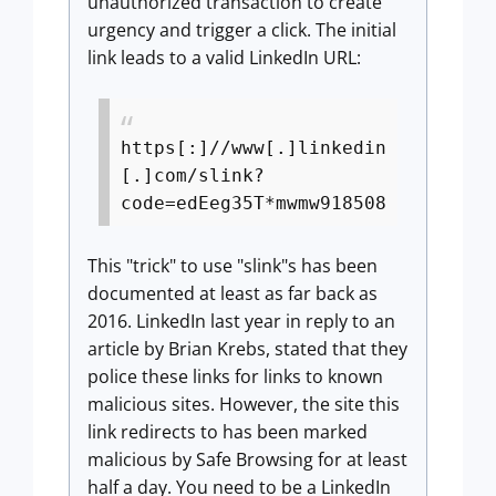
unauthorized transaction to create
urgency and trigger a click. The initial
link leads to a valid LinkedIn URL:
https[:]//www[.]linkedin
[.]com/slink?
code=edEeg35T*mwmw918508
This "trick" to use "slink"s has been
documented at least as far back as
2016. LinkedIn last year in reply to an
article by Brian Krebs, stated that they
police these links for links to known
malicious sites. However, the site this
link redirects to has been marked
malicious by Safe Browsing for at least
half a day. You need to be a LinkedIn