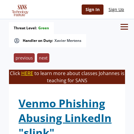
Sign In
Sign Up
Threat Level:
Green
Handler on Duty:
Xavier Mertens
previous
next
Click
HERE
to learn more about classes Johannes is
teaching for SANS
Venmo Phishing
Abusing LinkedIn
"slink"