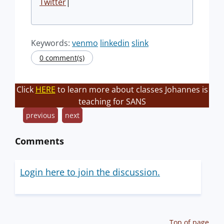
Twitter
|
Keywords:
venmo
linkedin
slink
0 comment(s)
Click
HERE
to learn more about classes Johannes is
teaching for SANS
previous
next
Comments
Login here to join the discussion.
Top of page