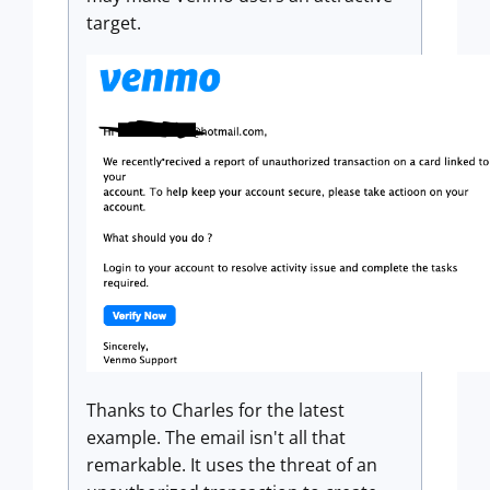
target.
Thanks to Charles for the latest
example. The email isn't all that
remarkable. It uses the threat of an