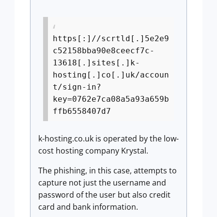
https[:]//scrtld[.]5e2e9
c52158bba90e8ceecf7c-
13618[.]sites[.]k-
hosting[.]co[.]uk/accoun
t/sign-in?
key=0762e7ca08a5a93a659b
ffb6558407d7
k-hosting.co.uk is operated by the low-
cost hosting company Krystal.
The phishing, in this case, attempts to
capture not just the username and
password of the user but also credit
card and bank information.