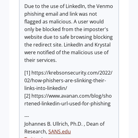
Due to the use of LinkedIn, the Venmo
phishing email and link was not
flagged as malicious. A user would
only be blocked from the imposter's
website due to safe browsing blocking
the redirect site. LinkedIn and Krystal
were notified of the malicious use of
their services.
[1] https://krebsonsecurity.com/2022/
02/how-phishers-are-slinking-their-
links-into-linkedin/
[2] https://www.avanan.com/blog/sho
rtened-linkedin-url-used-for-phishing
---
Johannes B. Ullrich, Ph.D. , Dean of
Research,
SANS.edu