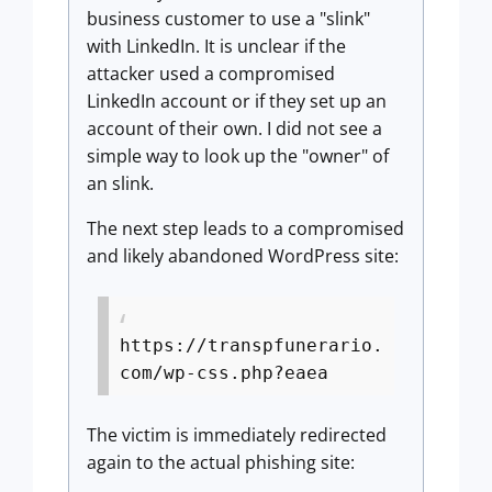
business customer to use a "slink"
with LinkedIn. It is unclear if the
attacker used a compromised
LinkedIn account or if they set up an
account of their own. I did not see a
simple way to look up the "owner" of
an slink.
The next step leads to a compromised
and likely abandoned WordPress site:
https://transpfunerario.
com/wp-css.php?eaea
The victim is immediately redirected
again to the actual phishing site: