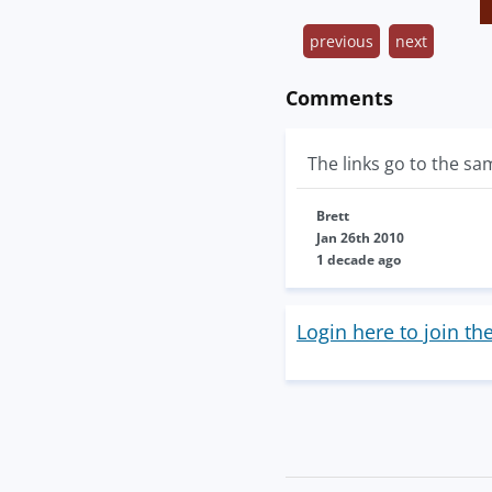
previous
next
Comments
The links go to the s
Brett
Jan 26th 2010
1 decade ago
Login here to join th