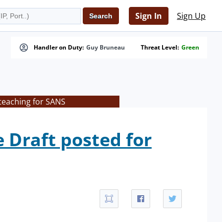
Sign In
Sign Up
Handler on Duty:
Guy Bruneau
Threat Level:
Green
teaching for SANS
Draft posted for