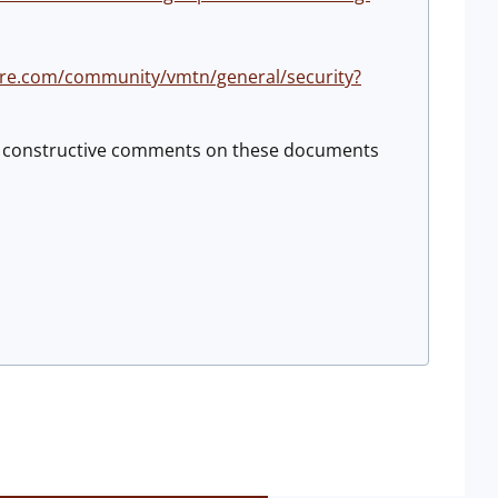
re.com/community/vmtn/general/security?
ng constructive comments on these documents