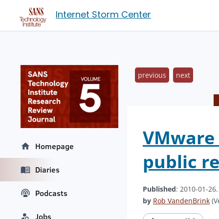
Internet Storm Center
previous
next
VMware v
Homepage
public r
Diaries
Published
: 2010-01-26
Podcasts
by
Rob VandenBrink
(V
Jobs