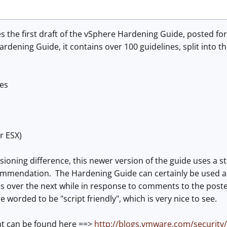
the first draft of the vSphere Hardening Guide, posted fo
dening Guide, it contains over 100 guidelines, split into th
es
r ESX)
sioning difference, this newer version of the guide uses a s
ommendation. The Hardening Guide can certainly be used as
 over the next while in response to comments to the posted 
 worded to be "script friendly", which is very nice to see.
 can be found here ==>
http://blogs.vmware.com/security