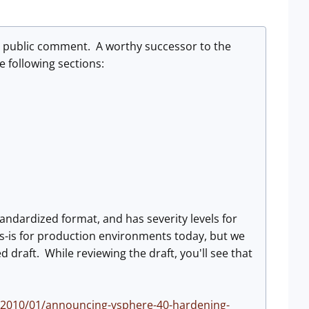
r public comment. A worthy successor to the
e following sections:
tandardized format, and has severity levels for
-is for production environments today, but we
draft. While reviewing the draft, you'll see that
/2010/01/announcing-vsphere-40-hardening-