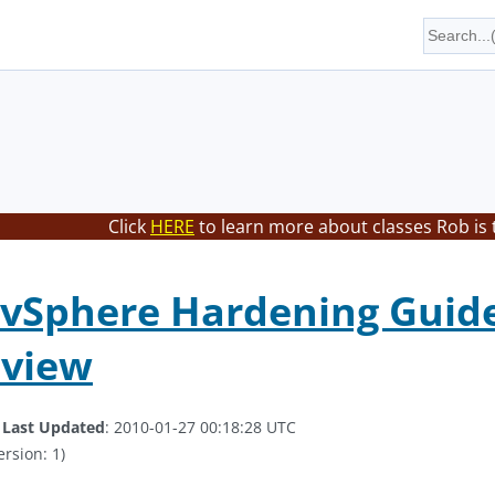
Click
HERE
to learn more about classes Rob is 
Sphere Hardening Guide 
eview
.
Last Updated
: 2010-01-27 00:18:28 UTC
ersion: 1)