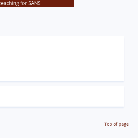
teaching for SANS
Top of page