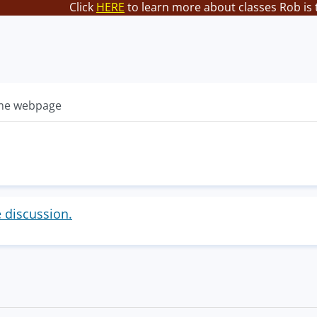
Click
HERE
to learn more about classes Rob is 
ame webpage
e discussion.