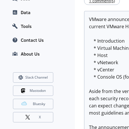
1 comment(s)
Data
VMware announces 
Tools
current VMware Har
Contact Us
* Introduction
* Virtual Machin
About Us
* Host
* vNetwork
* vCenter
* Console OS (fo
Slack Channel
Aside from the ver
Mastodon
each security rec
Bluesky
can expect changes
most guidelines are
X
The announcement