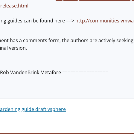
-release.html
ing guides can be found here ==>
http://communities.vmwa
ent has a comments form, the authors are actively seeki
inal version.
Rob VandenBrink Metafore =================
rdening guide draft vsphere