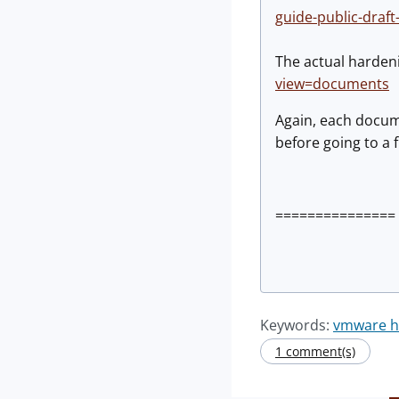
guide-public-draft
The actual harden
view=documents
Again, each docum
before going to a f
=============== 
Keywords:
vmware ha
1 comment(s)