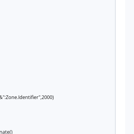
:Zone.Identifier",2000)
nate()