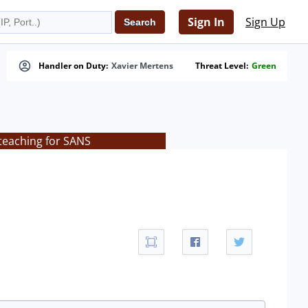
Sign In
Sign Up
Handler on Duty:
Xavier Mertens
Threat Level:
Green
teaching for SANS