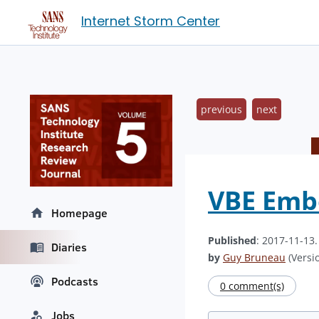
Internet Storm Center
previous
next
VBE Embe
Homepage
Published
: 2017-11-13
Diaries
by
Guy Bruneau
(Versio
Podcasts
0 comment(s)
Jobs