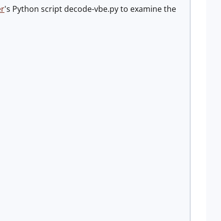
er
's Python script decode-vbe.py to examine the