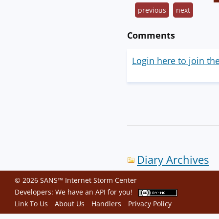
previous
next
Comments
Login here to join th
Diary Archives
© 2026 SANS™ Internet Storm Center
Developers: We have an
API
for you!
Link To Us
About Us
Handlers
Privacy Policy