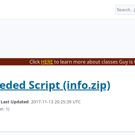
Click
HERE
to learn more about classes Guy is 
ded Script (info.zip)
.
Last Updated
: 2017-11-13 20:25:39 UTC
n: 1)