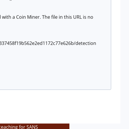
ith a Coin Miner. The file in this URL is no
55337458f19b562e2ed1172c77e626b/detection
teaching for SANS