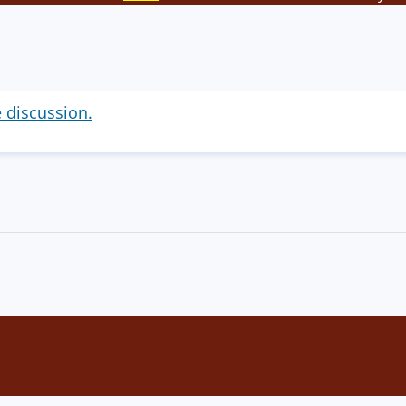
e discussion.