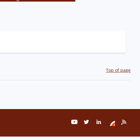
Top of page