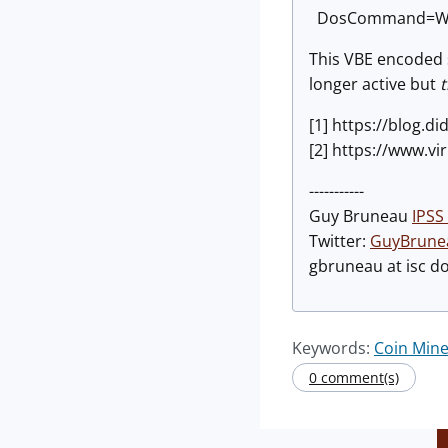
DosCommand=Wsh
This VBE encoded s
longer active but
t
[1] https://blog.
[2] https://www.
-----------
Guy Bruneau
IPSS 
Twitter:
GuyBrune
gbruneau at isc d
Keywords:
Coin Mine
0 comment(s)