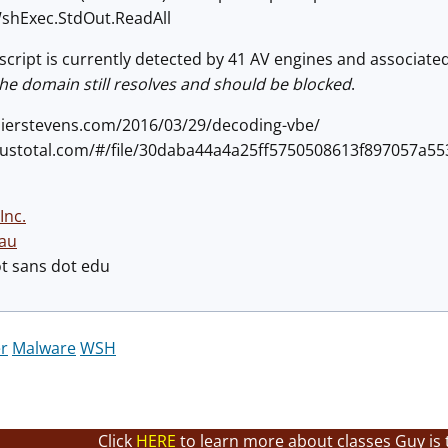
Exec.StdOut.ReadAll
cript is currently detected by 41 AV engines and associated w
he domain still resolves and should be blocked
.
didierstevens.com/2016/03/29/decoding-vbe/
virustotal.com/#/file/30daba44a4a25ff5750508613f897057a
Inc.
au
ot sans dot edu
r
Malware
WSH
Click
HERE
to learn more about classes Guy is 