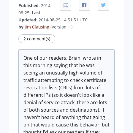
Published
: 2014-
08-25.
Last
Updated
: 2014-08-25 14:51:51 UTC
by
Jim Clausing
(Version: 1)
2 comment(s)
One of our readers, Brian, wrote in
this morning saying that he was
seeing an unusually high volume of
traffic attempting to check certificate
revocation lists (CRLs) from lots of
different IPs (so it doesn't look like a
denial of service attack, there are lots
of both sources and destinations). I
haven't heard of anything that going
on that would cause this behavior, but
thought I'd ask our readers if they