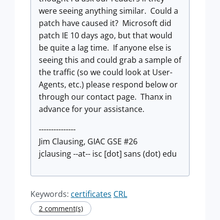
were seeing anything similar. Could a
patch have caused it? Microsoft did
patch IE 10 days ago, but that would
be quite a lag time. If anyone else is
seeing this and could grab a sample of
the traffic (so we could look at User-
Agents, etc.) please respond below or
through our contact page. Thanx in
advance for your assistance.
---------------
Jim Clausing, GIAC GSE #26
jclausing --at-- isc [dot] sans (dot) edu
Keywords:
certificates
CRL
2 comment(s)