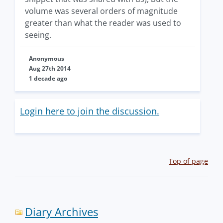
volume was several orders of magnitude
greater than what the reader was used to
seeing.
Anonymous
Aug 27th 2014
1 decade ago
Login here to join the discussion.
Top of page
Diary Archives