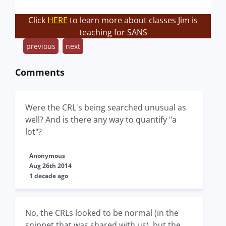
Click
HERE
to learn more about classes Jim is
teaching for SANS
previous
next
Comments
Were the CRL's being searched unusual as
well? And is there any way to quantify "a
lot"?
Anonymous
Aug 26th 2014
1 decade ago
No, the CRLs looked to be normal (in the
snippet that was shared with us), but the