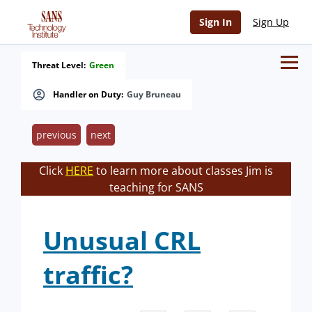
Sign In
Sign Up
Threat Level:
Green
Handler on Duty:
Guy Bruneau
previous
next
Click
HERE
to learn more about classes Jim is
teaching for SANS
Unusual CRL
traffic?