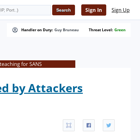
Sign In
Sign Up
Handler on Duty:
Guy Bruneau
Threat Level:
Green
 teaching for SANS
d by Attackers