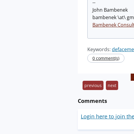
--
John Bambenek
bambenek \at\ gma
Bambenek Consult
Keywords:
defaceme
0 comment(s)
previous
next
Comments
Login here to join th