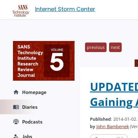
Internet Storm Center
previous
next
UPDATED 
Homepage
Gaining 
Diaries
Published
: 2014-01-02
Podcasts
by
John Bambenek
(Ver
Jobs