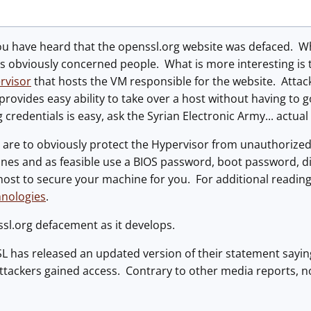
ou have heard that the openssl.org website was defaced. Wh
s obviously concerned people. What is more interesting is 
rvisor
that hosts the VM responsible for the website. Attack
 provides easy ability to take over a host without having to g
 credentials is easy, ask the Syrian Electronic Army... actual
are to obviously protect the Hypervisor from unauthorized 
ines and as feasible use a BIOS password, boot password, 
ost to secure your machine for you. For additional reading
hnologies
.
sl.org defacement as it develops.
 has released an updated version of their statement sayin
ttackers gained access. Contrary to other media reports, no