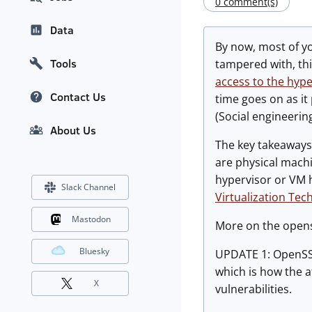
0 comment(s)
Data
By now, most of y
Tools
tampered with, thi
access to the hype
Contact Us
time goes on as it
(Social engineering
About Us
The key takeaways 
are physical mach
hypervisor or VM h
Slack Channel
Virtualization Tec
Mastodon
More on the opens
Bluesky
UPDATE 1: OpenSSL
which is how the a
X
vulnerabilities.