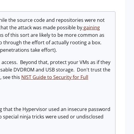
ile the source code and repositories were not
that the attack was made possible by
gaining
s of this sort are likely to be more common as
o through the effort of actually rooting a box.
 penetrations take effort).
access. Beyond that, protect your VMs as if they
disable DVDROM and USB storage. Don't trust the
, see this
NIST Guide to Security for Full
g that the Hypervisor used an insecure password
 special ninja tricks were used or undisclosed