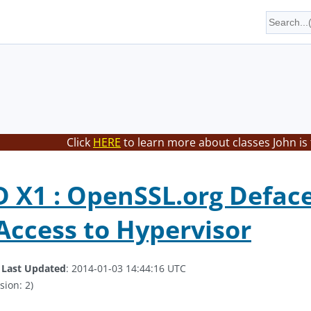
Click
HERE
to learn more about classes John is
X1 : OpenSSL.org Deface
Access to Hypervisor
.
Last Updated
: 2014-01-03 14:44:16 UTC
sion: 2)