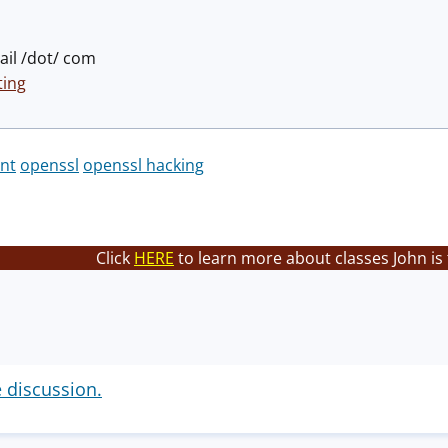
il /dot/ com
ing
nt
openssl
openssl hacking
Click
HERE
to learn more about classes John is
e discussion.