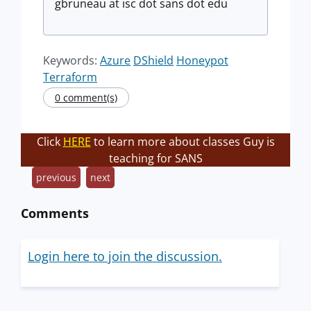
gbruneau at isc dot sans dot edu
Keywords:
Azure
DShield
Honeypot
Terraform
0 comment(s)
Click
HERE
to learn more about classes Guy is
teaching for SANS
previous
next
Comments
Login here to join the discussion.