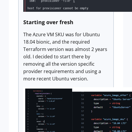
Starting over fresh
The Azure VM SKU was for Ubuntu
18.04 bionic, and the required
Terraform version was almost 2 years
old. I decided to start there by
removing all the version specific
provider requirements and using a
more recent Ubuntu version.