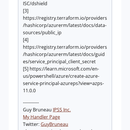
ISC/dshield
[3]
https://registry.terraform.io/providers
/hashicorp/azurerm/latest/docs/data-
sources/public_ip
[4]
https://registry.terraform.io/providers
/hashicorp/azurerm/latest/docs/guid
es/service_principal_client_secret
[5] https://learn.microsoft.com/en-
us/powershell/azure/create-azure-
service-principal-azureps?view=azps-
11.0.0
-----------
Guy Bruneau
IPSS Inc.
My Handler Page
Twitter:
GuyBruneau