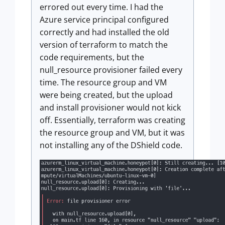
errored out every time. I had the
Azure service principal configured
correctly and had installed the old
version of terraform to match the
code requirements, but the
null_resource provisioner failed every
time. The resource group and VM
were being created, but the upload
and install provisioner would not kick
off. Essentially, terraform was creating
the resource group and VM, but it was
not installing any of the DShield code.