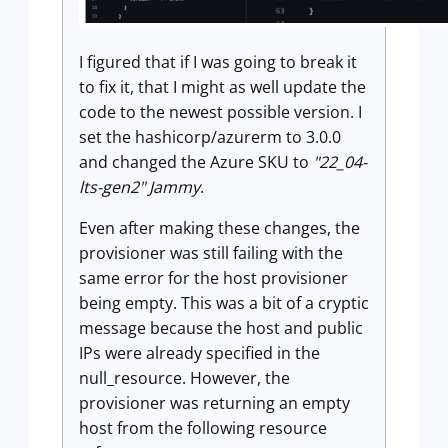
I figured that if I was going to break it
to fix it, that I might as well update the
code to the newest possible version. I
set the hashicorp/azurerm to 3.0.0
and changed the Azure SKU to
"22_04-
lts-gen2" Jammy
.
Even after making these changes, the
provisioner was still failing with the
same error for the host provisioner
being empty. This was a bit of a cryptic
message because the host and public
IPs were already specified in the
null_resource. However, the
provisioner was returning an empty
host from the following resource