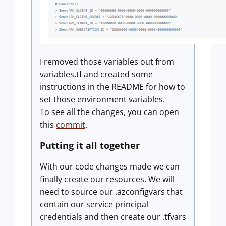
I removed those variables out from
variables.tf and created some
instructions in the README for how to
set those environment variables.
To see all the changes, you can open
this
commit
.
Putting it all together
With our code changes made we can
finally create our resources. We will
need to source our .azconfigvars that
contain our service principal
credentials and then create our .tfvars