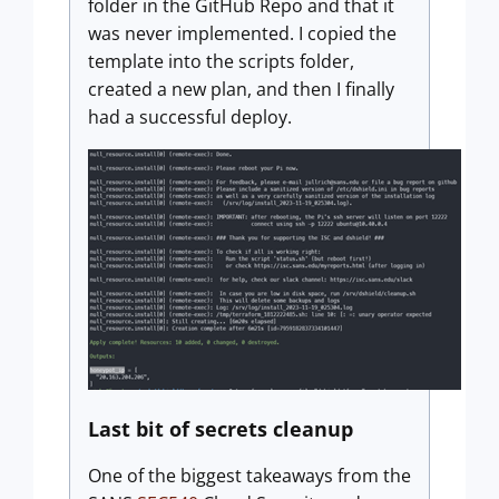
folder in the GitHub Repo and that it
was never implemented. I copied the
template into the scripts folder,
created a new plan, and then I finally
had a successful deploy.
Last bit of secrets cleanup
One of the biggest takeaways from the