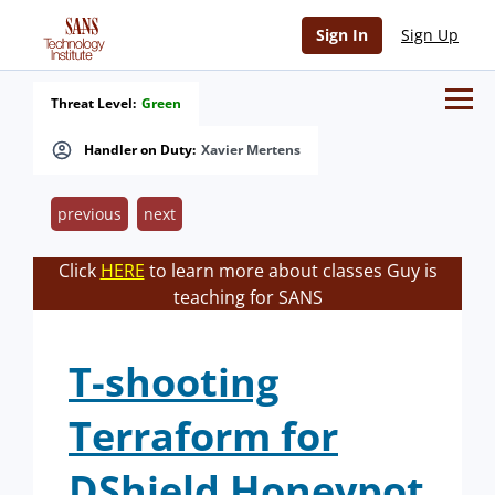
Sign In
Sign Up
Threat Level:
Green
Handler on Duty:
Xavier Mertens
previous
next
Click
HERE
to learn more about classes Guy is
teaching for SANS
T-shooting
Terraform for
DShield Honeypot