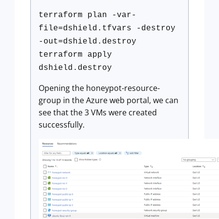
terraform plan -var-
file=dshield.tfvars -destroy
-out=dshield.destroy
terraform apply
dshield.destroy
Opening the honeypot-resource-
group in the Azure web portal, we can
see that the 3 VMs were created
successfully.