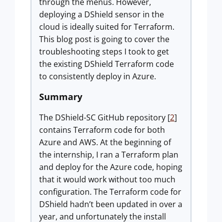
through the menus. However,
deploying a DShield sensor in the
cloud is ideally suited for Terraform.
This blog post is going to cover the
troubleshooting steps I took to get
the existing DShield Terraform code
to consistently deploy in Azure.
Summary
The DShield-SC GitHub repository [
2
]
contains Terraform code for both
Azure and AWS. At the beginning of
the internship, I ran a Terraform plan
and deploy for the Azure code, hoping
that it would work without too much
configuration. The Terraform code for
DShield hadn’t been updated in over a
year, and unfortunately the install