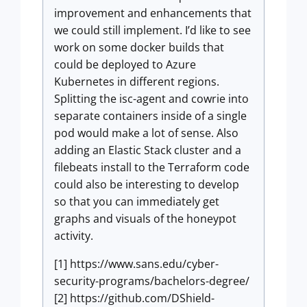
improvement and enhancements that
we could still implement. I’d like to see
work on some docker builds that
could be deployed to Azure
Kubernetes in different regions.
Splitting the isc-agent and cowrie into
separate containers inside of a single
pod would make a lot of sense. Also
adding an Elastic Stack cluster and a
filebeats install to the Terraform code
could also be interesting to develop
so that you can immediately get
graphs and visuals of the honeypot
activity.
[1] https://www.sans.edu/cyber-
security-programs/bachelors-degree/
[2] https://github.com/DShield-