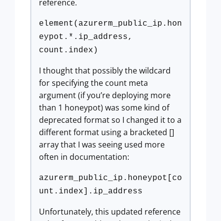
reference.
element(azurerm_public_ip.hon
eypot.*.ip_address,
count.index)
I thought that possibly the wildcard
for specifying the count meta
argument (if you’re deploying more
than 1 honeypot) was some kind of
deprecated format so I changed it to a
different format using a bracketed []
array that I was seeing used more
often in documentation:
azurerm_public_ip.honeypot[co
unt.index].ip_address
Unfortunately, this updated reference