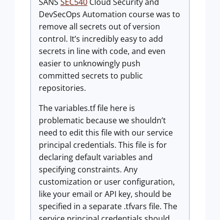
SANS
SEC540
Cloud Security and
DevSecOps Automation course was to
remove all secrets out of version
control. It’s incredibly easy to add
secrets in line with code, and even
easier to unknowingly push
committed secrets to public
repositories.
The variables.tf file here is
problematic because we shouldn’t
need to edit this file with our service
principal credentials. This file is for
declaring default variables and
specifying constraints. Any
customization or user configuration,
like your email or API key, should be
specified in a separate .tfvars file. The
service principal credentials should