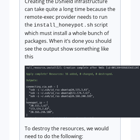
Creating the DShield infrastructure
can take quite a long time because the
remote-exec provider needs to run
the
script
install_honeypot.sh
which must install a whole bunch of
packages. When it’s done you should
see the output show something like
this
To destroy the resources, we would
need to do the following: