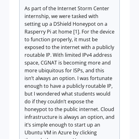
As part of the Internet Storm Center
internship, we were tasked with
setting up a DShield Honeypot on a
Rasperry Pi at home [1]. For the device
to function properly, it must be
exposed to the internet with a publicly
routable IP. With limited IPv4 address
space, CGNAT is becoming more and
more ubiquitous for ISPs, and this
isn’t always an option. I was fortunate
enough to have a publicly routable IP,
but I wondered what students would
do if they couldn’t expose the
honeypot to the public internet. Cloud
infrastructure is always an option, and
it’s simple enough to start up an
Ubuntu VM in Azure by clicking