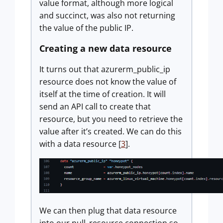
value format, although more logical
and succinct, was also not returning
the value of the public IP.
Creating a new data resource
It turns out that azurerm_public_ip
resource does not know the value of
itself at the time of creation. It will
send an API call to create that
resource, but you need to retrieve the
value after it’s created. We can do this
with a data resource [
3
].
We can then plug that data resource
into our null_resource connection so