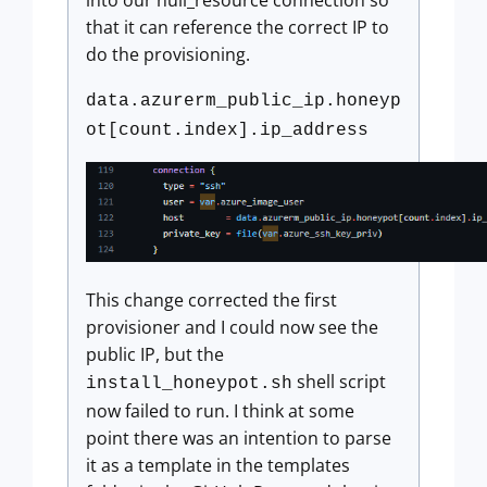
that it can reference the correct IP to
do the provisioning.
data.azurerm_public_ip.honeyp
ot[count.index].ip_address
This change corrected the first
provisioner and I could now see the
public IP, but the
shell script
install_honeypot.sh
now failed to run. I think at some
point there was an intention to parse
it as a template in the templates