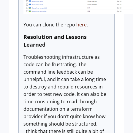
You can clone the repo
here
.
Resolution and Lessons
Learned
Troubleshooting infrastructure as
code can be frustrating. The
command line feedback can be
unhelpful, and it can take a long time
to destroy and rebuild resources in
order to test new code. It can also be
time consuming to read through
documentation on a terraform
provider if you don’t quite know how
something should be structured.
I think that there is still quite a bit of