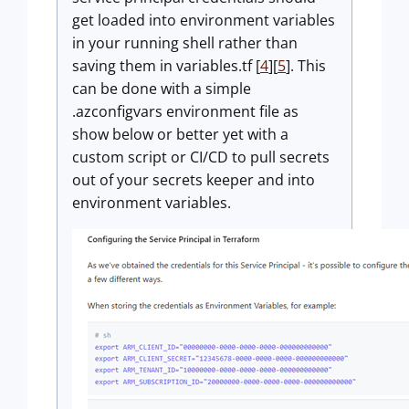
get loaded into environment variables
in your running shell rather than
saving them in variables.tf [
4
][
5
]. This
can be done with a simple
.azconfigvars environment file as
show below or better yet with a
custom script or CI/CD to pull secrets
out of your secrets keeper and into
environment variables.