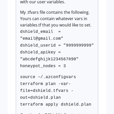
with our user variables.
My .tfvars file contains the following.
Yours can contain whatever vars in
variables.tf that you would like to set.
dshield_email =
"
email@gmail.com
"
dshield_userid = "9999999999"
dshield_apikey =
"abcdefghijk1234567890"
honeypot_nodes = 3
source ~/.azconfigvars
terraform plan -var-
file=dshield.tfvars -
out=dshield.plan
terraform apply dshield.plan