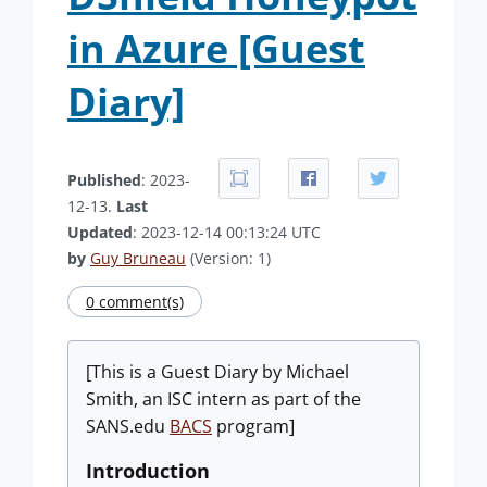
in Azure [Guest
Diary]
Published
: 2023-
12-13.
Last
Updated
: 2023-12-14 00:13:24 UTC
by
Guy Bruneau
(Version: 1)
0 comment(s)
[This is a Guest Diary by Michael
Smith, an ISC intern as part of the
SANS.edu
BACS
program]
Introduction