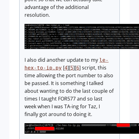
advantage of the additional
resolution.
I also did another update to my
le-
[
4
][
5
][
6
] script, this
hex-to-ip.py
time allowing the port number to also
be passed. It is something I talked
about wanting to do the last couple of
times I taught FOR577 and so last
week when I was TA-ing for Taz, I
finally got around to doing it.