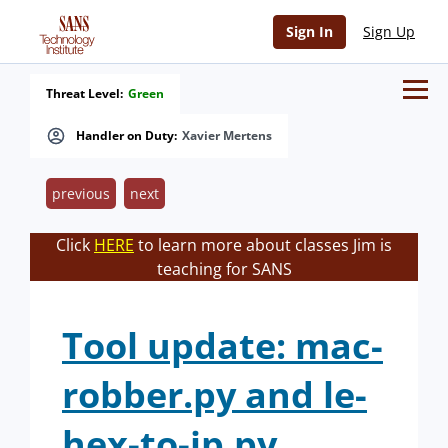
Sign In
Sign Up
Threat Level:
Green
Handler on Duty:
Xavier Mertens
previous
next
Click
HERE
to learn more about classes Jim is
teaching for SANS
Tool update: mac-
robber.py and le-
hex-to-ip.py