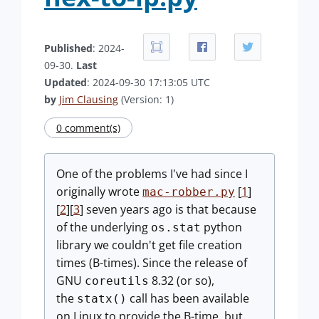
Published
: 2024-
09-30.
Last
Updated
: 2024-09-30 17:13:05 UTC
by
Jim Clausing
(Version: 1)
0 comment(s)
One of the problems I've had since I
originally wrote
[
1
]
mac-robber.py
[
2
][
3
] seven years ago is that because
of the underlying
python
os.stat
library we couldn't get file creation
times (B-times). Since the release of
GNU
8.32 (or so),
coreutils
the
call has been available
statx()
on Linux to provide the B-time, but