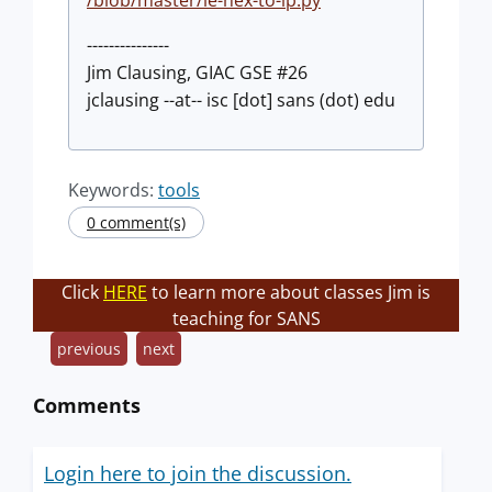
---------------
Jim Clausing, GIAC GSE #26
jclausing --at-- isc [dot] sans (dot) edu
Keywords:
tools
0 comment(s)
Click
HERE
to learn more about classes Jim is
teaching for SANS
previous
next
Comments
Login here to join the discussion.