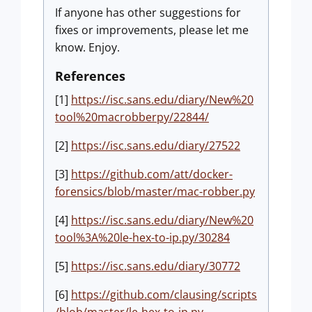
If anyone has other suggestions for
fixes or improvements, please let me
know. Enjoy.
References
[1]
https://isc.sans.edu/diary/New%20
tool%20macrobberpy/22844/
[2]
https://isc.sans.edu/diary/27522
[3]
https://github.com/att/docker-
forensics/blob/master/mac-robber.py
[4]
https://isc.sans.edu/diary/New%20
tool%3A%20le-hex-to-ip.py/30284
[5]
https://isc.sans.edu/diary/30772
[6]
https://github.com/clausing/scripts
/blob/master/le-hex-to-ip.py