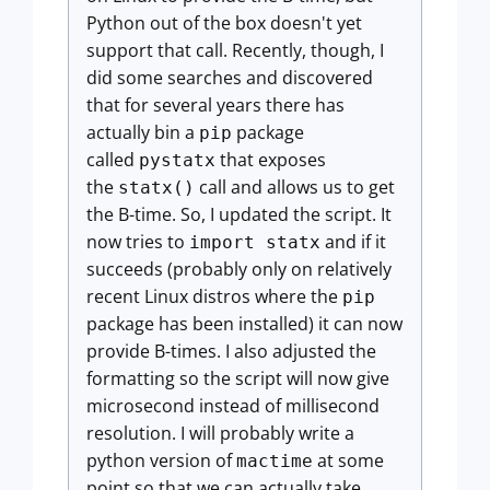
Python out of the box doesn't yet
support that call. Recently, though, I
did some searches and discovered
that for several years there has
actually bin a
package
pip
called
that exposes
pystatx
the
call and allows us to get
statx()
the B-time. So, I updated the script. It
now tries to
and if it
import statx
succeeds (probably only on relatively
recent Linux distros where the
pip
package has been installed) it can now
provide B-times. I also adjusted the
formatting so the script will now give
microsecond instead of millisecond
resolution. I will probably write a
python version of
at some
mactime
point so that we can actually take