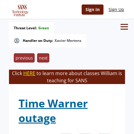
Sign In
Sign Up
Threat Level:
Green
Handler on Duty:
Xavier Mertens
previous
next
Click
HERE
to learn more about classes William is
teaching for SANS
Time Warner
outage