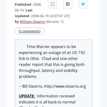
Published
: 2008-
06-19.
Last
Updated
: 2008-06-19 22:07:07 UTC
by
William Stearns
(Version: 1)
0 comment(s)
Time Warner appears to be
experiencing an outage of an OC-192
link in Ohio. Chad and one other
reader report that this is giving both
throughput, latency and stability
problems.
-- Bill Stearns, http://www.stearns.org
UPDATE:
Information received
indicates it is all back to normal