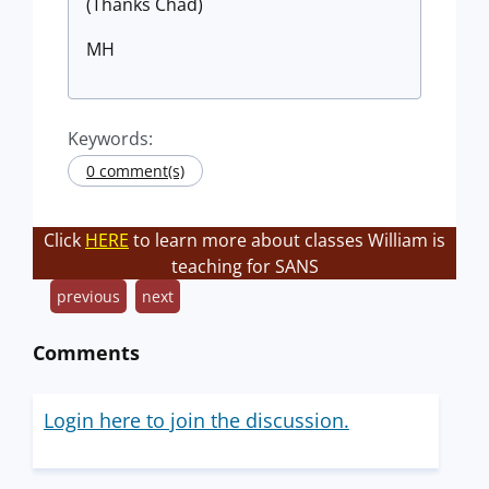
(Thanks Chad)
MH
Keywords:
0 comment(s)
Click
HERE
to learn more about classes William is
teaching for SANS
previous
next
Comments
Login here to join the discussion.