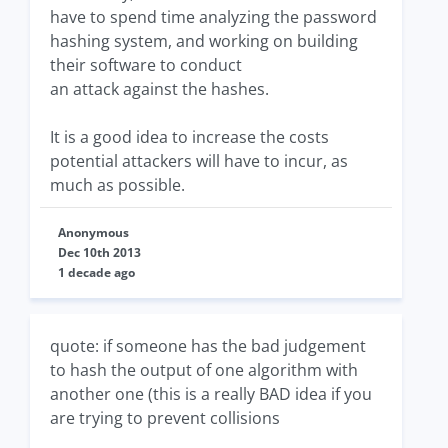
have to spend time analyzing the password
hashing system, and working on building
their software to conduct
an attack against the hashes.
It is a good idea to increase the costs
potential attackers will have to incur, as
much as possible.
Anonymous
Dec 10th 2013
1 decade ago
quote: if someone has the bad judgement
to hash the output of one algorithm with
another one (this is a really BAD idea if you
are trying to prevent collisions