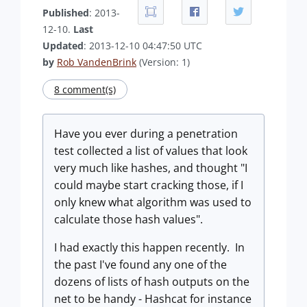
Published
: 2013-
12-10.
Last
Updated
: 2013-12-10 04:47:50 UTC
by
Rob VandenBrink
(Version: 1)
8 comment(s)
Have you ever during a penetration
test collected a list of values that look
very much like hashes, and thought "I
could maybe start cracking those, if I
only knew what algorithm was used to
calculate those hash values".
I had exactly this happen recently. In
the past I've found any one of the
dozens of lists of hash outputs on the
net to be handy - Hashcat for instance