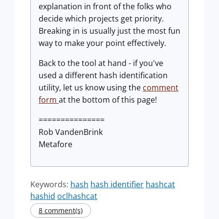
explanation in front of the folks who
decide which projects get priority.
Breaking in is usually just the most fun
way to make your point effectively.
Back to the tool at hand - if you've
used a different hash identification
utility, let us know using the
comment
form
at the bottom of this page!
===============
Rob VandenBrink
Metafore
Keywords:
hash
hash identifier
hashcat
hashid
oclhashcat
8 comment(s)