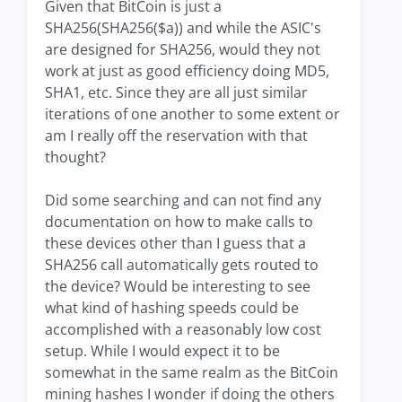
Given that BitCoin is just a
SHA256(SHA256($a)) and while the ASIC's
are designed for SHA256, would they not
work at just as good efficiency doing MD5,
SHA1, etc. Since they are all just similar
iterations of one another to some extent or
am I really off the reservation with that
thought?
Did some searching and can not find any
documentation on how to make calls to
these devices other than I guess that a
SHA256 call automatically gets routed to
the device? Would be interesting to see
what kind of hashing speeds could be
accomplished with a reasonably low cost
setup. While I would expect it to be
somewhat in the same realm as the BitCoin
mining hashes I wonder if doing the others