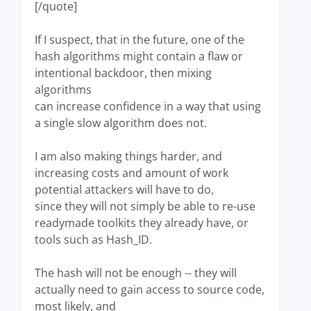
[/quote]
If I suspect, that in the future, one of the
hash algorithms might contain a flaw or
intentional backdoor, then mixing
algorithms
can increase confidence in a way that using
a single slow algorithm does not.
I am also making things harder, and
increasing costs and amount of work
potential attackers will have to do,
since they will not simply be able to re-use
readymade toolkits they already have, or
tools such as Hash_ID.
The hash will not be enough -- they will
actually need to gain access to source code,
most likely, and