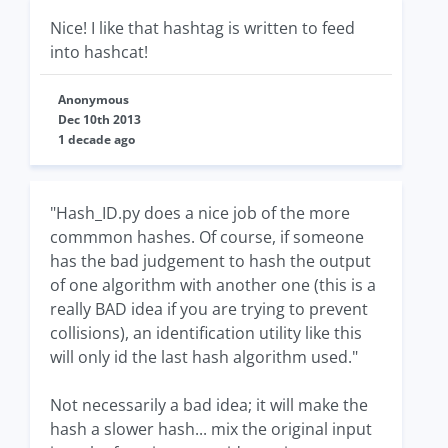
Nice! I like that hashtag is written to feed
into hashcat!
Anonymous
Dec 10th 2013
1 decade ago
"Hash_ID.py does a nice job of the more
commmon hashes. Of course, if someone
has the bad judgement to hash the output
of one algorithm with another one (this is a
really BAD idea if you are trying to prevent
collisions), an identification utility like this
will only id the last hash algorithm used."
Not necessarily a bad idea; it will make the
hash a slower hash... mix the original input