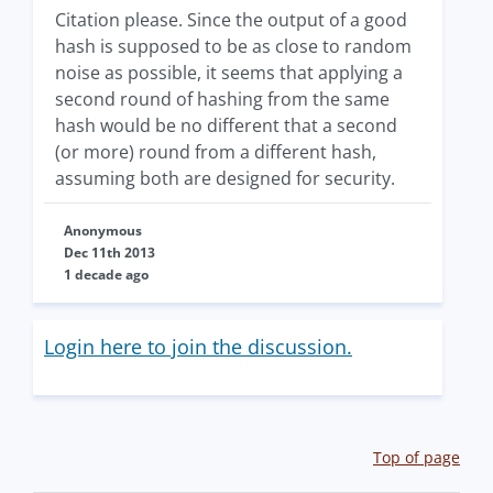
Citation please. Since the output of a good
hash is supposed to be as close to random
noise as possible, it seems that applying a
second round of hashing from the same
hash would be no different that a second
(or more) round from a different hash,
assuming both are designed for security.
Anonymous
Dec 11th 2013
1 decade ago
Login here to join the discussion.
Top of page