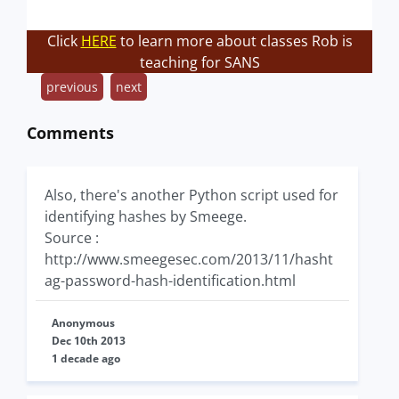
Click
HERE
to learn more about classes Rob is
teaching for SANS
previous
next
Comments
Also, there's another Python script used for
identifying hashes by Smeege.
Source :
http://www.smeegesec.com/2013/11/hasht
ag-password-hash-identification.html
Anonymous
Dec 10th 2013
1 decade ago