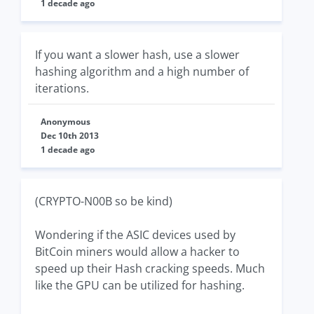
1 decade ago
If you want a slower hash, use a slower
hashing algorithm and a high number of
iterations.
Anonymous
Dec 10th 2013
1 decade ago
(CRYPTO-N00B so be kind)
Wondering if the ASIC devices used by
BitCoin miners would allow a hacker to
speed up their Hash cracking speeds. Much
like the GPU can be utilized for hashing.