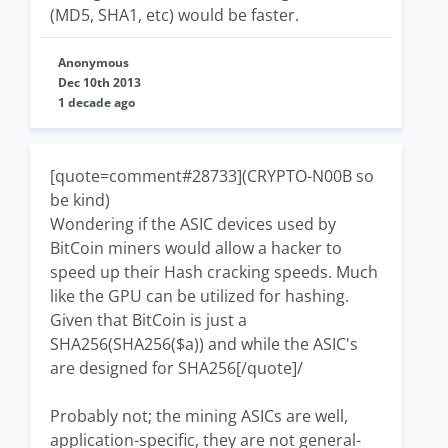
(MD5, SHA1, etc) would be faster.
Anonymous
Dec 10th 2013
1 decade ago
[quote=comment#28733](CRYPTO-N00B so
be kind)
Wondering if the ASIC devices used by
BitCoin miners would allow a hacker to
speed up their Hash cracking speeds. Much
like the GPU can be utilized for hashing.
Given that BitCoin is just a
SHA256(SHA256($a)) and while the ASIC's
are designed for SHA256[/quote]/
Probably not; the mining ASICs are well,
application-specific, they are not general-