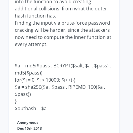
into the function to avoid creating
additional collisions, from what the outer
hash function has.
Finding the input via brute-force password
cracking will be harder, since the attackers
now need to compute the inner function at
every attempt.
$a = md5($pass . BCRYPT($salt, $a . $pass) .
md5($pass))
for($i = 0; $i < 10000; $i++) {
$a = sha256($a . $pass . RIPEMD_160($a .
$pass))
}
$outhash = $a
Anonymous
Dec 10th 2013