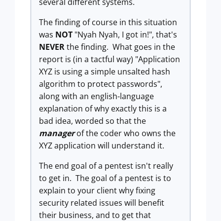
several different systems.
The finding of course in this situation
was
NOT
"Nyah Nyah, I got in!", that's
NEVER
the finding. What goes in the
report is (in a tactful way) "Application
XYZ is using a simple unsalted hash
algorithm to protect passwords",
along with an english-language
explanation of why exactly this is a
bad idea, worded so that the
manager
of the coder who owns the
XYZ application will understand it.
The end goal of a pentest isn't really
to get in. The goal of a pentest is to
explain to your client why fixing
security related issues will benefit
their business, and to get that