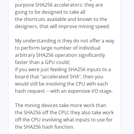
purpose SHA256 accelerators: they are
going to be designed to take all
the shortcuts available and known to the
designers, that will improve mining speed.
My understanding is they do not offer a way
to perform large number of individual
arbitrary SHA256 operation significantly
faster than a GPU could;
if you were just feeding SHA256 inputs to a
board that "accelerated SHA", then you
would still be involving the CPU with each
hash request -- with an expensive I/O stage.
The mining devices take more work than
the SHA256 off the CPU; they also take work
off the CPU involving what inputs to use for
the SHA256 hash function.