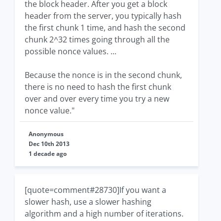
the block header. After you get a block
header from the server, you typically hash
the first chunk 1 time, and hash the second
chunk 2^32 times going through all the
possible nonce values. ...
Because the nonce is in the second chunk,
there is no need to hash the first chunk
over and over every time you try a new
nonce value."
Anonymous
Dec 10th 2013
1 decade ago
[quote=comment#28730]If you want a
slower hash, use a slower hashing
algorithm and a high number of iterations.