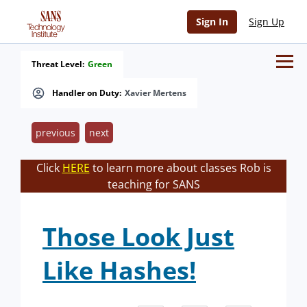
Sign In
Sign Up
Threat Level:
Green
Handler on Duty:
Xavier Mertens
previous
next
Click
HERE
to learn more about classes Rob is
teaching for SANS
Those Look Just
Like Hashes!