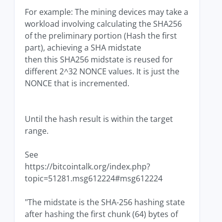
For example: The mining devices may take a
workload involving calculating the SHA256
of the preliminary portion (Hash the first
part), achieving a SHA midstate
then this SHA256 midstate is reused for
different 2^32 NONCE values. It is just the
NONCE that is incremented.
Until the hash result is within the target
range.
See
https://bitcointalk.org/index.php?
topic=51281.msg612224#msg612224
"The midstate is the SHA-256 hashing state
after hashing the first chunk (64) bytes of