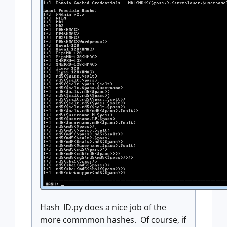
Hash_ID.py does a nice job of the
more commmon hashes. Of course, if