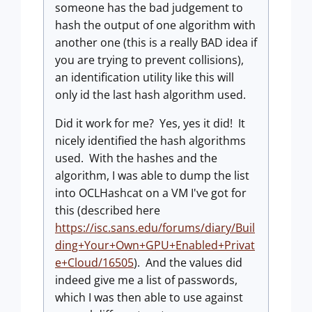
someone has the bad judgement to
hash the output of one algorithm with
another one (this is a really BAD idea if
you are trying to prevent collisions),
an identification utility like this will
only id the last hash algorithm used.
Did it work for me? Yes, yes it did! It
nicely identified the hash algorithms
used. With the hashes and the
algorithm, I was able to dump the list
into OCLHashcat on a VM I've got for
this (described here
https://isc.sans.edu/forums/diary/Buil
ding+Your+Own+GPU+Enabled+Privat
e+Cloud/16505
). And the values did
indeed give me a list of passwords,
which I was then able to use against