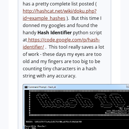
has a pretty complete list posted (
http://hashcat.net/wiki/doku.php?
id=example_hashes
). But this time I
donned my googles and found the
handy
Hash Identifier
python script
at
https://code.google.com/p/hash-
identifier/
. This tool really saves a lot
of work - these days my eyes are too
old and my fingers are too big to be
counting tiny characters in a hash
string with any accuracy.