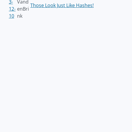
3-
Vand
Those Look Just Like Hashes!
12-
enBri
10
nk