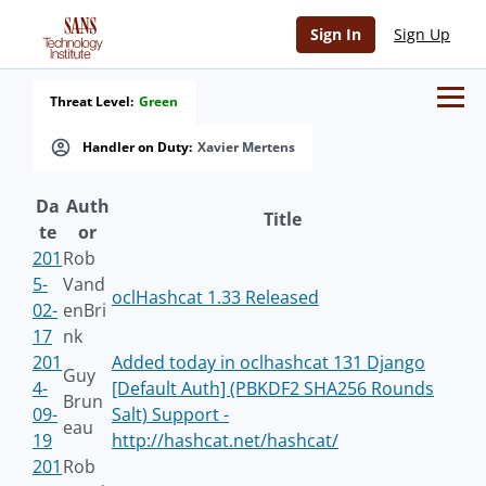
Sign In
Sign Up
Threat Level:
Green
Handler on Duty:
Xavier Mertens
Da
Auth
Title
te
or
201
Rob
5-
Vand
oclHashcat 1.33 Released
02-
enBri
17
nk
201
Added today in oclhashcat 131 Django
Guy
4-
[Default Auth] (PBKDF2 SHA256 Rounds
Brun
09-
Salt) Support -
eau
19
http://hashcat.net/hashcat/
201
Rob