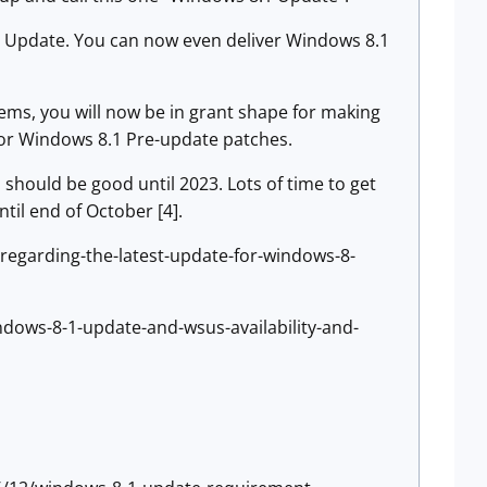
.1 Update. You can now even deliver Windows 8.1
ms, you will now be in grant shape for making
for Windows 8.1 Pre-update patches.
should be good until 2023. Lots of time to get
ntil end of October [4].
-regarding-the-latest-update-for-windows-8-
dows-8-1-update-and-wsus-availability-and-