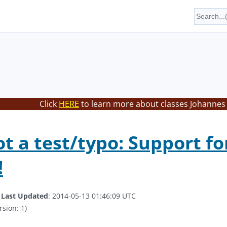
Click
HERE
to learn more about classes Johannes 
not a test/typo: Support f
!
.
Last Updated
: 2014-05-13 01:46:09 UTC
rsion: 1)