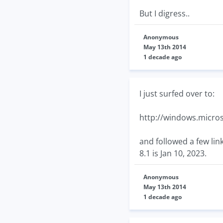
But I digress..
Anonymous
May 13th 2014
1 decade ago
I just surfed over to:
http://windows.micros
and followed a few lin
8.1 is Jan 10, 2023.
Anonymous
May 13th 2014
1 decade ago