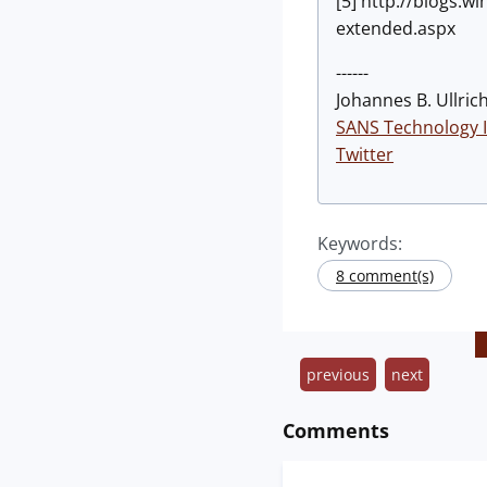
[5] http://blogs
extended.aspx
------
Johannes B. Ullrich
SANS Technology I
Twitter
Keywords:
8 comment(s)
previous
next
Comments