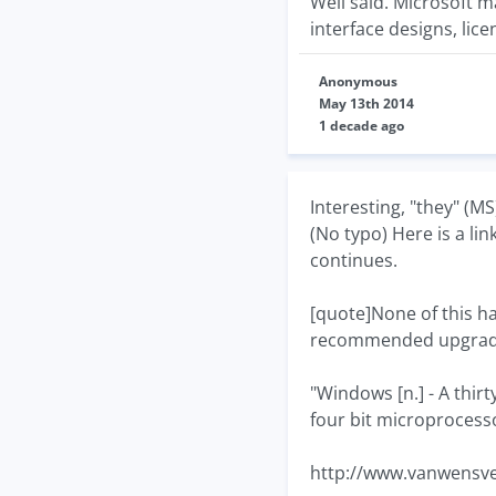
Well said. Microsoft m
interface designs, lic
Anonymous
May 13th 2014
1 decade ago
Interesting, "they" (M
(No typo) Here is a lin
continues.
[quote]None of this h
recommended upgrad
"Windows [n.] - A thirt
four bit microprocesso
http://www.vanwensve