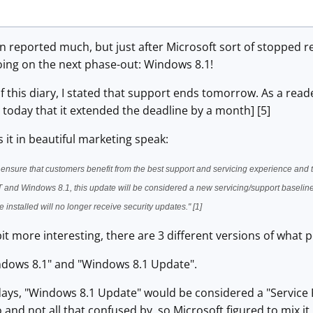
een reported much, but just after Microsoft sort of stopped
oing on the next phase-out: Windows 8.1!
n of this diary, I stated that support ends tomorrow. As a re
today that it extended the deadline by a month] [5]
 it in beautiful marketing speak:
 ensure that customers benefit from the best support and servicing experience and
and Windows 8.1, this update will be considered a new servicing/support baseline
 installed will no longer receive security updates." [1]
it more interesting, there are 3 different versions of what
ndows 8.1" and "Windows 8.1 Update".
 days, "Windows 8.1 Update" would be considered a "Service
 and not all that confused by, so Microsoft figured to mix i