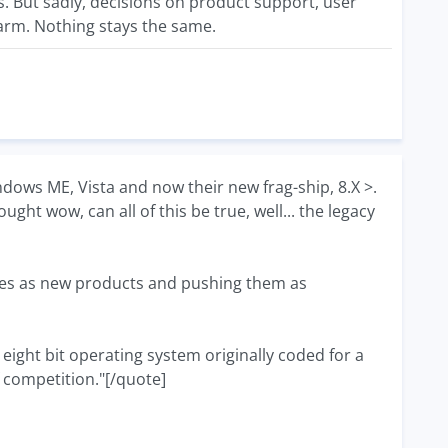
ts. But sadly, decisions on product support, user
 harm. Nothing stays the same.
ndows ME, Vista and now their new frag-ship, 8.X >.
ught wow, can all of this be true, well... the legacy
tes as new products and pushing them as
n eight bit operating system originally coded for a
 competition."[/quote]