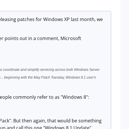
 releasing patches for Windows XP last month, we
ader points out in a comment, Microsoft
 to coordinate and simplify servicing across both Windows Server
... beginning with the May Patch Tuesday, Windows 8.1 user's
 people commonly refer to as "Windows 8":
 Pack". But then again, that would be something
t up and call this one "Windows 8.1 Update".