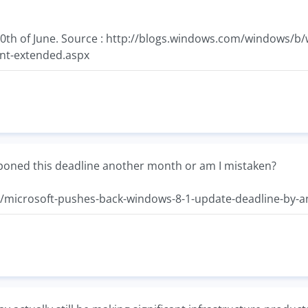
 10th of June. Source : http://blogs.windows.com/windows
nt-extended.aspx
poned this deadline another month or am I mistaken?
/microsoft-pushes-back-windows-8-1-update-deadline-by-