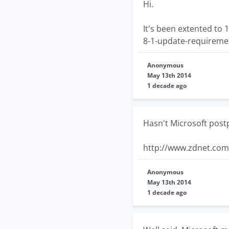
Hi.
It's been extented to
8-1-update-requireme
Anonymous
May 13th 2014
1 decade ago
Hasn't Microsoft post
http://www.zdnet.com
Anonymous
May 13th 2014
1 decade ago