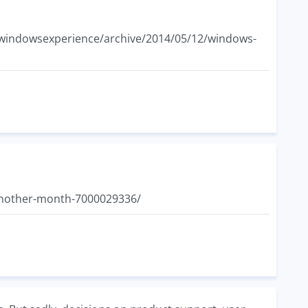
/b/windowsexperience/archive/2014/05/12/windows-
another-month-7000029336/