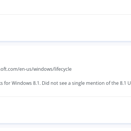
oft.com/en-us/windows/lifecycle
ks for Windows 8.1. Did not see a single mention of the 8.1