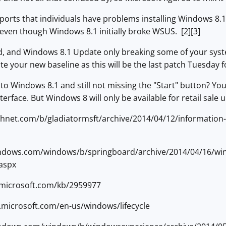
eports that individuals have problems installing Windows 8
even though Windows 8.1 initially broke WSUS. [2][3]
d, and Windows 8.1 Update only breaking some of your syste
 your new baseline as this will be the last patch Tuesday 
o Windows 8.1 and still not missing the "Start" button? You 
erface. But Windows 8 will only be available for retail sale u
technet.com/b/gladiatormsft/archive/2014/04/12/information
windows.com/windows/b/springboard/archive/2014/04/16/win
.aspx
t.microsoft.com/kb/2959977
s.microsoft.com/en-us/windows/lifecycle