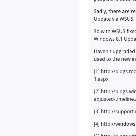
Sadly, there are r
Update via WSUS, 
So with WSUS fixe
Windows 8.1 Update
Haven't upgraded t
used to the new int
[1] http://blogs.
1.aspx
[2] http://blogs.
adjusted-timeline
[3] http://suppor
[4] http://window