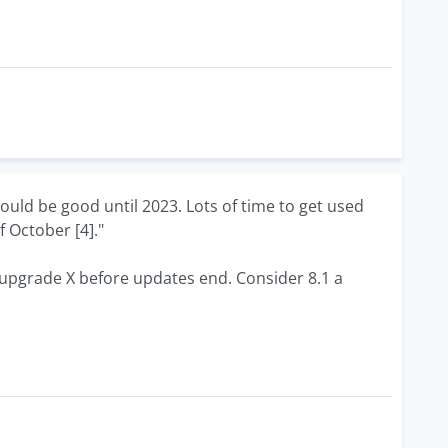
ould be good until 2023. Lots of time to get used
f October [4]."
1 upgrade X before updates end. Consider 8.1 a