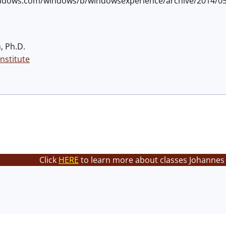
.windows.com/windows/b/windowsexperience/archive/2014/0
, Ph.D.
nstitute
Click
HERE
to learn more about classes Johannes 