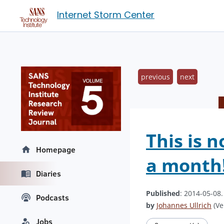
Internet Storm Center
previous
next
This is 
Homepage
a month
Diaries
Published
: 2014-05-08
Podcasts
by
Johannes Ullrich
(Ve
Jobs