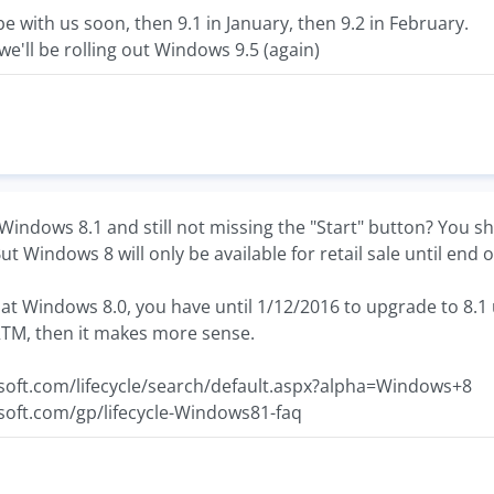
be with us soon, then 9.1 in January, then 9.2 in February.
we'll be rolling out Windows 9.5 (again)
indows 8.1 and still not missing the "Start" button? You sh
ut Windows 8 will only be available for retail sale until end o
re at Windows 8.0, you have until 1/12/2016 to upgrade to 8.
 RTM, then it makes more sense.
soft.com/lifecycle/search/default.aspx?alpha=Windows+8
soft.com/gp/lifecycle-Windows81-faq