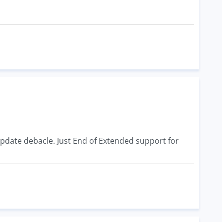
 Update debacle. Just End of Extended support for