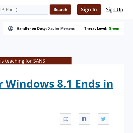
Sign In
Sign Up
Handler on Duty:
Xavier Mertens
Threat Level:
Green
is teaching for SANS
or Windows 8.1 Ends in