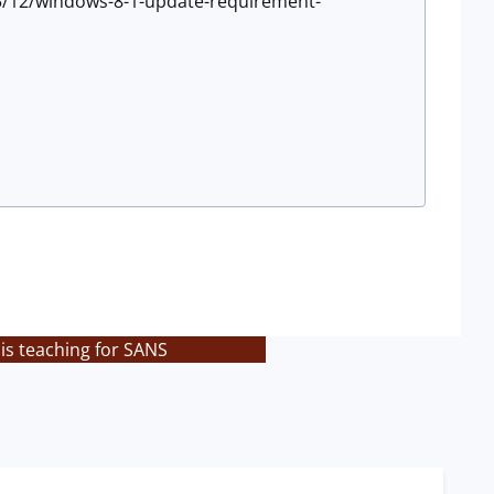
5/12/windows-8-1-update-requirement-
is teaching for SANS