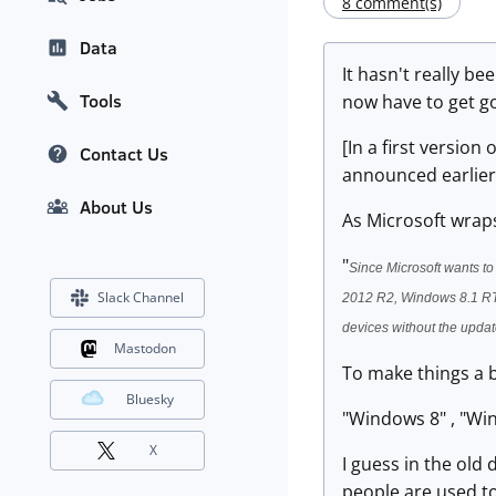
8 comment(s)
Data
It hasn't really b
Tools
now have to get g
[In a first versio
Contact Us
announced earlier 
About Us
As Microsoft wraps
"
Since Microsoft wants to
Slack Channel
2012 R2, Windows 8.1 RT 
devices without the update
Mastodon
To make things a b
Bluesky
"Windows 8" , "Wi
X
I guess in the old
people are used to