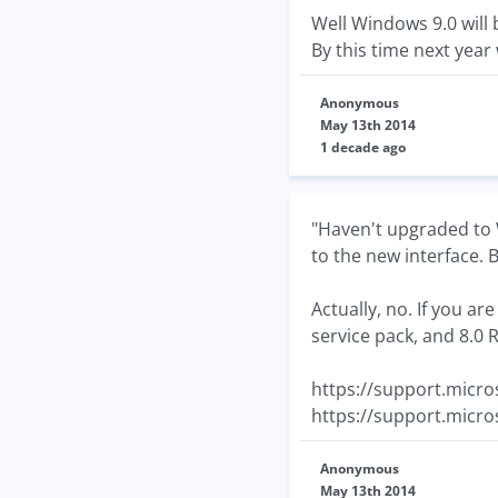
Well Windows 9.0 will 
By this time next year 
Anonymous
May 13th 2014
1 decade ago
"Haven't upgraded to W
to the new interface. B
Actually, no. If you a
service pack, and 8.0
https://support.micro
https://support.micro
Anonymous
May 13th 2014