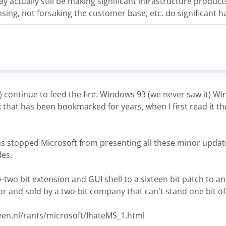
ay actually still be making significant infrastructure produc
ensing, not forsaking the customer base, etc. do significant
S) continue to feed the fire. Windows 93 (we never saw it) Wi
k that has been bookmarked for years, when I first read it tho
as stopped Microsoft from presenting all these minor upda
es.
y-two bit extension and GUI shell to a sixteen bit patch to a
r and sold by a two-bit company that can't stand one bit of
en.nl/rants/microsoft/IhateMS_1.html