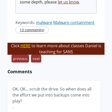
some depth, please
let us know
.
Keywords:
malware
Malware containment
13 comment(s)
Click
HERE
to learn more about classes Daniel is
teaching for SANS
previous
next
Comments
OK, OK... scrub the drive. So when does all
the effort we put into backups come into
play?
.