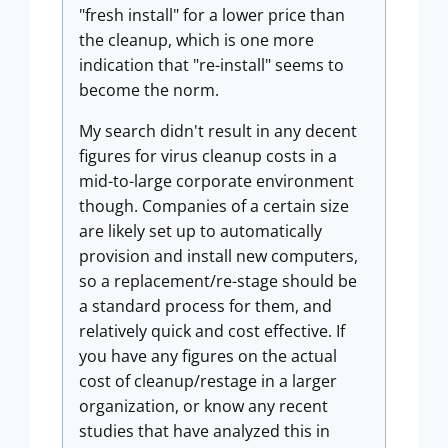
"fresh install" for a lower price than
the cleanup, which is one more
indication that "re-install" seems to
become the norm.
My search didn't result in any decent
figures for virus cleanup costs in a
mid-to-large corporate environment
though. Companies of a certain size
are likely set up to automatically
provision and install new computers,
so a replacement/re-stage should be
a standard process for them, and
relatively quick and cost effective. If
you have any figures on the actual
cost of cleanup/restage in a larger
organization, or know any recent
studies that have analyzed this in