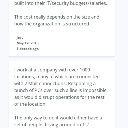
built into their IT/security budgets/salaries.
The cost really depends on the size and
how the organization is structured.
JacL
May 1st 2013
1 decade ago
I work at a company with over 1000
locations, many of which are connected
with 2 Mbit connections. Respooling a
bunch of PCs over such a line is impossible,
as it would disrupt operations for the rest
of the location.
The only way to do it would either have a
set of people driving around to 1-2