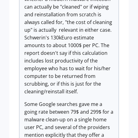
can actually be "cleaned" or if wiping
and reinstallation from scratch is
always called for, "the cost of cleaning
up" is actually relevant in either case.
Schwerin's 130kEuro estimate
amounts to about 1000$ per PC. The
report doesn't say if this calculation
includes lost productivity of the
employee who has to wait for his/her
computer to be returned from
scrubbing, or if this is just for the
cleaning/reinstall itself.
Some Google searches gave me a
going rate between 79$ and 299$ for a
malware clean-up on a single home
user PC, and several of the providers
mention explicitly that they offer a