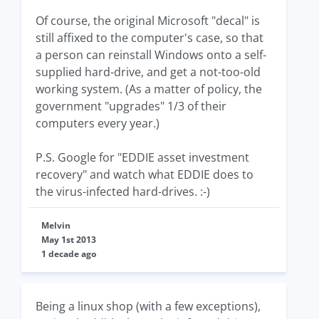
Of course, the original Microsoft "decal" is
still affixed to the computer's case, so that
a person can reinstall Windows onto a self-
supplied hard-drive, and get a not-too-old
working system. (As a matter of policy, the
government "upgrades" 1/3 of their
computers every year.)
P.S. Google for "EDDIE asset investment
recovery" and watch what EDDIE does to
the virus-infected hard-drives. :-)
Melvin
May 1st 2013
1 decade ago
Being a linux shop (with a few exceptions),