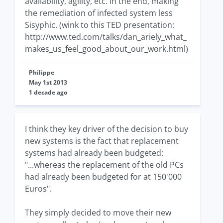
availability, agility, etc. In the end, making
the remediation of infected system less
Sisyphic. (wink to this TED presentation:
http://www.ted.com/talks/dan_ariely_what_
makes_us_feel_good_about_our_work.html)
Philippe
May 1st 2013
1 decade ago
I think they key driver of the decision to buy
new systems is the fact that replacement
systems had already been budgeted:
"...whereas the replacement of the old PCs
had already been budgeted for at 150'000
Euros".
They simply decided to move their new