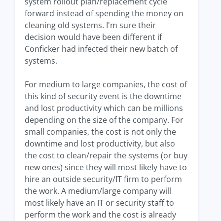
system rollout plan/replacement cycle
forward instead of spending the money on
cleaning old systems. I'm sure their
decision would have been different if
Conficker had infected their new batch of
systems.
For medium to large companies, the cost of
this kind of security event is the downtime
and lost productivity which can be millions
depending on the size of the company. For
small companies, the cost is not only the
downtime and lost productivity, but also
the cost to clean/repair the systems (or buy
new ones) since they will most likely have to
hire an outside security/IT firm to perform
the work. A medium/large company will
most likely have an IT or security staff to
perform the work and the cost is already