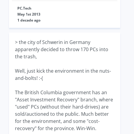
PC.Tech
May 1st 2013
1 decade ago
> the city of Schwerin in Germany
apparently decided to throw 170 PCs into
the trash,
Well, just kick the environment in the nuts-
and-bolts! :-(
The British Columbia government has an
"Asset Investment Recovery" branch, where
"used" PCs (without their hard-drives) are
sold/auctioned to the public. Much better
for the environment, and some "cost-
recovery" for the province. Win-Win.