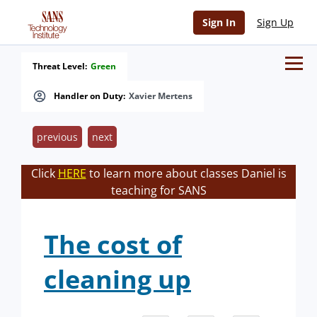
Sign In
Sign Up
Threat Level:
Green
Handler on Duty:
Xavier Mertens
previous
next
Click
HERE
to learn more about classes Daniel is
teaching for SANS
The cost of
cleaning up