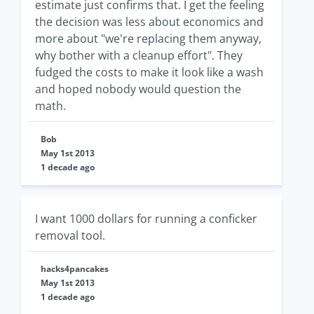
estimate just confirms that. I get the feeling
the decision was less about economics and
more about "we're replacing them anyway,
why bother with a cleanup effort". They
fudged the costs to make it look like a wash
and hoped nobody would question the
math.
Bob
May 1st 2013
1 decade ago
I want 1000 dollars for running a conficker
removal tool.
hacks4pancakes
May 1st 2013
1 decade ago