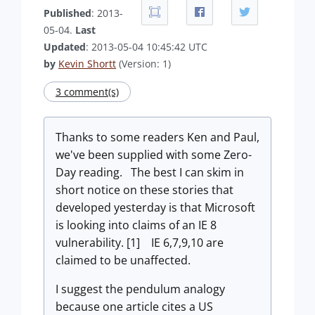
Published
: 2013-
05-04.
Last
Updated
: 2013-05-04 10:45:42 UTC
by
Kevin Shortt
(Version: 1)
3 comment(s)
Thanks to some readers Ken and Paul,
we've been supplied with some Zero-
Day reading. The best I can skim in
short notice on these stories that
developed yesterday is that Microsoft
is looking into claims of an IE 8
vulnerability. [1] IE 6,7,9,10 are
claimed to be unaffected.
I suggest the pendulum analogy
because one article cites a US