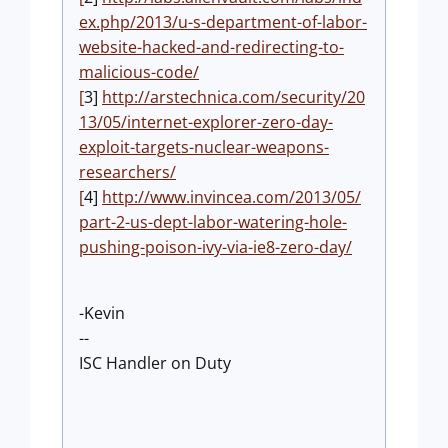
ex.php/2013/u-s-department-of-labor-
website-hacked-and-redirecting-to-
malicious-code/
[
3]
http://arstechnica.com/security/20
13/05/internet-explorer-zero-day-
exploit-targets-nuclear-weapons-
researchers/
[
4]
http://www.invincea.com/2013/05/
part-2-us-dept-labor-watering-hole-
pushing-poison-ivy-via-ie8-zero-day/
-Kevin
--
ISC Handler on Duty