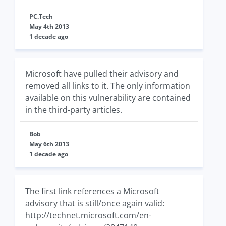
PC.Tech
May 4th 2013
1 decade ago
Microsoft have pulled their advisory and
removed all links to it. The only information
available on this vulnerability are contained
in the third-party articles.
Bob
May 6th 2013
1 decade ago
The first link references a Microsoft
advisory that is still/once again valid:
http://technet.microsoft.com/en-