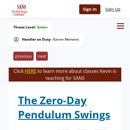
Sign In
Sign Up
Threat Level:
Green
Handler on Duty:
Xavier Mertens
previous
next
Click
HERE
to learn more about classes Kevin is
teaching for SANS
The Zero-Day
Pendulum Swings