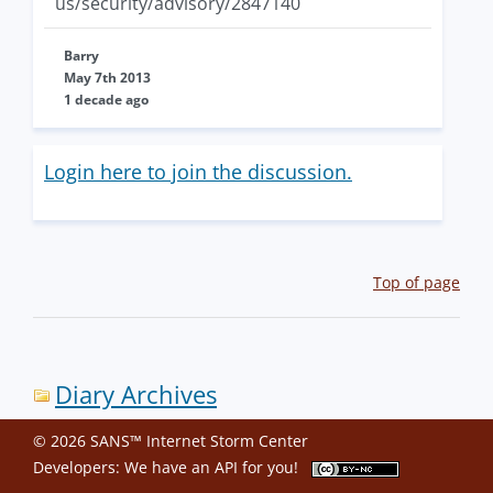
us/security/advisory/2847140
Barry
May 7th 2013
1 decade ago
Login here to join the discussion.
Top of page
Diary Archives
© 2026 SANS™ Internet Storm Center
Developers: We have an
API
for you!