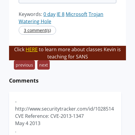
Keywords:
0 day
IE 8
Microsoft
Trojan
Watering Hole
3 comment(s)
Click
HERE
to learn more about classes Kevin is
teaching for SANS
previous
next
Comments
-
http://www.securitytracker.com/id/1028514
CVE Reference: CVE-2013-1347
May 4 2013
.