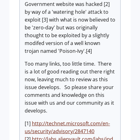
Government website was hacked [2]
by way of a 'watering hole' attack to
exploit [3] with what is now believed to
be 'zero-day' but was originally
thought to be exploited by a slightly
modifed version of a well known
trojan named 'Poison-Ivy'.[4]
Too many links, too little time. There
is a lot of good reading out there right
now, leaving much to review as this
issue develops. So please share your
comments and knowledge on this
issue with us and our community as it
develops.
[1]
http://technet.microsoft.com/en-
us/security/advisory/2847140
[
2]
http://labs.alienvault.com/labs/ind